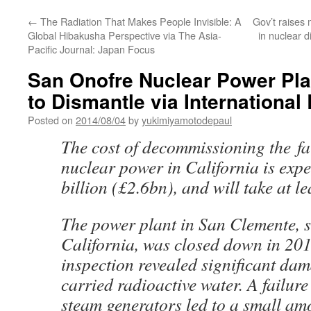
←
The Radiation That Makes People Invisible: A
Gov’t raises 
Global Hibakusha Perspective via The Asia-
in nuclear 
Pacific Journal: Japan Focus
San Onofre Nuclear Power Pla
to Dismantle via Internationa
Posted on
2014/08/04
by
yukimiyamotodepaul
The cost of decommissioning the f
nuclear power in California is expe
billion (£2.6bn), and will take at le
The power plant in San Clemente, 
California, was closed down in 201
inspection revealed significant dam
carried radioactive water. A failure 
steam
generators
led to a small am