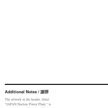
Additional Notes / 謝辞
The artwork in the header, titled
"JAPAN:Nuclear Power Plant," is