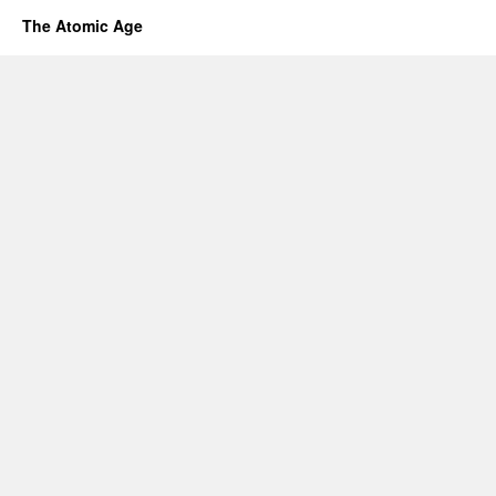
The Atomic Age