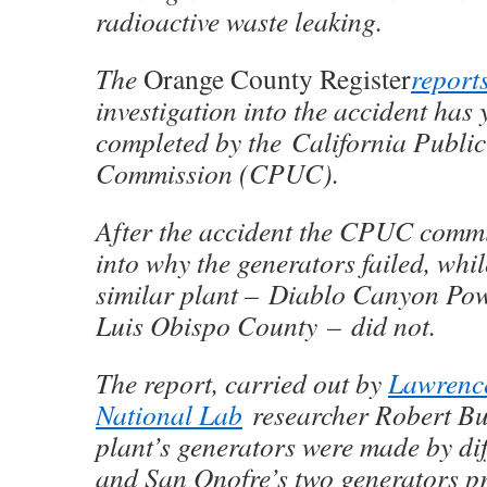
radioactive waste
leaking
.
The
Orange County Register
report
investigation into the accident has y
completed by the California Publi
Commission (CPUC).
After the accident the CPUC comm
into why the generators failed, whil
similar plant – Diablo Canyon Pow
Luis Obispo County – did not.
The report, carried out by
Lawrence
National Lab
researcher Robert Bu
plant’s generators were
made
by di
and San Onofre’s two generators p