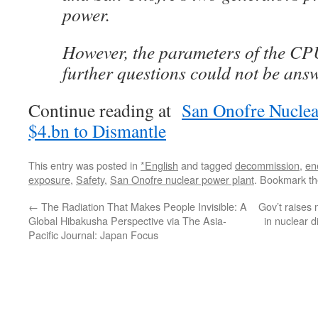
power.
However, the parameters of the C
further questions could not be ans
Continue reading at
San Onofre Nuclea
$4.bn to Dismantle
This entry was posted in
*English
and tagged
decommission
,
en
exposure
,
Safety
,
San Onofre nuclear power plant
. Bookmark t
←
The Radiation That Makes People Invisible: A
Gov’t raises 
Global Hibakusha Perspective via The Asia-
in nuclear 
Pacific Journal: Japan Focus