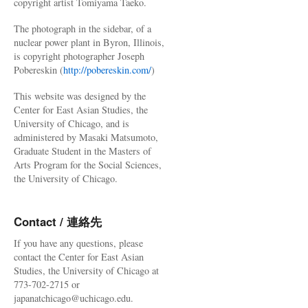
copyright artist Tomiyama Taeko.
The photograph in the sidebar, of a
nuclear power plant in Byron, Illinois,
is copyright photographer Joseph
Pobereskin (
http://pobereskin.com/
)
This website was designed by the
Center for East Asian Studies, the
University of Chicago, and is
administered by Masaki Matsumoto,
Graduate Student in the Masters of
Arts Program for the Social Sciences,
the University of Chicago.
Contact / 連絡先
If you have any questions, please
contact the Center for East Asian
Studies, the University of Chicago at
773-702-2715 or
japanatchicago@uchicago.edu.