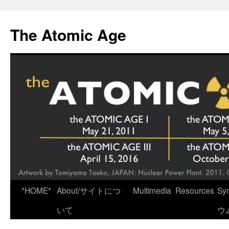
Skip
to
The Atomic Age
content
*HOME*
About/サイトにつ
Multimedia
Resources
Sy
いて
ウ