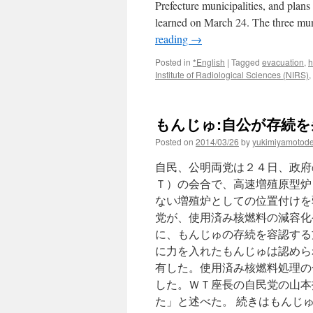
Prefecture municipalities, and plans 
learned on March 24. The three mun
reading
→
Posted in
*English
|
Tagged
evacuation
,
h
Institute of Radiological Sciences (NIRS)
,
もんじゅ:自公が存続を条
Posted on
2014/03/26
by
yukimiyamotod
自民、公明両党は２４日、政府
Ｔ）の会合で、高速増殖原型炉
ない増殖炉としての位置付けを
党が、使用済み核燃料の減容化
に、もんじゅの存続を容認する
に力を入れたもんじゅは認めら
有した。使用済み核燃料処理の
した。ＷＴ座長の自民党の山本
た」と述べた。 続きはもんじ