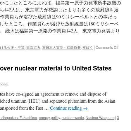
らかにしたところによれば、福島第一原子力発電所事故後の
うち142人は、東京電力が確認したよりも多くの放射線を浴
作業員らが浴びた放射線は90ミリシーベルトとの事だっ
したところ、作業員らが浴びた放射線量は180ミリシーベ
。 続きは福島第一原発の作業員142人 東京電力発表より
on
ける公正・平等
,
東京電力
,
東日本大震災・福島原発
,
被ばく
|
Comments Off
福
島
第
over nuclear material to United States
一
原
発
epaul
の
作
es have co-signed an agreement to remove and dispose of
業
員
nriched uranium (HEU) and separated plutonium from the Asian
142
 transported from the Fast …
Continue reading
→
人
東
arthquake + Fukushima
,
energy policy
,
nuclear waste
,
Nuclear Weapons
|
3
京
電