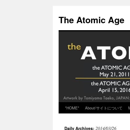
Skip
to
The Atomic Age
content
*HOME*
About/サイトについて
2014/03/26
Daily Archives: