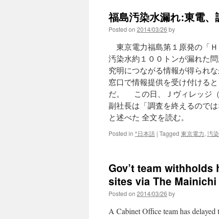
leak
福島汚染水漏れ:東電、
concerns
Mexicans
Posted on
2014/03/26
by
via
Newspapertree
東京電力福島第１原発の「Ｈ
汚染水約１００トンが漏れた問
究明につながる情報が得られな
窓口で情報提供を受け付けると
だ。 この日、Ｊヴィレッジ（
副社長は「調査を終えるのでは
と述べた 全文を読む。
Posted in
*日本語
|
Tagged
東京電力
,
汚染
Gov’t team withholds 
sites via The Mainichi
Posted on
2014/03/26
by
A Cabinet Office team has delayed 