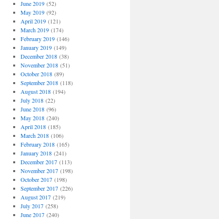
June 2019
(52)
May 2019
(92)
April 2019
(121)
March 2019
(174)
February 2019
(146)
January 2019
(149)
December 2018
(38)
November 2018
(51)
October 2018
(89)
September 2018
(118)
August 2018
(194)
July 2018
(22)
June 2018
(96)
May 2018
(240)
April 2018
(185)
March 2018
(106)
February 2018
(165)
January 2018
(241)
December 2017
(113)
November 2017
(198)
October 2017
(198)
September 2017
(226)
August 2017
(219)
July 2017
(258)
June 2017
(240)