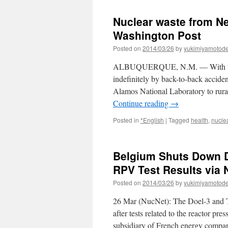
Nuclear waste from N
Washington Post
Posted on
2014/03/26
by
yukimiyamotod
ALBUQUERQUE, N.M. — With the g
indefinitely by back-to-back acciden
Alamos National Laboratory to rur
Continue reading
→
Posted in
*English
|
Tagged
health
,
nucle
Belgium Shuts Down D
RPV Test Results via
Posted on
2014/03/26
by
yukimiyamotod
26 Mar (NucNet): The Doel-3 and T
after tests related to the reactor p
subsidiary of French energy comp