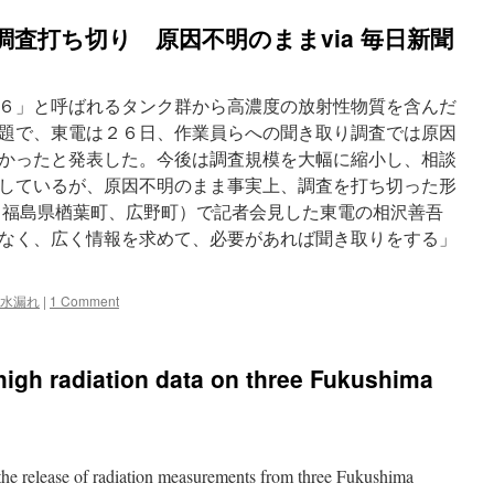
調査打ち切り 原因不明のままvia 毎日新聞
６」と呼ばれるタンク群から高濃度の放射性物質を含んだ
題で、東電は２６日、作業員らへの聞き取り調査では原因
かったと発表した。今後は調査規模を大幅に縮小し、相談
しているが、原因不明のまま事実上、調査を打ち切った形
福島県楢葉町、広野町）で記者会見した東電の相沢善吾
なく、広く情報を求めて、必要があれば聞き取りをする」
水漏れ
|
1 Comment
high radiation data on three Fukushima
the release of radiation measurements from three Fukushima