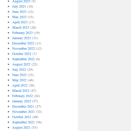
August 2023
(5)
July 2023
(10)
June 2023
(12)
May 2023
(15)
April 2023
(17)
March 2023
(20)
February 2023
(19)
January 2023
(31)
December 2022
(11)
November 2022
(12)
October 2022
(7)
September 2022
(6)
August 2022
(22)
July 2022
(29)
June 2022
(15)
May 2022
(46)
April 2022
(36)
March 2022
(47)
February 2022
(24)
January 2022
(57)
December 2021
(27)
November 2021
(32)
October 2021
(48)
September 2021
(56)
August 2021
(53)