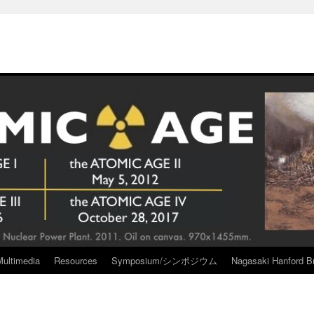
Multimedia
Resources
Symposium/シンポジウム
Nagasaki Hanford Br