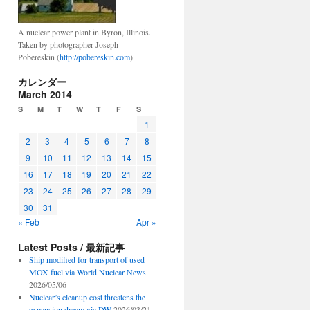
A nuclear power plant in Byron, Illinois.
Taken by photographer Joseph
Pobereskin (
http://pobereskin.com
).
カレンダー
March 2014
S
M
T
W
T
F
S
1
2
3
4
5
6
7
8
9
10
11
12
13
14
15
16
17
18
19
20
21
22
23
24
25
26
27
28
29
30
31
« Feb
Apr »
Latest Posts / 最新記事
Ship modified for transport of used
MOX fuel via World Nuclear News
2026/05/06
Nuclear’s cleanup cost threatens the
expansion dream via DW
2026/03/21