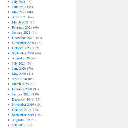
July 2021
(60)
June 2021
(55)
May 2021
(48)
April 2021
(64)
March 2021
(93)
February 2021
(69)
January 2021
(91)
December 2020
(104)
November 2020
(126)
October 2020
(122)
September 2020
(66)
August 2020
(63)
July 2020
(56)
June 2020
(70)
May 2020
(54)
April 2020
(85)
March 2020
(88)
February 2020
(97)
January 2020
(130)
December 2019
(75)
November 2019
(106)
October 2019
(138)
September 2019
(102)
August 2019
(99)
July 2019
(76)