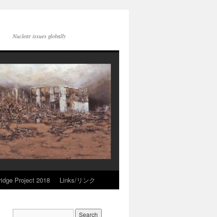
Nuclear issues globally
idge Project 2018
Links/リンク