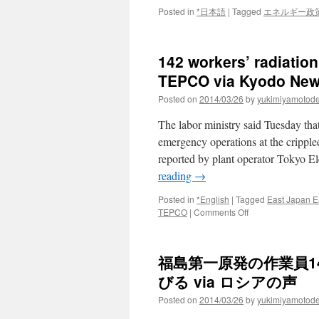
Posted in
*日本語
|
Tagged
エネルギー政
142 workers’ radiatio
TEPCO via Kyodo Ne
Posted on
2014/03/26
by
yukimiyamotod
The labor ministry said Tuesday that
emergency operations at the crippl
reported by plant operator Tokyo E
reading
→
Posted in
*English
|
Tagged
East Japan E
on
TEPCO
|
Comments Off
142
workers’
radiation
福島第一原発の作業員1
exposure
higher
びる via ロシアの声
than
Posted on
2014/03/26
by
yukimiyamotod
reported
by