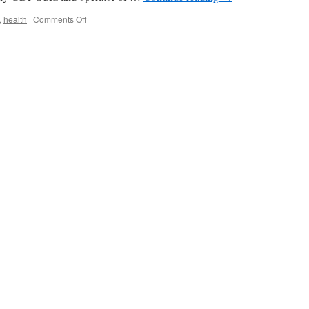
on
,
health
|
Comments Off
Belgium
Shuts
Down
Doel-
3
And
Tihange-
2
After
Unexpected
RPV
Test
Results
via
NukNet