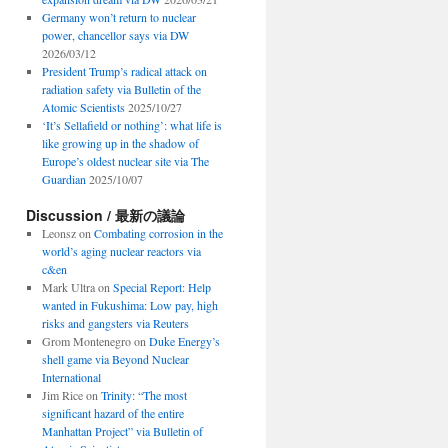
Germany won’t return to nuclear
power, chancellor says via DW
2026/03/12
President Trump’s radical attack on
radiation safety via Bulletin of the
Atomic Scientists
2025/10/27
‘It’s Sellafield or nothing’: what life is
like growing up in the shadow of
Europe’s oldest nuclear site via The
Guardian
2025/10/07
Discussion / 最新の議論
Leonsz
on
Combating corrosion in the
world’s aging nuclear reactors via
c&en
Mark Ultra
on
Special Report: Help
wanted in Fukushima: Low pay, high
risks and gangsters via Reuters
Grom Montenegro
on
Duke Energy’s
shell game via Beyond Nuclear
International
Jim Rice
on
Trinity: “The most
significant hazard of the entire
Manhattan Project” via Bulletin of