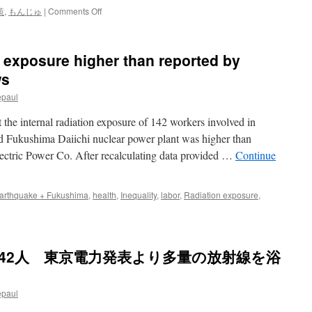
on
策
,
もんじゅ
|
Comments Off
も
ん
じ
n exposure higher than reported by
ゅ:
自
ws
公
epaul
が
存
 the internal radiation exposure of 142 workers involved in
続
を
ed Fukushima Daiichi nuclear power plant was higher than
条
lectric Power Co. After recalculating data provided …
Continue
件
付
き
arthquake + Fukushima
,
health
,
Inequality
,
labor
,
Radiation exposure
,
容
認
で
一
致
42人 東京電力発表より多量の放射線を浴
via
毎
日
epaul
新
聞