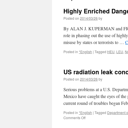
Highly Enriched Dang
Posted on
2014/03/26
by
By ALAN J. KUPERMAN and FRANK
role in phasing out the use of highly
misuse by states or terrorists to …
C
Posted in
*English
|
Tagged
HEU
,
LEU
,
N
US radiation leak co
Posted on
2014/03/26
by
Serious problems at a U.S. Depart
Mexico have caught the eyes of the 
current round of troubles began Fe
Posted in
*English
|
Tagged
Department o
on
Comments Off
US
radiation