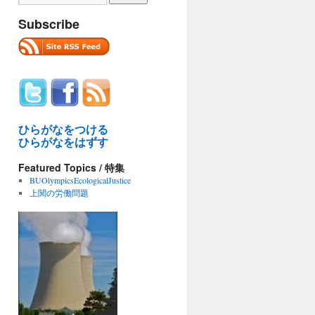
Subscribe
ひらがなをつける
ひらがなをはずす
Featured Topics / 特集
BUOlympicsEcologicalJustice
上関の労働問題