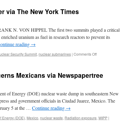
er via The New York Times
 N. VON HIPPEL The first two summits played a critical
 enriched uranium as fuel in research reactors to prevent its
ontinue reading
→
on
uclear Security Summit
,
nuclear submarines
|
Comments Off
Highly
Enriched
Danger
ncerns Mexicans via Newspapertree
via
The
New
York
ment of Energy (DOE) nuclear waste dump in southeastern New
Times
press and government officials in Ciudad Juarez, Mexico. The
bruary 5 at the …
Continue reading
→
f Energy (DOE)
,
Mexico
,
nuclear waste
,
Radiation exposure
,
WIPP
|