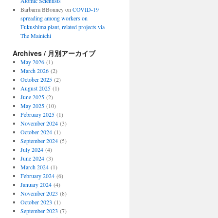
Atomic Scientists
Barbarra BBonney
on
COVID-19
spreading among workers on
Fukushima plant, related projects via
The Mainichi
Archives / 月別アーカイブ
May 2026
(1)
March 2026
(2)
October 2025
(2)
August 2025
(1)
June 2025
(2)
May 2025
(10)
February 2025
(1)
November 2024
(3)
October 2024
(1)
September 2024
(5)
July 2024
(4)
June 2024
(3)
March 2024
(1)
February 2024
(6)
January 2024
(4)
November 2023
(8)
October 2023
(1)
September 2023
(7)