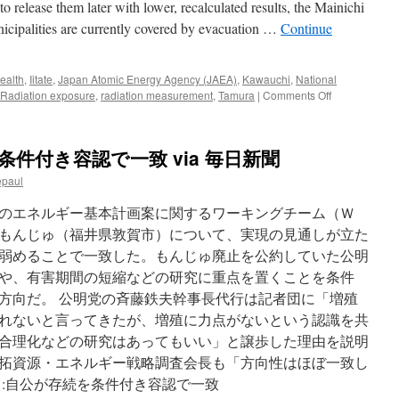
to release them later with lower, recalculated results, the Mainichi
icipalities are currently covered by evacuation …
Continue
ealth
,
Iitate
,
Japan Atomic Energy Agency (JAEA)
,
Kawauchi
,
National
on
Radiation exposure
,
radiation measurement
,
Tamura
|
Comments Off
Gov’t
team
withholds
件付き容認で一致 via 毎日新聞
high
radiation
epaul
data
on
のエネルギー基本計画案に関するワーキングチーム（Ｗ
three
もんじゅ（福井県敦賀市）について、実現の見通しが立た
Fukushima
弱めることで一致した。もんじゅ廃止を公約していた公明
sites
via
や、有害期間の短縮などの研究に重点を置くことを条件
The
方向だ。 公明党の斉藤鉄夫幹事長代行は記者団に「増殖
Mainichi
れないと言ってきたが、増殖に力点がないという認識を共
合理化などの研究はあってもいい」と譲歩した理由を説明
拓資源・エネルギー戦略調査会長も「方向性はほぼ一致し
ゅ:自公が存続を条件付き容認で一致