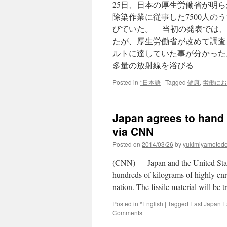
25日、日本の厚生労働省が明
TEPCO
via
除染作業に従事した7500人の
Kyodo
びていた。 当初の発表では、
News
たが、厚生労働省が改めて調査
ルトに達していた事が分かった
多量の放射線を浴びる
Posted in
*日本語
|
Tagged
健康
,
労働にお
Japan agrees to hand 
via CNN
Posted on
2014/03/26
by
yukimiyamotod
(CNN) — Japan and the United Stat
hundreds of kilograms of highly e
nation. The fissile material will be
Posted in
*English
|
Tagged
East Japan E
Comments