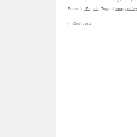
Posted in
*English
|
Tagged
energy policy
←
Older posts