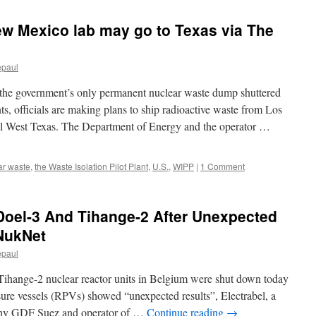
力
発
ew Mexico lab may go to Texas via The
表
よ
り
多
epaul
量
の
overnment’s only permanent nuclear waste dump shuttered
放
ts, officials are making plans to ship radioactive waste from Los
射
al West Texas. The Department of Energy and the operator …
線
を
浴
び
ar waste
,
the Waste Isolation Pilot Plant
,
U.S.
,
WIPP
|
1 Comment
る
via
ロ
oel-3 And Tihange-2 After Unexpected
シ
ア
 NukNet
の
epaul
声
ihange-2 nuclear reactor units in Belgium were shut down today
ressure vessels (RPVs) showed “unexpected results”, Electrabel, a
any GDF Suez and operator of …
Continue reading
→