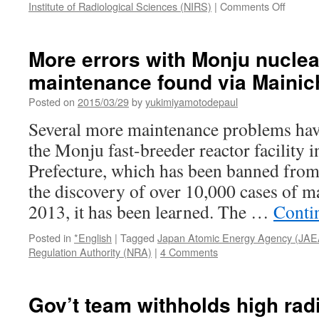
on
Institute of Radiological Sciences (NIRS)
|
Comments Off
Resear
trying
to
More errors with Monju nuclea
unravel
maintenance found via Mainic
spread
of
Posted on
2015/03/29
by
yukimiyamotodepaul
cesium
and
Several more maintenance problems hav
its
the Monju fast-breeder reactor facility 
impact
on
Prefecture, which has been banned from
ecosys
the discovery of over 10,000 cases of m
after
Fukush
2013, it has been learned. The …
Conti
disaste
via
Posted in
*English
|
Tagged
Japan Atomic Energy Agency (JAE
The
Regulation Authority (NRA)
|
4 Comments
Asahi
Shimb
Gov’t team withholds high rad