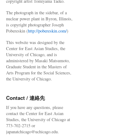
copyright artist Tomiyama Taeko.
The photograph in the sidebar, of a
nuclear power plant in Byron, Illinois,
is copyright photographer Joseph
Pobereskin (
http://pobereskin.com/
)
This website was designed by the
Center for East Asian Studies, the
University of Chicago, and is
administered by Masaki Matsumoto,
Graduate Student in the Masters of
Arts Program for the Social Sciences,
the University of Chicago.
Contact / 連絡先
If you have any questions, please
contact the Center for East Asian
Studies, the University of Chicago at
773-702-2715 or
japanatchicago@uchicago.edu.