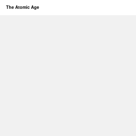
The Atomic Age