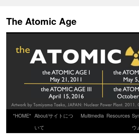
Skip
to
The Atomic Age
content
*HOME*
About/サイトにつ
Multimedia
Resources
Sy
いて
ウ