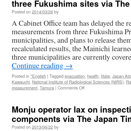
three Fukushima sites via The
Posted on
2014/03/26
by
A Cabinet Office team has delayed the re
measurements from three Fukushima Pr
municipalities, and plans to release them
recalculated results, the Mainichi lear
three municipalities are currently cove
Continue reading
→
Posted in
*English
|
Tagged
evacuation
,
health
,
Iitate
,
Japan At
Kawauchi
,
National Institute of Radiological Sciences (NIRS)
,
Ra
on
measurement
,
Tamura
|
Comments Off
Gov’t
team
withholds
Monju operator lax on inspect
high
components via The Japan Ti
radiation
data
Posted on
2013/06/22
by
on