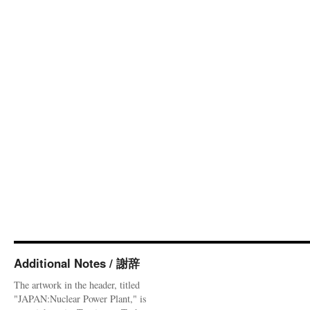
Additional Notes / 謝辞
The artwork in the header, titled
"JAPAN:Nuclear Power Plant," is