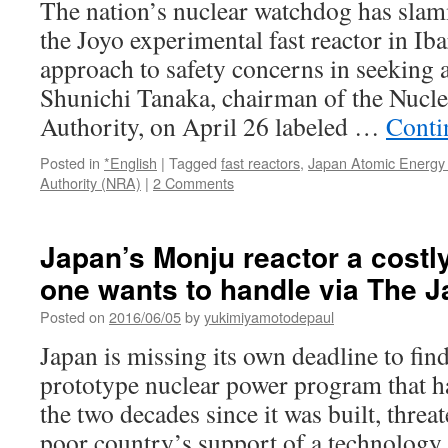
The nation’s nuclear watchdog has slam
the Joyo experimental fast reactor in Iba
approach to safety concerns in seeking an
Shunichi Tanaka, chairman of the Nucle
Authority, on April 26 labeled …
Conti
Posted in
*English
|
Tagged
fast reactors
,
Japan Atomic Energy
Authority (NRA)
|
2 Comments
Japan’s Monju reactor a costl
one wants to handle via The 
Posted on
2016/06/05
by
yukimiyamotodepaul
Japan is missing its own deadline to fin
prototype nuclear power program that ha
the two decades since it was built, threa
poor country’s support of a technology