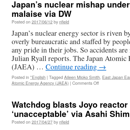
Japan’s nuclear mishap under
malaise via DW
Posted on
2017/06/12
by
nfield
Japan’s nuclear energy sector is riven 
overly bureaucratic and staffed by peop
any pride in their jobs. So accidents are i
Julian Ryall reports. The Japan Atomi
(JAEA) …
Continue reading
→
Posted in
*English
|
Tagged
Aileen Mioko Smith
,
East Japan Ea
on
Atomic Energy Agency (JAEA)
|
Comments Off
Japan’s
nuclear
mishap
Watchdog blasts Joyo reactor 
underlines
‘unacceptable’ via Asahi Shi
industry
malaise
Posted on
2017/04/27
by
nfield
via
DW