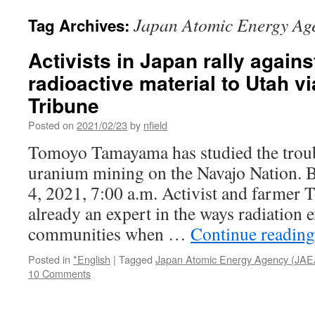
Japan Atomic Energy Ag
Tag Archives:
Activists in Japan rally agains
radioactive material to Utah vi
Tribune
Posted on
2021/02/23
by
nfield
Tomoyo Tamayama has studied the troub
uranium mining on the Navajo Nation. 
4, 2021, 7:00 a.m. Activist and farme
already an expert in the ways radiation 
communities when …
Continue readin
Posted in
*English
|
Tagged
Japan Atomic Energy Agency (JAE
10 Comments