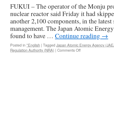
three
FUKUI – The operator of the Monju pro
Fukushima
nuclear reactor said Friday it had skipp
sites
via
another 2,100 components, in the latest s
The
management. The Japan Atomic Energy
Mainichi
found to have …
Continue reading
→
Posted in
*English
|
Tagged
Japan Atomic Energy Agency (JAE
on
Regulation Authority (NRA)
|
Comments Off
Monju
operator
lax
on
inspecting
2,100
other
components
via
The
Japan
Times