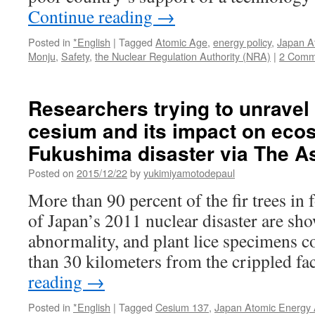
Continue reading
→
Posted in
*English
|
Tagged
Atomic Age
,
energy policy
,
Japan A
Monju
,
Safety
,
the Nuclear Regulation Authority (NRA)
|
2 Comm
Researchers trying to unravel
cesium and its impact on eco
Fukushima disaster via The 
Posted on
2015/12/22
by
yukimiyamotodepaul
More than 90 percent of the fir trees in f
of Japan’s 2011 nuclear disaster are sh
abnormality, and plant lice specimens c
than 30 kilometers from the crippled fa
reading
→
Posted in
*English
|
Tagged
Cesium 137
,
Japan Atomic Energy