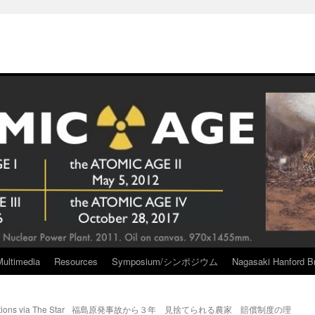
Multimedia
Resources
Symposium/シンポジウム
Nagasaki Hanford Br
tions via The Star
福島原発事故から３年 見捨てられる農家 賠償制度の理