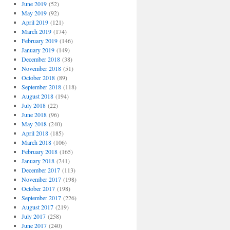
June 2019
(52)
May 2019
(92)
April 2019
(121)
March 2019
(174)
February 2019
(146)
January 2019
(149)
December 2018
(38)
November 2018
(51)
October 2018
(89)
September 2018
(118)
August 2018
(194)
July 2018
(22)
June 2018
(96)
May 2018
(240)
April 2018
(185)
March 2018
(106)
February 2018
(165)
January 2018
(241)
December 2017
(113)
November 2017
(198)
October 2017
(198)
September 2017
(226)
August 2017
(219)
July 2017
(258)
June 2017
(240)