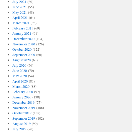
July 2021
(60)
June 2021
(55)
May 2021
(48)
April 2021
(64)
March 2021
(93)
February 2021
(69)
January 2021
(91)
December 2020
(104)
November 2020
(126)
October 2020
(122)
September 2020
(66)
August 2020
(63)
July 2020
(56)
June 2020
(70)
May 2020
(54)
April 2020
(85)
March 2020
(88)
February 2020
(97)
January 2020
(130)
December 2019
(75)
November 2019
(106)
October 2019
(138)
September 2019
(102)
August 2019
(99)
July 2019
(76)