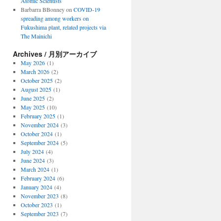
Atomic Scientists
Barbarra BBonney
on
COVID-19
spreading among workers on
Fukushima plant, related projects via
The Mainichi
Archives / 月別アーカイブ
May 2026
(1)
March 2026
(2)
October 2025
(2)
August 2025
(1)
June 2025
(2)
May 2025
(10)
February 2025
(1)
November 2024
(3)
October 2024
(1)
September 2024
(5)
July 2024
(4)
June 2024
(3)
March 2024
(1)
February 2024
(6)
January 2024
(4)
November 2023
(8)
October 2023
(1)
September 2023
(7)