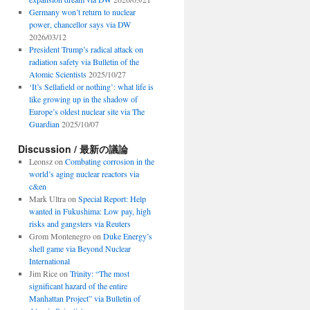
Germany won’t return to nuclear
power, chancellor says via DW
2026/03/12
President Trump’s radical attack on
radiation safety via Bulletin of the
Atomic Scientists
2025/10/27
‘It’s Sellafield or nothing’: what life is
like growing up in the shadow of
Europe’s oldest nuclear site via The
Guardian
2025/10/07
Discussion / 最新の議論
Leonsz
on
Combating corrosion in the
world’s aging nuclear reactors via
c&en
Mark Ultra
on
Special Report: Help
wanted in Fukushima: Low pay, high
risks and gangsters via Reuters
Grom Montenegro
on
Duke Energy’s
shell game via Beyond Nuclear
International
Jim Rice
on
Trinity: “The most
significant hazard of the entire
Manhattan Project” via Bulletin of