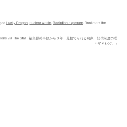
gged
Lucky Dragon
,
nuclear waste
,
Radiation exposure
. Bookmark the
tions via The Star
福島原発事故から３年 見捨てられる農家 賠償制度の理
不尽 via dot.
→