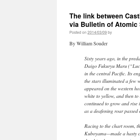
The link between Cas
via Bulletin of Atomic
Posted on
2014/03/09
by
By William Souder
Sixty years ago, in the pr
Daigo Fukuryu Maru (“Lucky
in the central Pacific. Its en
the stars illuminated a few 
appeared on the western hor
white to yellow, and then to
continued to grow and rise i
as a deafening roar passed o
Racing to the chart room, 
Kuboyama—made a hasty cal