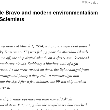
不尽 via dot.
→
tle Bravo and modern environmentalism
 Scientists
edawn hours of March 1, 1954, a Japanese tuna boat named
 Dragon no. 5”) was fishing near the Marshall Islands
gine off, the ship drifted silently on a glassy sea. Overhead,
wandering clouds. Suddenly a blinding wall of light
izon. As the crew rushed on deck, the light changed from
 orange and finally a deep red—a monster light that
nto the sky. After a few minutes, the 99-ton ship lurched
ver it.
the ship’s radio operator—a man named Aikichi
culation. Estimating that the sound wave had reached