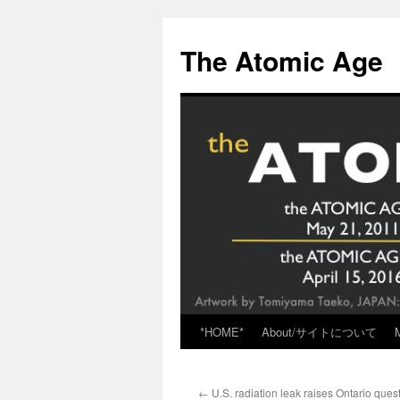
Skip
to
The Atomic Age
content
*HOME*
About/サイトについて
←
U.S. radiation leak raises Ontario ques