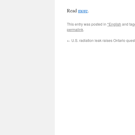
Read
more
.
This entry was posted in
*English
and ta
permalink
.
←
U.S. radiation leak raises Ontario ques