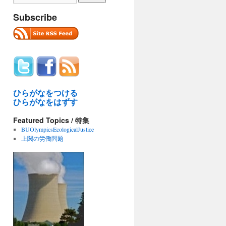
Subscribe
ひらがなをつける
ひらがなをはずす
Featured Topics / 特集
BUOlympicsEcologicalJustice
上関の労働問題