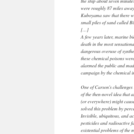
the ship about seven minutes
were roughly 87 miles away
Kuboyama saw that there was
small piles of sand called Bi
[…]
A few years later, marine 
death in the most sensationa
dangerous overuse of synth
these chemical poisons were 
alarmed the public and made
campaign by the chemical i
One of Carson’s challenges 
of the then-novel idea that
(or everywhere) might cause
solved this problem by perce
Invisible, ubiquitous, and ac
pesticides and radioactive f
existential problems of the