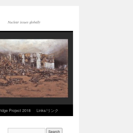
Nuclear issues globally
idge Project 2018
Links/リンク