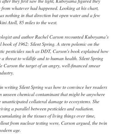
 after they first saw the light, Kuboyama figured they
 from whatever had happened. Looking at his chart,
 nothing in that direction but open water and a few
kini Atoll, 85 miles to the west.
biologist and author Rachel Carson recounted Kuboyama’s
l book of 1962: Silent Spring. A stern polemic on the
etic pesticides such as DDT, Carson’s book explained how
a threat to wildlife and to human health. Silent Spring
 Carson the target of an angry, well-financed smear
ndustry.
in writing Silent Spring was how to convince her readers
 an unseen chemical contaminant that might be anywhere
 unanticipated collateral damage to ecosystems. She
iving a parallel between pesticides and radiation.
cumulating in the tissues of living things over time,
allout from nuclear testing were, Carson argued, the twin
 modern age.