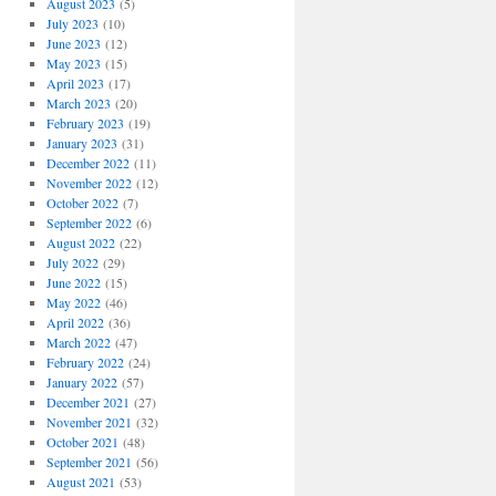
August 2023
(5)
July 2023
(10)
June 2023
(12)
May 2023
(15)
April 2023
(17)
March 2023
(20)
February 2023
(19)
January 2023
(31)
December 2022
(11)
November 2022
(12)
October 2022
(7)
September 2022
(6)
August 2022
(22)
July 2022
(29)
June 2022
(15)
May 2022
(46)
April 2022
(36)
March 2022
(47)
February 2022
(24)
January 2022
(57)
December 2021
(27)
November 2021
(32)
October 2021
(48)
September 2021
(56)
August 2021
(53)