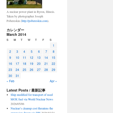
A nuclear power plant in Byron, Illinois.
Taken by photographer Joseph
Pobereskin (
http://pobereskin.com
).
カレンダー
March 2014
S
M
T
W
T
F
S
1
2
3
4
5
6
7
8
9
10
11
12
13
14
15
16
17
18
19
20
21
22
23
24
25
26
27
28
29
30
31
« Feb
Apr »
Latest Posts / 最新記事
Ship modified for transport of used
MOX fuel via World Nuclear News
2026/05/06
Nuclear’s cleanup cost threatens the
expansion dream via DW
2026/03/21