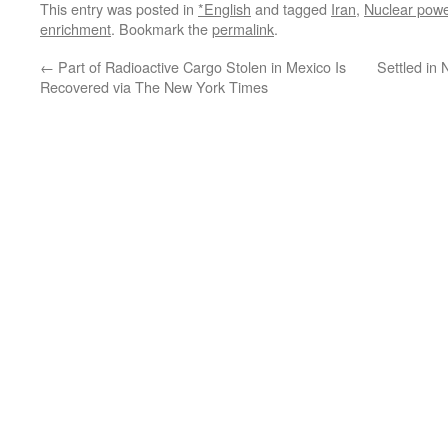
This entry was posted in
*English
and tagged
Iran
,
Nuclear powe
enrichment
. Bookmark the
permalink
.
←
Part of Radioactive Cargo Stolen in Mexico Is
Settled in 
Recovered via The New York Times