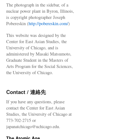
The photograph in the sidebar, of a
nuclear power plant in Byron, Illinois,
is copyright photographer Joseph
Pobereskin (
http://pobereskin.com/
)
This website was designed by the
Center for East Asian Studies, the
University of Chicago, and is
administered by Masaki Matsumoto,
Graduate Student in the Masters of
Arts Program for the Social Sciences,
the University of Chicago.
Contact / 連絡先
If you have any questions, please
contact the Center for East Asian
Studies, the University of Chicago at
773-702-2715 or
japanatchicago@uchicago.edu.
The Atomic Age