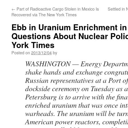
←
Part of Radioactive Cargo Stolen in Mexico Is
Settled in 
Recovered via The New York Times
Ebb in Uranium Enrichment in
Questions About Nuclear Poli
York Times
Posted on
2013/12/04
by
WASHINGTON — Energy Department
shake hands and exchange congratu
Russian representatives at a Port o
dockside ceremony on Tuesday as a 
Petersburg is to arrive with the fin
enriched uranium that was once int
warheads. The uranium will be turne
American power reactors, completi