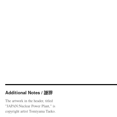
Additional Notes / 謝辞
The artwork in the header, titled
"JAPAN:Nuclear Power Plant," is
copyright artist Tomiyama Taeko.