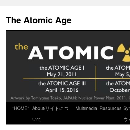
Skip
to
The Atomic Age
content
*HOME*
About/サイトにつ
Multimedia
Resources
Sy
いて
ウ