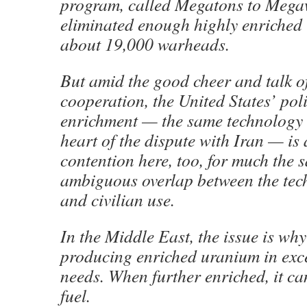
program, called Megatons to Megaw
eliminated enough highly enriched 
about 19,000 warheads.
But amid the good cheer and talk o
cooperation, the United States’ po
enrichment — the same technology t
heart of the dispute with Iran — is 
contention here, too, for much the 
ambiguous overlap between the tech
and civilian use.
In the Middle East, the issue is wh
producing enriched uranium in exces
needs. When further enriched, it c
fuel.