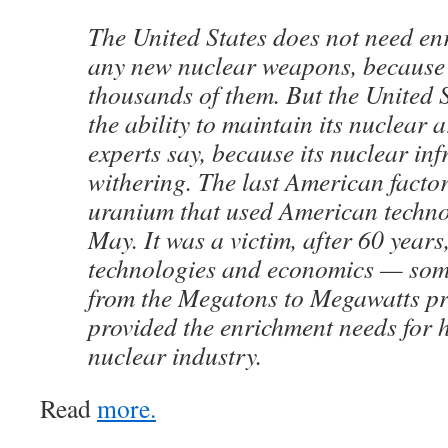
The United States does not need en
any new nuclear weapons, because 
thousands of them. But the United S
the ability to maintain its nuclear 
experts say, because its nuclear inf
withering. The last American factor
uranium that used American techno
May. It was a victim, after 60 years
technologies and economics — some 
from the Megatons to Megawatts p
provided the enrichment needs for ha
nuclear industry.
Read
more.