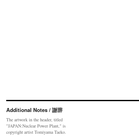
Additional Notes / 謝辞
The artwork in the header, titled
"JAPAN:Nuclear Power Plant," is
copyright artist Tomiyama Taeko.