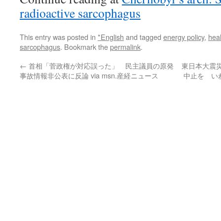
radioactive sarcophagus
This entry was posted in
*English
and tagged
energy policy
,
heal
sarcophagus
. Bookmark the
permalink
.
←
首相「菅政権が対応誤った」 民主議員の原発
東日本大震
事故情報非公表に反論 via msn.産経ニュース
中止を い