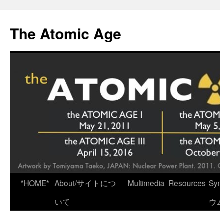
Skip
to
The Atomic Age
content
*HOME*
About/サイトにつ
Multimedia
Resources
Sy
いて
ウ