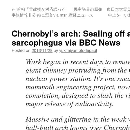
←
首相「菅政権が対応誤った」 民主議員の原発
東日本大震
事故情報非公表に反論 via msn.産経ニュース
中止を い
Chernobyl’s arch: Sealing off 
sarcophagus via BBC News
Posted on
2013/11/28
by
yukimiyamotodepaul
Work began in recent days to remove,
giant chimney protruding from the
nuclear power station. It’s one smal
mammoth engineering project, now
completion, designed to slash the r
major release of radioactivity.
Massive and glittering in the weak 
half-built arch looms over Chernob