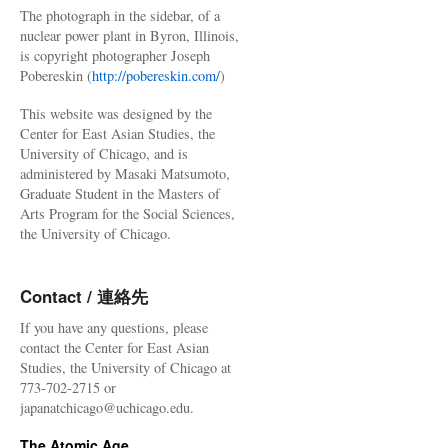
The photograph in the sidebar, of a
nuclear power plant in Byron, Illinois,
is copyright photographer Joseph
Pobereskin (
http://pobereskin.com/
)
This website was designed by the
Center for East Asian Studies, the
University of Chicago, and is
administered by Masaki Matsumoto,
Graduate Student in the Masters of
Arts Program for the Social Sciences,
the University of Chicago.
Contact / 連絡先
If you have any questions, please
contact the Center for East Asian
Studies, the University of Chicago at
773-702-2715 or
japanatchicago@uchicago.edu.
The Atomic Age