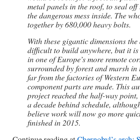
metal panels in the roof, to seal off
the dangerous mess inside. The whol
together by 680,000 heavy bolts.
With these gigantic dimensions the
difficult to build anywhere, but it 
in one of Europe’s more remote corn
surrounded by forest and marsh in
far from the factories of Western E
component parts are made. This au
project reached the half-way point,
a decade behind schedule, althoug
believe work will now go more quick
finished in 2015.
Continue reading at
Chernobyl’s arch: S