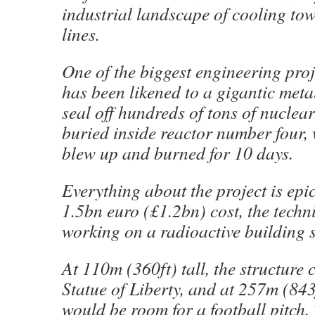
industrial landscape of cooling to
lines.
One of the biggest engineering proje
has been likened to a gigantic metal
seal off hundreds of tons of nuclear
buried inside reactor number four,
blew up and burned for 10 days.
Everything about the project is epic:
1.5bn euro (£1.2bn) cost, the techn
working on a radioactive building s
At 110m (360ft) tall, the structure 
Statue of Liberty, and at 257m (843
would be room for a football pitch.