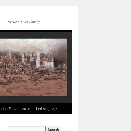
Nuclear issues globally
idge Project 2018
Links/リンク