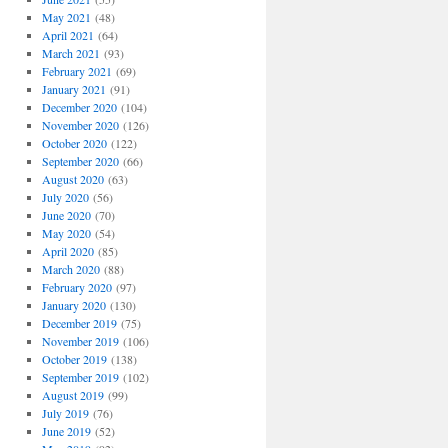
May 2021
(48)
April 2021
(64)
March 2021
(93)
February 2021
(69)
January 2021
(91)
December 2020
(104)
November 2020
(126)
October 2020
(122)
September 2020
(66)
August 2020
(63)
July 2020
(56)
June 2020
(70)
May 2020
(54)
April 2020
(85)
March 2020
(88)
February 2020
(97)
January 2020
(130)
December 2019
(75)
November 2019
(106)
October 2019
(138)
September 2019
(102)
August 2019
(99)
July 2019
(76)
June 2019
(52)