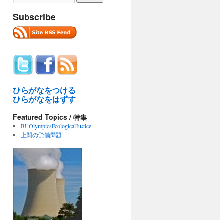
Subscribe
ひらがなをつける
ひらがなをはずす
Featured Topics / 特集
BUOlympicsEcologicalJustice
上関の労働問題