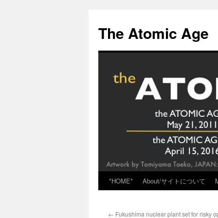
Skip
to
The Atomic Age
content
*HOME*
About/サイトについて
←
Fukushima nuclear plant set for risky 