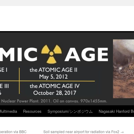
Multimedia
Resources
Symposium/シンポジウム
Nagasaki Hanford Br
operation via BBC
Soil sampled near airport for radiation via Fox2
→