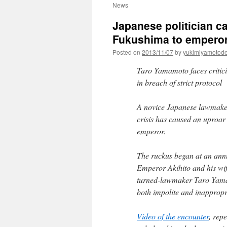
News
Japanese politician ca
Fukushima to emperor
Posted on
2013/11/07
by
yukimiyamotod
Taro Yamamoto faces critici
in breach of strict protocol
A novice Japanese lawmaker
crisis has caused an uproar
emperor.
The ruckus began at an ann
Emperor Akihito and his wife
turned-lawmaker Taro Yamam
both impolite and inappropr
Video of the encounter
, rep