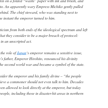
itten on a folded “washi” paper with ink and brush, and
oto. An apparently wary Empress Michiko gently pulled
hind. The chief steward, who was standing next to
the instant the emperor turned to him.
icism from both ends of the ideological spectrum and left
at they consider to be a major breach of protocol:
in an unscripted act.
the role of
Japan
‘s emperor remains a sensitive issue,
o’s father, Emperor Hirohito, renounced his divinity
 the second world war and became a symbol of the state.
nsider the emperor and his family divine – “the people
lieve a commoner should not even talk to him. Decades
n allowed to look directly at the emperor, but today
eople, including those in disaster-hit areas in northern