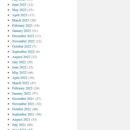
June 2023
(12)
May 2023
(15)
April 2023
(17)
March 2023
(20)
February 2023
(19)
January 2023
(31)
December 2022
(11)
November 2022
(12)
October 2022
(7)
September 2022
(6)
August 2022
(22)
July 2022
(29)
June 2022
(15)
May 2022
(46)
April 2022
(36)
March 2022
(47)
February 2022
(24)
January 2022
(57)
December 2021
(27)
November 2021
(32)
October 2021
(48)
September 2021
(56)
August 2021
(53)
July 2021
(60)
June 2021
(55)