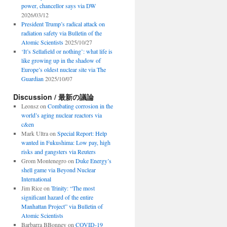
power, chancellor says via DW
2026/03/12
President Trump’s radical attack on
radiation safety via Bulletin of the
Atomic Scientists
2025/10/27
‘It’s Sellafield or nothing’: what life is
like growing up in the shadow of
Europe’s oldest nuclear site via The
Guardian
2025/10/07
Discussion / 最新の議論
Leonsz
on
Combating corrosion in the
world’s aging nuclear reactors via
c&en
Mark Ultra
on
Special Report: Help
wanted in Fukushima: Low pay, high
risks and gangsters via Reuters
Grom Montenegro
on
Duke Energy’s
shell game via Beyond Nuclear
International
Jim Rice
on
Trinity: “The most
significant hazard of the entire
Manhattan Project” via Bulletin of
Atomic Scientists
Barbarra BBonney
on
COVID-19