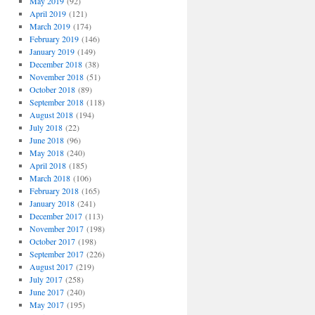
May 2019
(92)
April 2019
(121)
March 2019
(174)
February 2019
(146)
January 2019
(149)
December 2018
(38)
November 2018
(51)
October 2018
(89)
September 2018
(118)
August 2018
(194)
July 2018
(22)
June 2018
(96)
May 2018
(240)
April 2018
(185)
March 2018
(106)
February 2018
(165)
January 2018
(241)
December 2017
(113)
November 2017
(198)
October 2017
(198)
September 2017
(226)
August 2017
(219)
July 2017
(258)
June 2017
(240)
May 2017
(195)