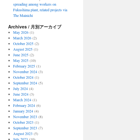
spreading among workers on
Fukushima plant, related projects via
The Mainichi
Archives / 月別アーカイブ
May 2026
(1)
March 2026
(2)
October 2025
(2)
August 2025
(1)
June 2025
(2)
May 2025
(10)
February 2025
(1)
November 2024
(3)
October 2024
(1)
September 2024
(5)
July 2024
(4)
June 2024
(3)
March 2024
(1)
February 2024
(6)
January 2024
(4)
November 2023
(8)
October 2023
(1)
September 2023
(7)
August 2023
(5)
July 2023
(10)