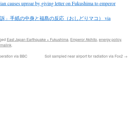
cian causes uproar by giving letter on Fukushima to emperor
訴」手紙の中身と福島の反応（おしどりマコ） via
gged
East Japan Earthquake + Fukushima
,
Emperor Akihito
,
energy policy
,
rmalink
.
operation via BBC
Soil sampled near airport for radiation via Fox2
→