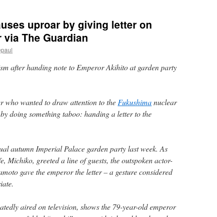
uses uproar by giving letter on
 via The Guardian
epaul
sm after handing note to Emperor Akihito at garden party
 who wanted to draw attention to the
Fukushima
nuclear
 by doing something taboo: handing a letter to the
ual autumn Imperial Palace garden party last week. As
, Michiko, greeted a line of guests, the outspoken actor-
oto gave the emperor the letter – a gesture considered
iate.
eatedly aired on television, shows the 79-year-old emperor