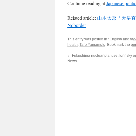
Continue reading at
Japanese politi
Related article:
山本太郎「天皇直
Noborder
This entry was posted in
*English
and ta
health
,
Taro Yamamoto
. Bookmark the
pe
←
Fukushima nuclear plant set for risky 
News