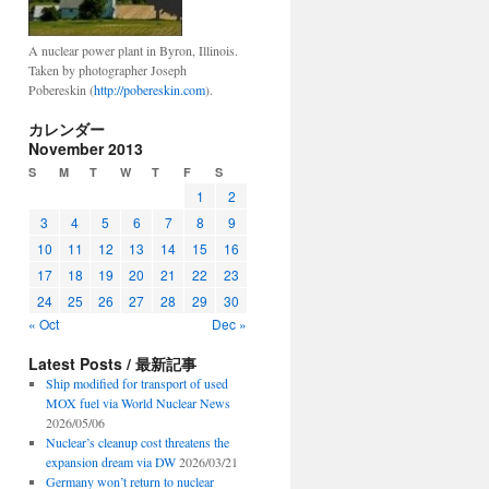
A nuclear power plant in Byron, Illinois.
Taken by photographer Joseph
Pobereskin (
http://pobereskin.com
).
カレンダー
November 2013
S
M
T
W
T
F
S
1
2
3
4
5
6
7
8
9
10
11
12
13
14
15
16
17
18
19
20
21
22
23
24
25
26
27
28
29
30
« Oct
Dec »
Latest Posts / 最新記事
Ship modified for transport of used
MOX fuel via World Nuclear News
2026/05/06
Nuclear’s cleanup cost threatens the
expansion dream via DW
2026/03/21
Germany won’t return to nuclear