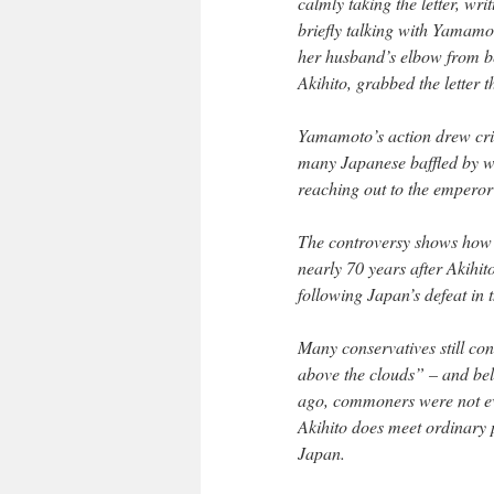
calmly taking the letter, wr
briefly talking with Yamam
her husband’s elbow from be
Akihito, grabbed the letter 
Yamamoto’s action drew crit
many Japanese baffled by wh
reaching out to the emperor 
The controversy shows how 
nearly 70 years after Akihit
following Japan’s defeat in
Many conservatives still co
above the clouds” – and be
ago, commoners were not eve
Akihito does meet ordinary p
Japan.