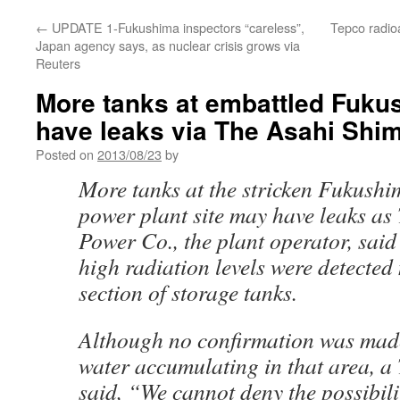
←
UPDATE 1-Fukushima inspectors “careless”,
Tepco radioa
Japan agency says, as nuclear crisis grows via
Reuters
More tanks at embattled Fuku
have leaks via The Asahi Shi
Posted on
2013/08/23
by
More tanks at the stricken Fukushi
power plant site may have leaks as 
Power Co., the plant operator, said
high radiation levels were detected
section of storage tanks.
Although no confirmation was made
water accumulating in that area, a
said, “We cannot deny the possibili