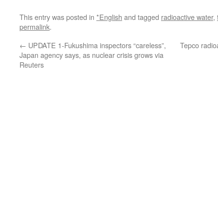
This entry was posted in
*English
and tagged
radioactive water
,
permalink
.
←
UPDATE 1-Fukushima inspectors “careless”,
Tepco radioa
Japan agency says, as nuclear crisis grows via
Reuters