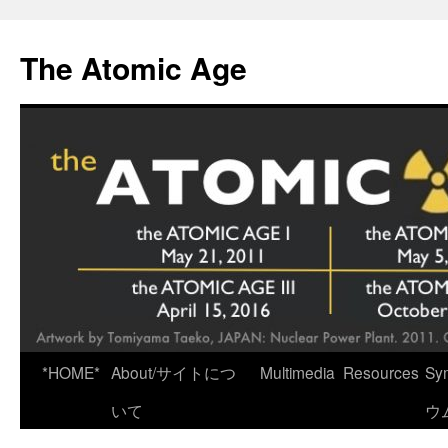
Skip
to
The Atomic Age
content
*HOME*
About/サイトにつ
Multimedia
Resources
Sy
いて
ウ