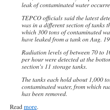
leak of contaminated water occurr
TEPCO officials said the latest dete
was in a different section of tanks t
which 300 tons of contaminated wa
have leaked from a tank on Aug. 19
Radiation levels of between 70 to 10
per hour were detected at the botto
section’s 11 storage tanks.
The tanks each hold about 1,000 to
contaminated water, from which ra
has been removed.
Read
more
.