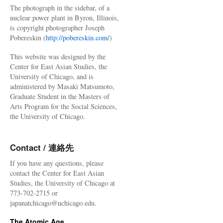
The photograph in the sidebar, of a
nuclear power plant in Byron, Illinois,
is copyright photographer Joseph
Pobereskin (
http://pobereskin.com/
)
This website was designed by the
Center for East Asian Studies, the
University of Chicago, and is
administered by Masaki Matsumoto,
Graduate Student in the Masters of
Arts Program for the Social Sciences,
the University of Chicago.
Contact / 連絡先
If you have any questions, please
contact the Center for East Asian
Studies, the University of Chicago at
773-702-2715 or
japanatchicago@uchicago.edu.
The Atomic Age