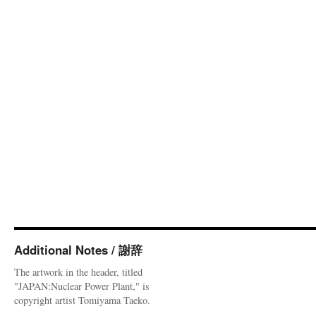
Additional Notes / 謝辞
The artwork in the header, titled
"JAPAN:Nuclear Power Plant," is
copyright artist Tomiyama Taeko.