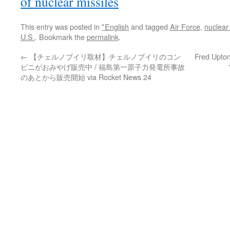
of nuclear missiles
This entry was posted in
*English
and tagged
Air Force
,
nuclear
U.S.
. Bookmark the
permalink
.
←
【チェルノブイリ取材】チェルノブイリのコン
Fred Upton
ビニがおみやげ販売中 / 福島第一原子力発電所事故
のあとから販売開始 via Rocket News 24