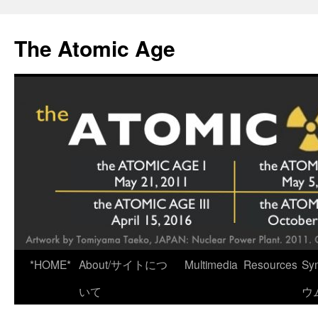
Skip
to
The Atomic Age
content
*HOME*
About/サイトにつ
Multimedia
Resources
Sy
いて
ウ