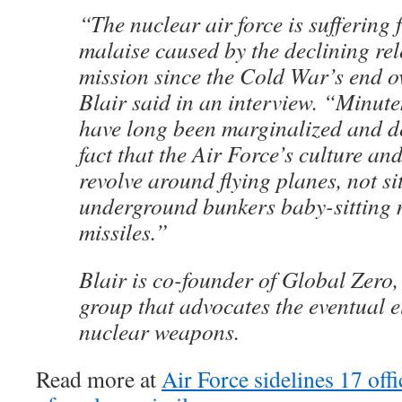
“The nuclear air force is suffering
malaise caused by the declining rel
mission since the Cold War’s end o
Blair said in an interview. “Minut
have long been marginalized and d
fact that the Air Force’s culture and
revolve around flying planes, not sit
underground bunkers baby-sitting
missiles.”
Blair is co-founder of Global Zero,
group that advocates the eventual e
nuclear weapons.
Read more at
Air Force sidelines 17 off