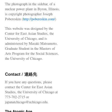
The photograph in the sidebar, of a
nuclear power plant in Byron, Illinois,
is copyright photographer Joseph
Pobereskin (
http://pobereskin.com/
)
This website was designed by the
Center for East Asian Studies, the
University of Chicago, and is
administered by Masaki Matsumoto,
Graduate Student in the Masters of
Arts Program for the Social Sciences,
the University of Chicago.
Contact / 連絡先
If you have any questions, please
contact the Center for East Asian
Studies, the University of Chicago at
773-702-2715 or
japanatchicago@uchicago.edu.
The Atomic Age