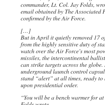
commander, Lt. Col. Jay Folds, wrot
email obtained by The Associated 
confirmed by the Air Force.
[…]
But in April it quietly removed 17 o
from the highly sensitive duty of s
watch over the Air Force’s most po
missiles, the intercontinental ballist
can strike targets across the globe.
underground launch control capsule
stand “alert” at all times, ready 
upon presidential order.
“You will be a bench warmer for at 
Folds wrote.