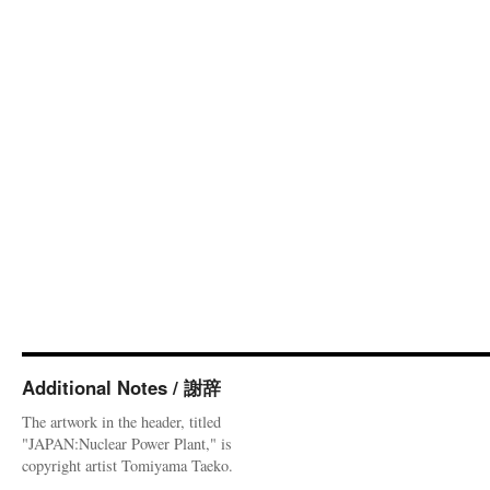
Additional Notes / 謝辞
The artwork in the header, titled
"JAPAN:Nuclear Power Plant," is
copyright artist Tomiyama Taeko.