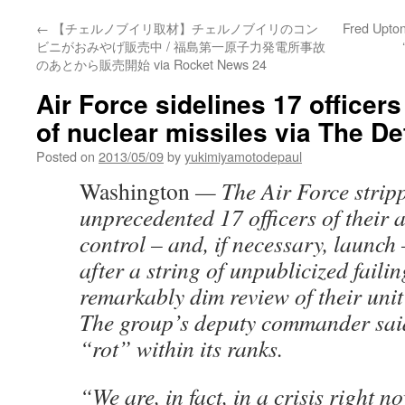
←
【チェルノブイリ取材】チェルノブイリのコン
Fred Upton
ビニがおみやげ販売中 / 福島第一原子力発電所事故
のあとから販売開始 via Rocket News 24
Air Force sidelines 17 officer
of nuclear missiles via The De
Posted on
2013/05/09
by
yukimiyamotodepaul
Washington
— The Air Force strip
unprecedented 17 officers of their a
control – and, if necessary, launch 
after a string of unpublicized faili
remarkably dim review of their unit’
The group’s deputy commander said 
“rot” within its ranks.
“We are, in fact, in a crisis right n