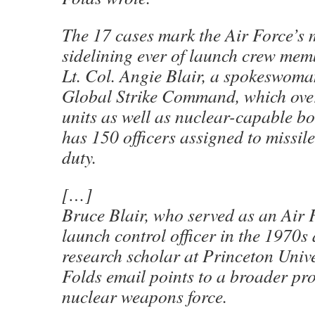
The 17 cases mark the Air Force’s 
sidelining ever of launch crew mem
Lt. Col. Angie Blair, a spokeswoma
Global Strike Command, which over
units as well as nuclear-capable b
has 150 officers assigned to missil
duty.
[…]
Bruce Blair, who served as an Air
launch control officer in the 1970s
research scholar at Princeton Unive
Folds email points to a broader pr
nuclear weapons force.