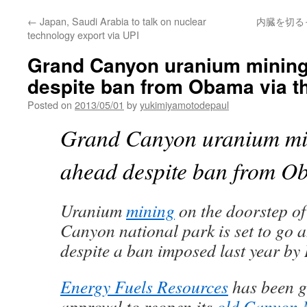
←
Japan, Saudi Arabia to talk on nuclear
内臓を切るっ
technology export via UPI
Grand Canyon uranium mining 
despite ban from Obama via t
Posted on
2013/05/01
by
yukimiyamotodepaul
Grand Canyon uranium min
ahead despite ban from 
Uranium
mining
on the doorstep of
Canyon national park is set to go 
despite a ban imposed last year b
Energy Fuels Resources
has been g
approval to reopen its
old Canyon 