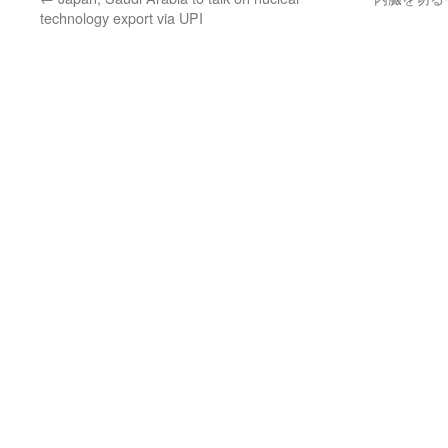
technology export via UPI