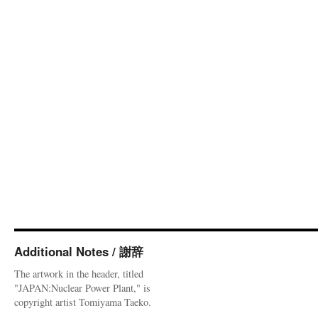
Additional Notes / 謝辞
The artwork in the header, titled
"JAPAN:Nuclear Power Plant," is
copyright artist Tomiyama Taeko.