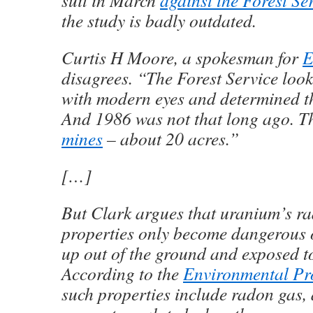
suit in March
against the Forest Se
the study is badly outdated.
Curtis H Moore, a spokesman for
E
disagrees. “The Forest Service look
with modern eyes and determined th
And 1986 was not that long ago. T
mines
– about 20 acres.”
[…]
But Clark argues that uranium’s ra
properties only become dangerous o
up out of the ground and exposed to
According to the
Environmental Pr
such properties include radon gas, 