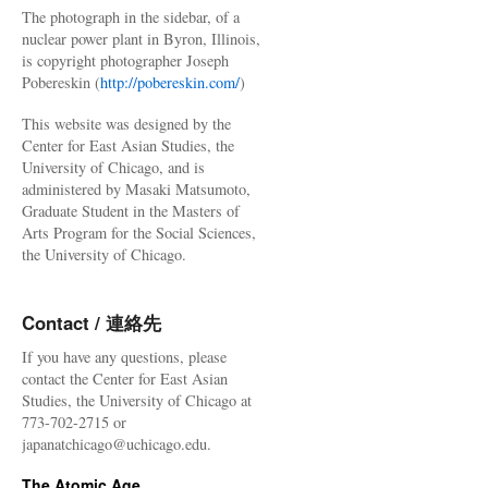
The photograph in the sidebar, of a
nuclear power plant in Byron, Illinois,
is copyright photographer Joseph
Pobereskin (
http://pobereskin.com/
)
This website was designed by the
Center for East Asian Studies, the
University of Chicago, and is
administered by Masaki Matsumoto,
Graduate Student in the Masters of
Arts Program for the Social Sciences,
the University of Chicago.
Contact / 連絡先
If you have any questions, please
contact the Center for East Asian
Studies, the University of Chicago at
773-702-2715 or
japanatchicago@uchicago.edu.
The Atomic Age