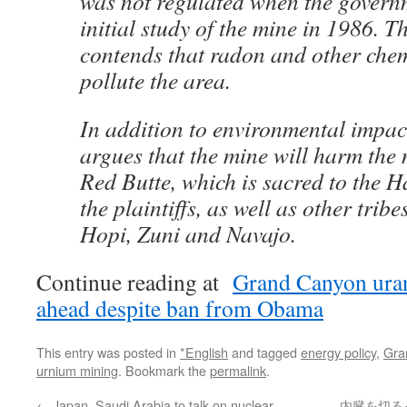
was not regulated when the govern
initial study of the mine in 1986. T
contends that radon and other che
pollute the area.
In addition to environmental impact
argues that the mine will harm the 
Red Butte, which is sacred to the H
the plaintiffs, as well as other tribe
Hopi, Zuni and Navajo.
Continue reading at
Grand Canyon uran
ahead despite ban from Obama
This entry was posted in
*English
and tagged
energy policy
,
Gra
urnium mining
. Bookmark the
permalink
.
←
Japan, Saudi Arabia to talk on nuclear
内臓を切るっ