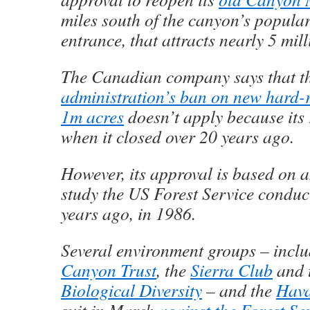
miles south of the canyon’s popula
entrance, that attracts nearly 5 mill
The Canadian company says that t
administration’s ban on new hard-
1m acres
doesn’t apply because its 
when it closed over 20 years ago.
However, its approval is based on 
study the US Forest Service condu
years ago, in 1986.
Several environment groups – incl
Canyon Trust
, the
Sierra Club
and 
Biological Diversity
– and the
Hava