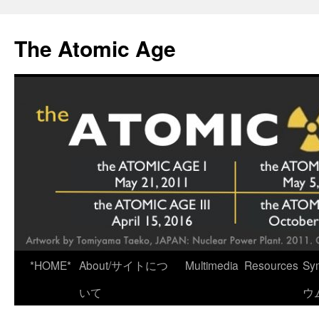
Skip
to
The Atomic Age
content
*HOME*
About/サイトにつ
Multimedia
Resources
Sy
いて
ウ