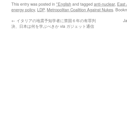
This entry was posted in
*English
and tagged
anti-nuclear
,
East
energy policy
,
LDP
,
Metropolitan Coalition Against Nukes
. Book
←
イタリアの地震予知学者に禁固６年の有罪判
Ja
決、日本は何を学ぶべきか via ガジェット通信