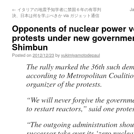
←
イタリアの地震予知学者に禁固６年の有罪判
Ja
決、日本は何を学ぶべきか via ガジェット通信
Opponents of nuclear power v
protests under new governmen
Shimbun
Posted on
2012/12/23
by
yukimiyamotodepaul
The rally marked the 36th such dem
according to Metropolitan Coalitio
organizer of the protests.
“We will never forgive the governme
to restart reactors,” said one protes
“The outgoing administration shoul
successor take over its ‘zero nuclea