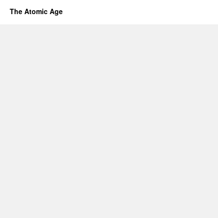
The Atomic Age