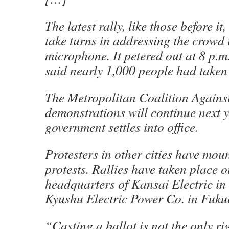
The latest rally, like those before it
take turns in addressing the crowd
microphone. It petered out at 8 p.m
said nearly 1,000 people had taken
The Metropolitan Coalition Against
demonstrations will continue next y
government settles into office.
Protesters in other cities have mou
protests. Rallies have taken place o
headquarters of Kansai Electric in
Kyushu Electric Power Co. in Fuku
“Casting a ballot is not the only ri