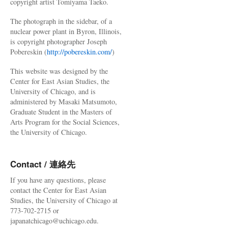
copyright artist Tomiyama Taeko.
The photograph in the sidebar, of a
nuclear power plant in Byron, Illinois,
is copyright photographer Joseph
Pobereskin (
http://pobereskin.com/
)
This website was designed by the
Center for East Asian Studies, the
University of Chicago, and is
administered by Masaki Matsumoto,
Graduate Student in the Masters of
Arts Program for the Social Sciences,
the University of Chicago.
Contact / 連絡先
If you have any questions, please
contact the Center for East Asian
Studies, the University of Chicago at
773-702-2715 or
japanatchicago@uchicago.edu.