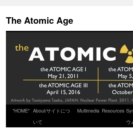
Skip
to
The Atomic Age
content
*HOME*
About/サイトにつ
Multimedia
Resources
Sy
いて
ウ