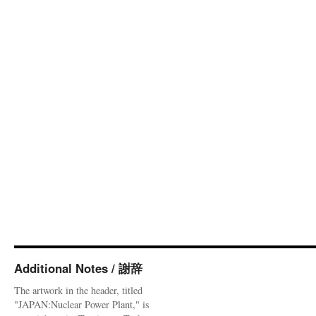
Additional Notes / 謝辞
The artwork in the header, titled
"JAPAN:Nuclear Power Plant," is