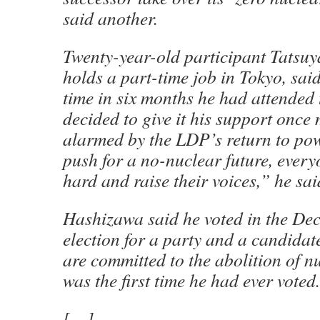
said another.
Twenty-year-old participant Tatsu
holds a part-time job in Tokyo, said 
time in six months he had attended t
decided to give it his support once
alarmed by the LDP’s return to pow
push for a no-nuclear future, every
hard and raise their voices,” he sai
Hashizawa said he voted in the De
election for a party and a candida
are committed to the abolition of n
was the first time he had ever voted.
[…]