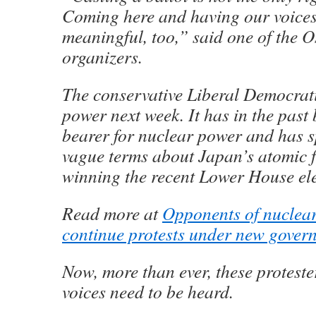
Coming here and having our voices
meaningful, too,” said one of the O
organizers.
The conservative Liberal Democrati
power next week. It has in the past
bearer for nuclear power and has s
vague terms about Japan’s atomic f
winning the recent Lower House ele
Read more at
Opponents of nuclea
continue protests under new gover
Now, more than ever, these protester
voices need to be heard.