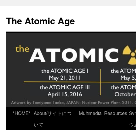
Skip
to
The Atomic Age
content
*HOME*
About/サイトにつ
Multimedia
Resources
Sy
いて
ウ