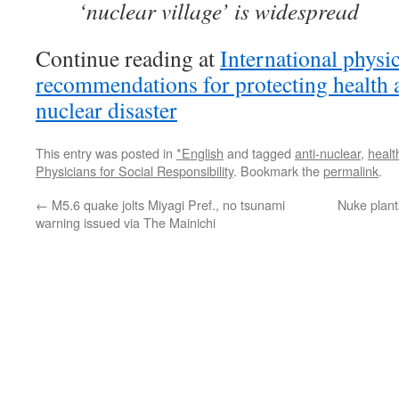
‘nuclear village’ is widespread
Continue reading at
International physi
recommendations for protecting health 
nuclear disaster
This entry was posted in
*English
and tagged
anti-nuclear
,
healt
Physicians for Social Responsibility
. Bookmark the
permalink
.
←
M5.6 quake jolts Miyagi Pref., no tsunami
Nuke plant
warning issued via The Mainichi