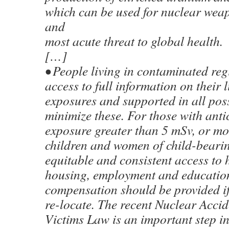
which can be used for nuclear weap
and
most acute threat to global health.
[…]
• People living in contaminated re
access to full information on their l
exposures and supported in all pos
minimize these. For those with ant
exposure greater than 5 mSv, or mo
children and women of child-beari
equitable and consistent access to 
housing, employment and educatio
compensation should be provided if
re-locate. The recent Nuclear Acci
Victims Law is an important step in