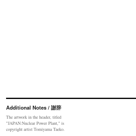
Additional Notes / 謝辞
The artwork in the header, titled
"JAPAN:Nuclear Power Plant," is
copyright artist Tomiyama Taeko.