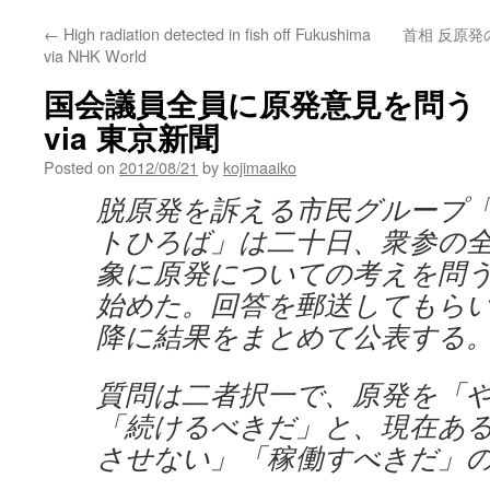
←
High radiation detected in fish off Fukushima
首相 反原発
via NHK World
国会議員全員に原発意見を問う
via 東京新聞
Posted on
2012/08/21
by
kojimaaiko
脱原発を訴える市民グループ
トひろば」は二十日、衆参の
象に原発についての考えを問
始めた。回答を郵送してもら
降に結果をまとめて公表する
質問は二者択一で、原発を「
「続けるべきだ」と、現在あ
させない」「稼働すべきだ」