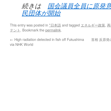
続きは
国会議員全員に原発
民団体が開始
This entry was posted in
*日本語
and tagged
エネルギー政策
,
再
テント
. Bookmark the
permalink
.
←
High radiation detected in fish off Fukushima
首相 反原発
via NHK World