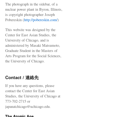
The photograph in the sidebar, of a
nuclear power plant in Byron, Illinois,
is copyright photographer Joseph
Pobereskin (
http://pobereskin.com/
)
This website was designed by the
Center for East Asian Studies, the
University of Chicago, and is
administered by Masaki Matsumoto,
Graduate Student in the Masters of
Arts Program for the Social Sciences,
the University of Chicago.
Contact / 連絡先
If you have any questions, please
contact the Center for East Asian
Studies, the University of Chicago at
773-702-2715 or
japanatchicago@uchicago.edu.
The Atomic Age