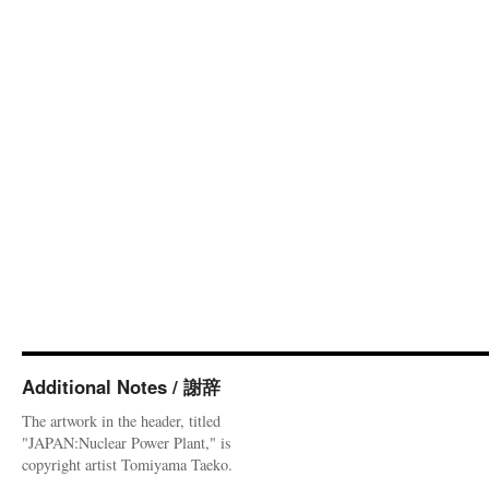
Additional Notes / 謝辞
The artwork in the header, titled
"JAPAN:Nuclear Power Plant," is
copyright artist Tomiyama Taeko.