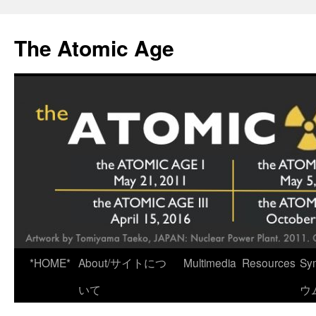
Skip
to
The Atomic Age
content
*HOME*
About/サイトにつ
Multimedia
Resources
Sy
いて
ウ