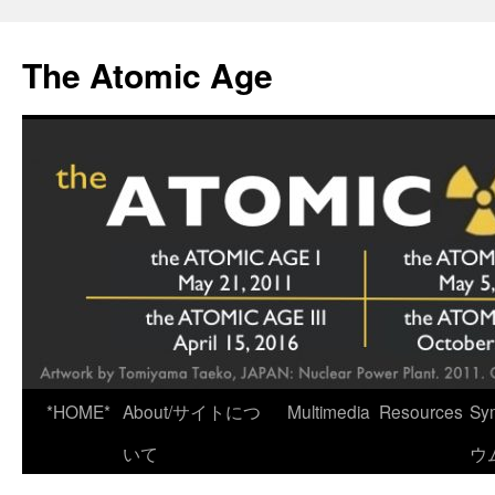
Skip
to
The Atomic Age
content
*HOME*
About/サイトにつ
Multimedia
Resources
Sy
いて
ウ