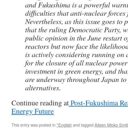
and Fukushima is a powerful warni
difficulties that anti-nuclear forces 
Nevertheless, as this issue goes to pr
that the ruling Democratic Party, 
public opinion in the June restart o
reactors but now face the likelihood 
is actively considering running on 
for the closure of all nuclear powe
investment in green energy, and that
are underway throughout Japan to
alternatives.
Continue reading at
Post-Fukushima Real
Energy Future
This entry was posted in
*English
and tagged
Aileen Mioko Smit