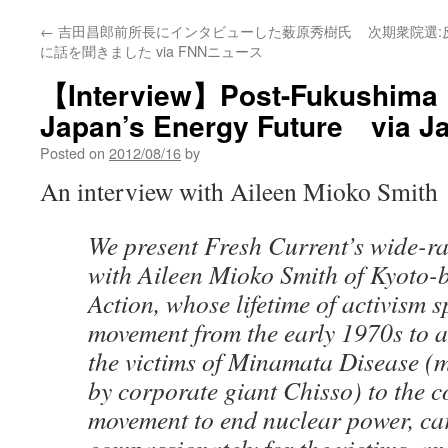
←
吉田昌郎前所長にインタビューした薮原秀樹氏
次期衆院選
に話を聞きました via FNNニュース
【Interview】Post-Fukushima R
Japan’s Energy Future via J
Posted on
2012/08/16
by
An interview with Aileen Mioko Smith
We present Fresh Current’s wide-r
with Aileen Mioko Smith of Kyoto-
Action, whose lifetime of activism s
movement from the early 1970s to ac
the victims of Minamata Disease (
by corporate giant Chisso) to the 
movement to end nuclear power, ca