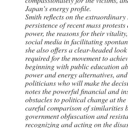
compassionately for the victims, a
Japan’s energy profile.
Smith reflects on the extraordinary
persistence of recent mass protests
power, the reasons for their vitality
social media in facilitating sponta
she also offers a clear-headed look
required for the movement to achieve
beginning with public education a
power and energy alternatives, and
politicians who will make the decis
notes the powerful financial and ins
obstacles to political change at the
careful comparison of similarities 
government obfuscation and resista
recognizing and acting on the disa