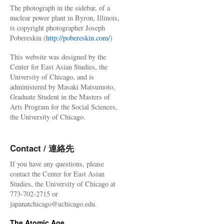
The photograph in the sidebar, of a
nuclear power plant in Byron, Illinois,
is copyright photographer Joseph
Pobereskin (
http://pobereskin.com/
)
This website was designed by the
Center for East Asian Studies, the
University of Chicago, and is
administered by Masaki Matsumoto,
Graduate Student in the Masters of
Arts Program for the Social Sciences,
the University of Chicago.
Contact / 連絡先
If you have any questions, please
contact the Center for East Asian
Studies, the University of Chicago at
773-702-2715 or
japanatchicago@uchicago.edu.
The Atomic Age