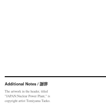
Additional Notes / 謝辞
The artwork in the header, titled
"JAPAN:Nuclear Power Plant," is
copyright artist Tomiyama Taeko.