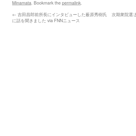
Minamata
. Bookmark the
permalink
.
←
吉田昌郎前所長にインタビューした薮原秀樹氏
次期衆院選
に話を聞きました via FNNニュース