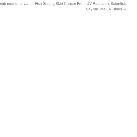
omb memorial via
Fish Getting Skin Cancer From UV Radiation, Scientists
Say via The LA Times
→