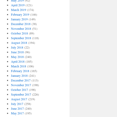
May 2019
(92)
April 2019
(121)
March 2019
(174)
February 2019
(146)
January 2019
(149)
December 2018
(38)
November 2018
(51)
October 2018
(89)
September 2018
(118)
August 2018
(194)
July 2018
(22)
June 2018
(96)
May 2018
(240)
April 2018
(185)
March 2018
(106)
February 2018
(165)
January 2018
(241)
December 2017
(113)
November 2017
(198)
October 2017
(198)
September 2017
(226)
August 2017
(219)
July 2017
(258)
June 2017
(240)
May 2017
(195)