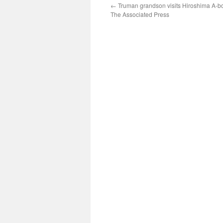
←
Truman grandson visits Hiroshima A-b
The Associated Press