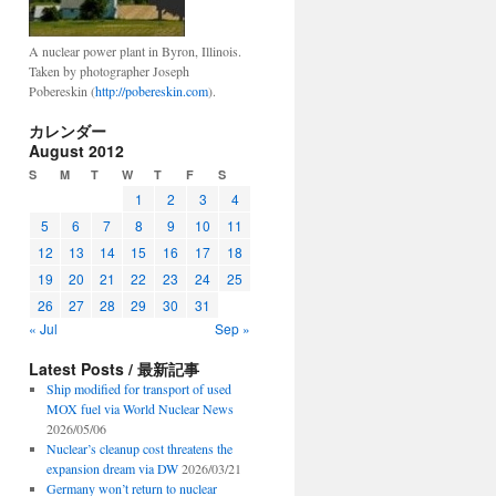
A nuclear power plant in Byron, Illinois.
Taken by photographer Joseph
Pobereskin (
http://pobereskin.com
).
カレンダー
August 2012
S
M
T
W
T
F
S
1
2
3
4
5
6
7
8
9
10
11
12
13
14
15
16
17
18
19
20
21
22
23
24
25
26
27
28
29
30
31
« Jul
Sep »
Latest Posts / 最新記事
Ship modified for transport of used
MOX fuel via World Nuclear News
2026/05/06
Nuclear’s cleanup cost threatens the
expansion dream via DW
2026/03/21
Germany won’t return to nuclear