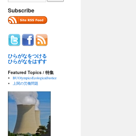
Subscribe
ひらがなをつける
ひらがなをはずす
Featured Topics / 特集
BUOlympicsEcologicalJustice
上関の労働問題