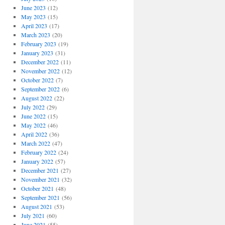
June 2023
(12)
May 2023
(15)
April 2023
(17)
March 2023
(20)
February 2023
(19)
January 2023
(31)
December 2022
(11)
November 2022
(12)
October 2022
(7)
September 2022
(6)
August 2022
(22)
July 2022
(29)
June 2022
(15)
May 2022
(46)
April 2022
(36)
March 2022
(47)
February 2022
(24)
January 2022
(57)
December 2021
(27)
November 2021
(32)
October 2021
(48)
September 2021
(56)
August 2021
(53)
July 2021
(60)
June 2021
(55)