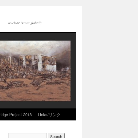
Nuclear issues globally
idge Project 2018
Links/リンク