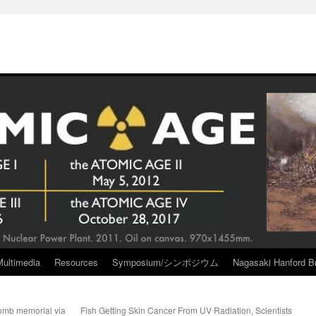
Multimedia
Resources
Symposium/シンポジウム
Nagasaki Hanford Br
omb memorial via
Fish Getting Skin Cancer From UV Radiation, Scientists