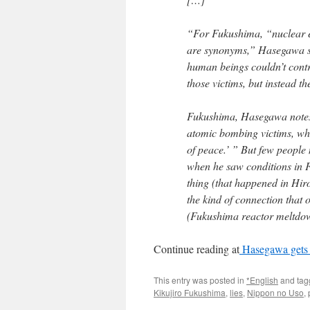
“For Fukushima, “nuclear 
are synonyms,” Hasegawa sa
human beings couldn’t contr
those victims, but instead th
Fukushima, Hasegawa notes,
atomic bombing victims, wh
of peace.’ ” But few people
when he saw conditions in F
thing (that happened in Hi
the kind of connection that 
(Fukushima reactor meltdown
Continue reading at
Hasegawa gets t
This entry was posted in
*English
and ta
Kikujiro Fukushima
,
lies
,
Nippon no Uso
,