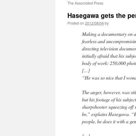
The Associated Press
Hasegawa gets the per
Posted on
2012/08/04
by
Making a documentary on a 
fearless and uncompromisin
directing television documen
initially afraid that his sub
body of work: 250,000 photo
[…]
“He was so nice that I wonde
The anger, however, was stil
but his footage of his subje
sharpshooter squeezing off 
be,” explains Hasegawa. “B
people, he does it with a gen
[…]