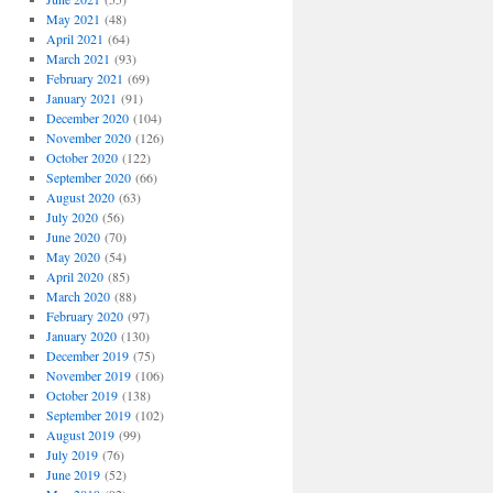
May 2021
(48)
April 2021
(64)
March 2021
(93)
February 2021
(69)
January 2021
(91)
December 2020
(104)
November 2020
(126)
October 2020
(122)
September 2020
(66)
August 2020
(63)
July 2020
(56)
June 2020
(70)
May 2020
(54)
April 2020
(85)
March 2020
(88)
February 2020
(97)
January 2020
(130)
December 2019
(75)
November 2019
(106)
October 2019
(138)
September 2019
(102)
August 2019
(99)
July 2019
(76)
June 2019
(52)