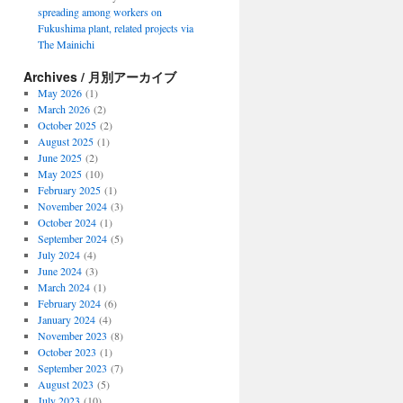
spreading among workers on
Fukushima plant, related projects via
The Mainichi
Archives / 月別アーカイブ
May 2026
(1)
March 2026
(2)
October 2025
(2)
August 2025
(1)
June 2025
(2)
May 2025
(10)
February 2025
(1)
November 2024
(3)
October 2024
(1)
September 2024
(5)
July 2024
(4)
June 2024
(3)
March 2024
(1)
February 2024
(6)
January 2024
(4)
November 2023
(8)
October 2023
(1)
September 2023
(7)
August 2023
(5)
July 2023
(10)