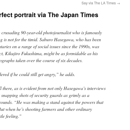
Say via The LA Times
→
fect portrait via The Japan Times
crusading 90-year-old photojournalist who is famously
g is not for the timid. Saburo Hasegawa, who has been
taries on a range of social issues since the 1990s, was
ject, Kikujiro Fukushima, might be as formidable as his
graphs taken over the course of six decades.
red if he could still get angry,” he adds.
l there, as is evident from not only Hasegawa’s interviews
ct snapping shots of security guards as grimly as a
rounds. “He was making a stand against the powers that
ut when he’s shooting farmers and other ordinary
tle feeling.”