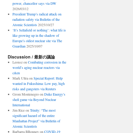
power, chancellor says via DW
2026/03/12
President Trump’s radical attack on
radiation safety via Bulletin of the
Atomic Scientists
2025/10/27
‘It’s Sellafield or nothing’: what life is
like growing up in the shadow of
Europe’s oldest nuclear site via The
Guardian
2025/10/07
Discussion / 最新の議論
Leonsz
on
Combating corrosion in the
world’s aging nuclear reactors via
c&en
Mark Ultra
on
Special Report: Help
wanted in Fukushima: Low pay, high
risks and gangsters via Reuters
Grom Montenegro
on
Duke Energy’s
shell game via Beyond Nuclear
International
Jim Rice
on
Trinity: “The most
significant hazard of the entire
Manhattan Project” via Bulletin of
Atomic Scientists
Barbarra BBonney
on
COVID-19