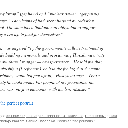
explosion” (genbaku) and “nuclear power” (genpatsu)
ys. “The victims of both were harmed by radiation
ol. The state has a fundamental obligation to support
ey were left to fend for themselves.”
 was angered “by the government’s callous treatment of
ile building memorials and proclaiming Hiroshima a ‘city
 now share his anger — or experiences. “He told me that,
ukushima (Prefecture), he had the feeling that the same
roshima) would happen again,” Hasegawa says. “That’s
only he could make. For people of my generation, the
) was our first encounter with nuclear disaster.”
he perfect portrait
gged
anti-nuclear
,
East Japan Earthquake + Fukushima
,
Hiroshima/Nagasaki
,
photojournalism
,
Saburo Hasegawa
. Bookmark the
permalink
.