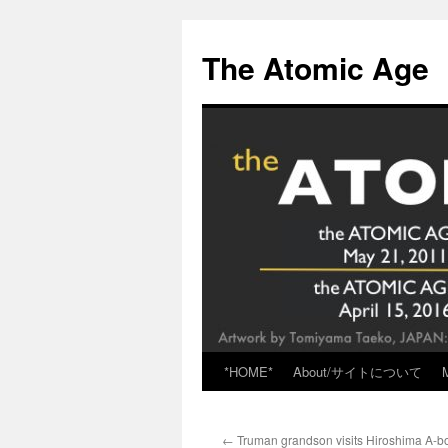
Skip
to
The Atomic Age
content
*HOME*
About/サイトについて
←
Truman grandson visits Hiroshima A-b