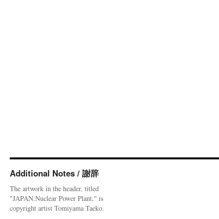
Additional Notes / 謝辞
The artwork in the header, titled
"JAPAN:Nuclear Power Plant," is
copyright artist Tomiyama Taeko.