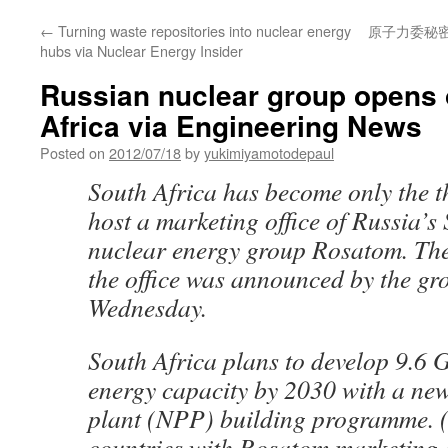
←
Turning waste repositories into nuclear energy
原子力委秘
hubs via Nuclear Energy Insider
Russian nuclear group opens o
Africa via Engineering News
Posted on
2012/07/18
by
yukimiyamotodepaul
South Africa has become only the t
host a marketing office of Russia’s
nuclear energy group Rosatom. The 
the office was announced by the gr
Wednesday.
South Africa plans to develop 9.6 
energy capacity by 2030 with a ne
plant (NPP) building programme. (
countries with Rosatom marketing o