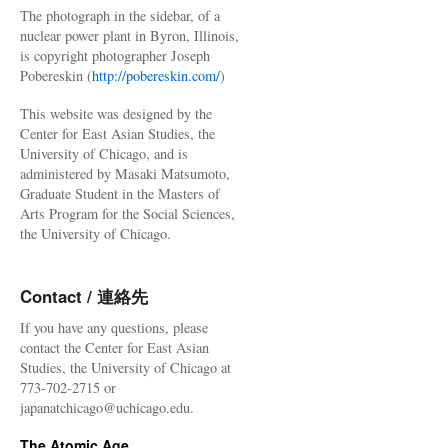
The photograph in the sidebar, of a
nuclear power plant in Byron, Illinois,
is copyright photographer Joseph
Pobereskin (
http://pobereskin.com/
)
This website was designed by the
Center for East Asian Studies, the
University of Chicago, and is
administered by Masaki Matsumoto,
Graduate Student in the Masters of
Arts Program for the Social Sciences,
the University of Chicago.
Contact / 連絡先
If you have any questions, please
contact the Center for East Asian
Studies, the University of Chicago at
773-702-2715 or
japanatchicago@uchicago.edu.
The Atomic Age