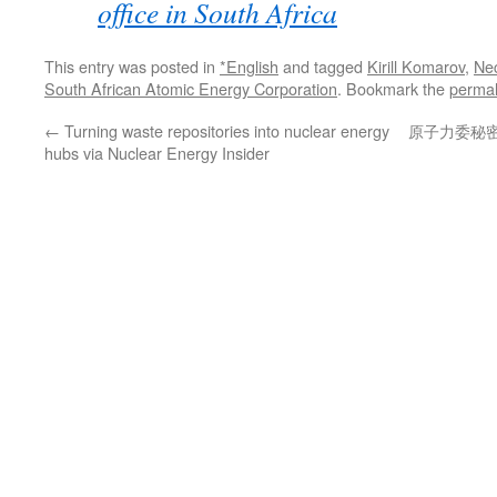
office in South Africa
This entry was posted in
*English
and tagged
Kirill Komarov
,
Ne
South African Atomic Energy Corporation
. Bookmark the
permal
←
Turning waste repositories into nuclear energy
原子力委秘
hubs via Nuclear Energy Insider