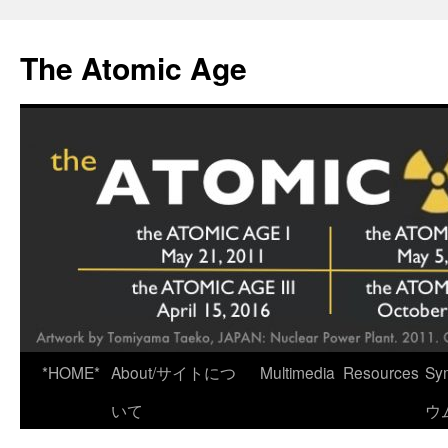
Skip
to
The Atomic Age
content
*HOME*
About/サイトにつ
Multimedia
Resources
Sy
いて
ウ