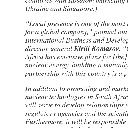
Ukraine and Singapore.)
“Local presence is one of the most 
for a global company,” pointed ou
International Business and Develo
Kirill Komarov
director-general
. “
Africa has extensive plans for [the
nuclear energy, building a mutual
partnership with this country is a p
In addition to promoting and mark
nuclear technologies in South Afric
will serve to develop relationships 
regulatory agencies and the scienti
Furthermore, it will be responsible 