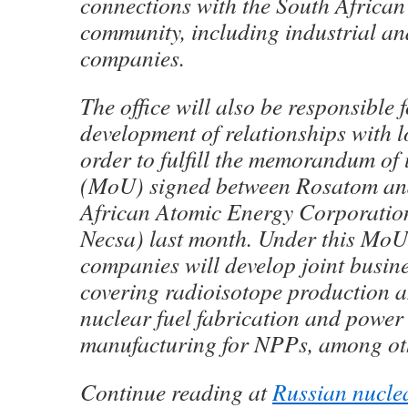
connections with the South African
community, including industrial an
companies.
The office will also be responsible f
development of relationships with l
order to fulfill the memorandum of
(MoU) signed between Rosatom an
African Atomic Energy Corporation
Necsa) last month. Under this MoU
companies will develop joint busine
covering radioisotope production 
nuclear fuel fabrication and powe
manufacturing for NPPs, among ot
Continue reading at
Russian nucle