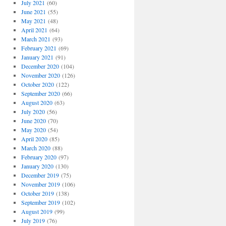
July 2021
(60)
June 2021
(55)
May 2021
(48)
April 2021
(64)
March 2021
(93)
February 2021
(69)
January 2021
(91)
December 2020
(104)
November 2020
(126)
October 2020
(122)
September 2020
(66)
August 2020
(63)
July 2020
(56)
June 2020
(70)
May 2020
(54)
April 2020
(85)
March 2020
(88)
February 2020
(97)
January 2020
(130)
December 2019
(75)
November 2019
(106)
October 2019
(138)
September 2019
(102)
August 2019
(99)
July 2019
(76)