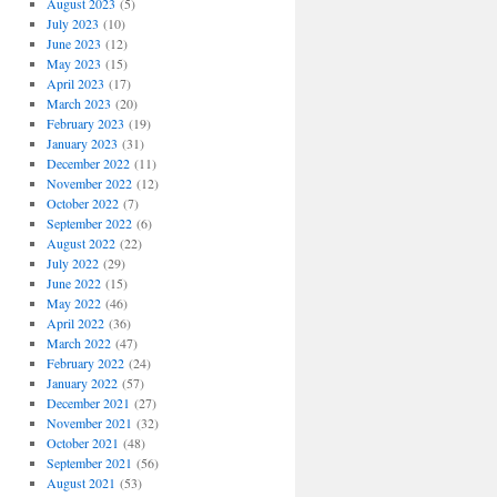
August 2023
(5)
July 2023
(10)
June 2023
(12)
May 2023
(15)
April 2023
(17)
March 2023
(20)
February 2023
(19)
January 2023
(31)
December 2022
(11)
November 2022
(12)
October 2022
(7)
September 2022
(6)
August 2022
(22)
July 2022
(29)
June 2022
(15)
May 2022
(46)
April 2022
(36)
March 2022
(47)
February 2022
(24)
January 2022
(57)
December 2021
(27)
November 2021
(32)
October 2021
(48)
September 2021
(56)
August 2021
(53)