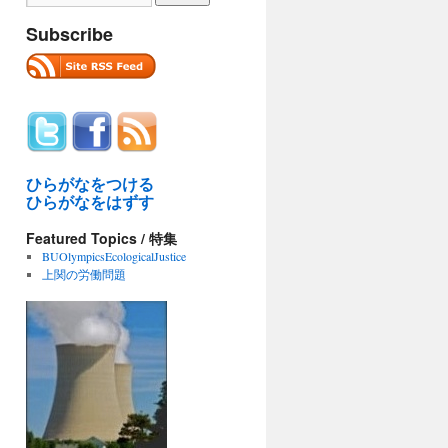
Subscribe
ひらがなをつける
ひらがなをはずす
Featured Topics / 特集
BUOlympicsEcologicalJustice
上関の労働問題