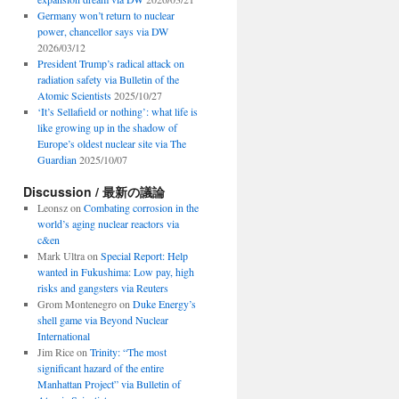
Germany won’t return to nuclear
power, chancellor says via DW
2026/03/12
President Trump’s radical attack on
radiation safety via Bulletin of the
Atomic Scientists
2025/10/27
‘It’s Sellafield or nothing’: what life is
like growing up in the shadow of
Europe’s oldest nuclear site via The
Guardian
2025/10/07
Discussion / 最新の議論
Leonsz
on
Combating corrosion in the
world’s aging nuclear reactors via
c&en
Mark Ultra
on
Special Report: Help
wanted in Fukushima: Low pay, high
risks and gangsters via Reuters
Grom Montenegro
on
Duke Energy’s
shell game via Beyond Nuclear
International
Jim Rice
on
Trinity: “The most
significant hazard of the entire
Manhattan Project” via Bulletin of