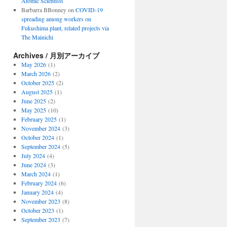
Atomic Scientists
Barbarra BBonney
on
COVID-19
spreading among workers on
Fukushima plant, related projects via
The Mainichi
Archives / 月別アーカイブ
May 2026
(1)
March 2026
(2)
October 2025
(2)
August 2025
(1)
June 2025
(2)
May 2025
(10)
February 2025
(1)
November 2024
(3)
October 2024
(1)
September 2024
(5)
July 2024
(4)
June 2024
(3)
March 2024
(1)
February 2024
(6)
January 2024
(4)
November 2023
(8)
October 2023
(1)
September 2023
(7)