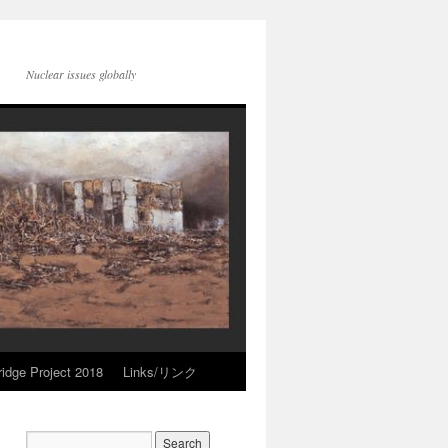
Nuclear issues globally
idge Project 2018
Links/リンク