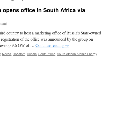
 opens office in South Africa via
epaul
ird country to host a marketing office of Russia’s State-owned
registration of the office was announced by the group on
 develop 9.6 GW of …
Continue reading
→
v
,
Necsa
,
Rosatom
,
Russia
,
South Africa
,
South African Atomic Energy