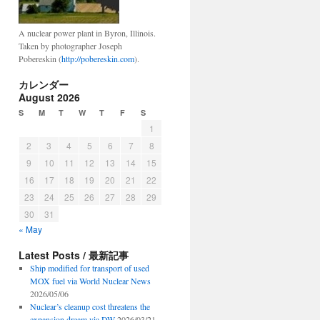
A nuclear power plant in Byron, Illinois.
Taken by photographer Joseph
Pobereskin (
http://pobereskin.com
).
カレンダー
August 2026
S
M
T
W
T
F
S
1
2
3
4
5
6
7
8
9
10
11
12
13
14
15
16
17
18
19
20
21
22
23
24
25
26
27
28
29
30
31
« May
Latest Posts / 最新記事
Ship modified for transport of used
MOX fuel via World Nuclear News
2026/05/06
Nuclear’s cleanup cost threatens the
expansion dream via DW
2026/03/21