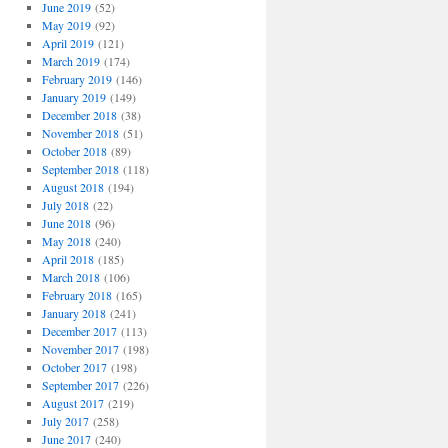
June 2019
(52)
May 2019
(92)
April 2019
(121)
March 2019
(174)
February 2019
(146)
January 2019
(149)
December 2018
(38)
November 2018
(51)
October 2018
(89)
September 2018
(118)
August 2018
(194)
July 2018
(22)
June 2018
(96)
May 2018
(240)
April 2018
(185)
March 2018
(106)
February 2018
(165)
January 2018
(241)
December 2017
(113)
November 2017
(198)
October 2017
(198)
September 2017
(226)
August 2017
(219)
July 2017
(258)
June 2017
(240)