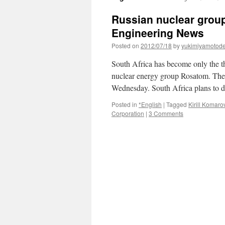
Russian nuclear group
Engineering News
Posted on
2012/07/18
by
yukimiyamotod
South Africa has become only the th
nuclear energy group Rosatom. The 
Wednesday. South Africa plans to
Posted in
*English
|
Tagged
Kirill Komaro
Corporation
|
3 Comments