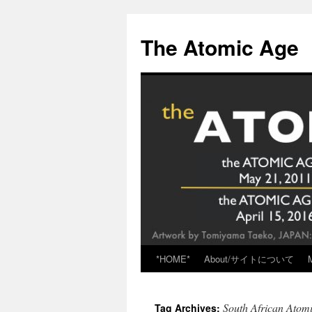
Skip
to
The Atomic Age
content
*HOME*
About/サイトについて
South African Atom
Tag Archives: