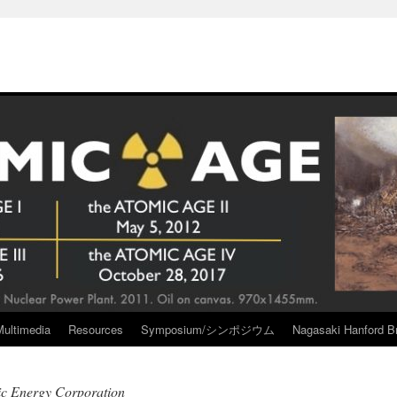
Multimedia
Resources
Symposium/シンポジウム
Nagasaki Hanford Br
ic Energy Corporation