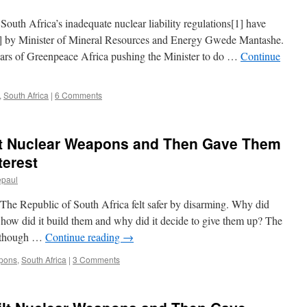
uth Africa’s inadequate nuclear liability regulations[1] have
[2] by Minister of Mineral Resources and Energy Gwede Mantashe.
ears of Greenpeace Africa pushing the Minister to do …
Continue
,
South Africa
|
6 Comments
lt Nuclear Weapons and Then Gave Them
terest
epaul
he Republic of South Africa felt safer by disarming. Why did
 how did it build them and why did it decide to give them up? The
 although …
Continue reading
→
pons
,
South Africa
|
3 Comments