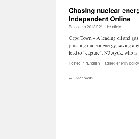
Chasing nuclear energ
Independent Online
Posted on
2018/02/11
by
nfield
Cape Town – A leading oil and gas 
pursuing nuclear energy, saying an
lead to “capture”. NJ Ayuk, who i
Posted in
*English
|
Tagged
energy policy
←
Older posts