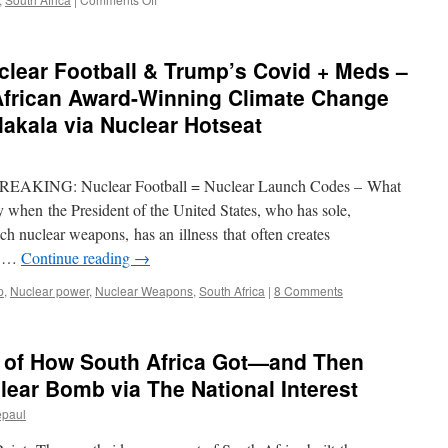
S.African
regulator
asks
lear Football & Trump’s Covid + Meds –
public
to
 African Award-Winning Climate Change
comment
akala via Nuclear Hotseat
on
government’s
nuclear
plan
 BREAKING: Nuclear Football = Nuclear Launch Codes – What
via
ty when the President of the United States, who has sole,
Reuters
h nuclear weapons, has an illness that often creates
on …
Continue reading
→
p
,
Nuclear power
,
Nuclear Weapons
,
South Africa
|
8 Comments
y of How South Africa Got—and Then
ear Bomb via The National Interest
epaul