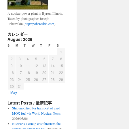
A nuclear power plant in Byron, Illinois.
Taken by photographer Joseph
Pobereskin (
http://pobereskin.com
).
カレンダー
August 2026
S
M
T
W
T
F
S
1
2
3
4
5
6
7
8
9
10
11
12
13
14
15
16
17
18
19
20
21
22
23
24
25
26
27
28
29
30
31
« May
Latest Posts / 最新記事
Ship modified for transport of used
MOX fuel via World Nuclear News
2026/05/06
Nuclear’s cleanup cost threatens the
expansion dream via DW
2026/03/21