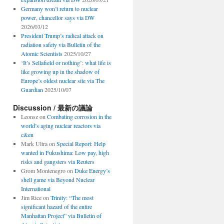
Germany won’t return to nuclear
power, chancellor says via DW
2026/03/12
President Trump’s radical attack on
radiation safety via Bulletin of the
Atomic Scientists
2025/10/27
‘It’s Sellafield or nothing’: what life is
like growing up in the shadow of
Europe’s oldest nuclear site via The
Guardian
2025/10/07
Discussion / 最新の議論
Leonsz
on
Combating corrosion in the
world’s aging nuclear reactors via
c&en
Mark Ultra
on
Special Report: Help
wanted in Fukushima: Low pay, high
risks and gangsters via Reuters
Grom Montenegro
on
Duke Energy’s
shell game via Beyond Nuclear
International
Jim Rice
on
Trinity: “The most
significant hazard of the entire
Manhattan Project” via Bulletin of