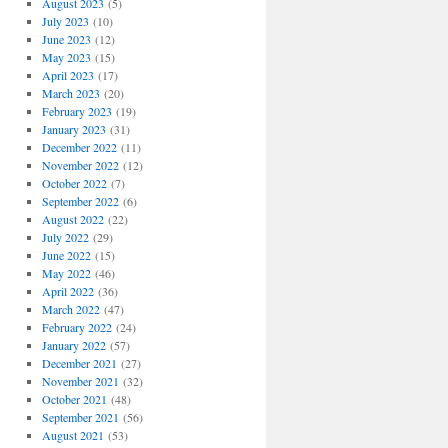
August 2023
(5)
July 2023
(10)
June 2023
(12)
May 2023
(15)
April 2023
(17)
March 2023
(20)
February 2023
(19)
January 2023
(31)
December 2022
(11)
November 2022
(12)
October 2022
(7)
September 2022
(6)
August 2022
(22)
July 2022
(29)
June 2022
(15)
May 2022
(46)
April 2022
(36)
March 2022
(47)
February 2022
(24)
January 2022
(57)
December 2021
(27)
November 2021
(32)
October 2021
(48)
September 2021
(56)
August 2021
(53)