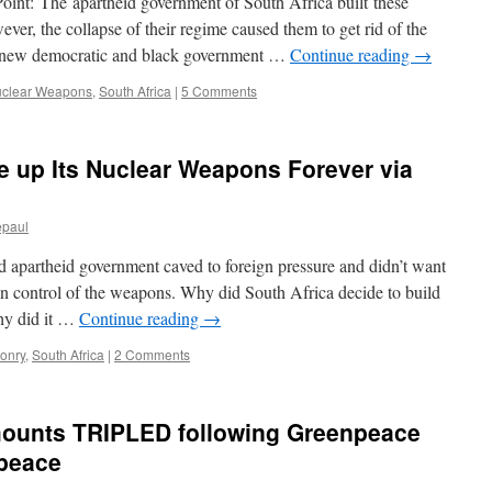
oint: The apartheid government of South Africa built these
er, the collapse of their regime caused them to get rid of the
e new democratic and black government …
Continue reading
→
clear Weapons
,
South Africa
|
5 Comments
 up Its Nuclear Weapons Forever via
epaul
 apartheid government caved to foreign pressure and didn’t want
in control of the weapons. Why did South Africa decide to build
hy did it …
Continue reading
→
onry
,
South Africa
|
2 Comments
amounts TRIPLED following Greenpeace
npeace