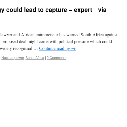
y could lead to capture – expert via
lawyer and African entrepreneur has warned South Africa against
y proposed deal might come with political pressure which could
s widely recognised …
Continue reading
→
,
Nuclear power
,
South Africa
|
2 Comments