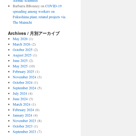
Atomic Scientists
Barbarra BBonney
on
COVID-19
spreading among workers on
Fukushima plant, related projects via
The Mainichi
Archives / 月別アーカイブ
May 2026
(1)
March 2026
(2)
October 2025
(2)
August 2025
(1)
June 2025
(2)
May 2025
(10)
February 2025
(1)
November 2024
(3)
October 2024
(1)
September 2024
(5)
July 2024
(4)
June 2024
(3)
March 2024
(1)
February 2024
(6)
January 2024
(4)
November 2023
(8)
October 2023
(1)
September 2023
(7)