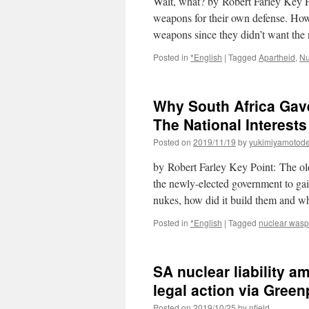
Wait, what? by Robert Farley Key P
weapons for their own defense. Howev
weapons since they didn’t want th
Posted in
*English
|
Tagged
Apartheid
,
Nu
Why South Africa Gave
The National Interests
Posted on
2019/11/19
by
yukimiyamotod
by Robert Farley Key Point: The old
the newly-elected government to ga
nukes, how did it build them and w
Posted in
*English
|
Tagged
nuclear wasp
SA nuclear liability 
legal action via Gree
Posted on
2019/10/25
by
nfield