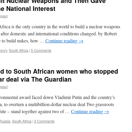
uilt Nuclear Weapons and Then Gave
 National Interest
epaul
rica is the only country in the world to build a nuclear weapons
after domestic and international conditions changed. by Robert
e to build nukes, how …
Continue reading
→
onry
,
South Africa
|
5 Comments
d to South African women who stopped
ar deal via The Guardian
epaul
ironmental award faced down Vladimir Putin and the country’s
 to overturn a multibillion-dollar nuclear deal Two grassroots
hite – stand together against two of …
Continue reading
→
Russia
,
South Africa
|
2 Comments