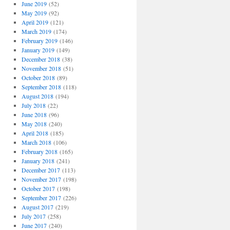
June 2019
(52)
May 2019
(92)
April 2019
(121)
March 2019
(174)
February 2019
(146)
January 2019
(149)
December 2018
(38)
November 2018
(51)
October 2018
(89)
September 2018
(118)
August 2018
(194)
July 2018
(22)
June 2018
(96)
May 2018
(240)
April 2018
(185)
March 2018
(106)
February 2018
(165)
January 2018
(241)
December 2017
(113)
November 2017
(198)
October 2017
(198)
September 2017
(226)
August 2017
(219)
July 2017
(258)
June 2017
(240)