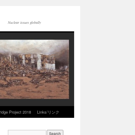
Nuclear issues globally
idge Project 2018
Links/リンク