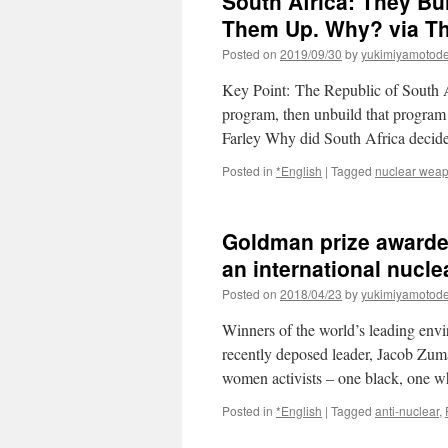
South Africa: They B
Them Up. Why? via The
Posted on
2019/09/30
by
yukimiyamotod
Key Point: The Republic of South Af
program, then unbuild that program 
Farley Why did South Africa decid
Posted in
*English
|
Tagged
nuclear weap
Goldman prize awarde
an international nucle
Posted on
2018/04/23
by
yukimiyamotod
Winners of the world’s leading env
recently deposed leader, Jacob Zuma,
women activists – one black, one w
Posted in
*English
|
Tagged
anti-nuclear
,