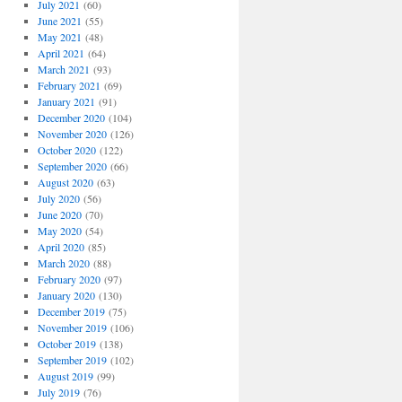
July 2021
(60)
June 2021
(55)
May 2021
(48)
April 2021
(64)
March 2021
(93)
February 2021
(69)
January 2021
(91)
December 2020
(104)
November 2020
(126)
October 2020
(122)
September 2020
(66)
August 2020
(63)
July 2020
(56)
June 2020
(70)
May 2020
(54)
April 2020
(85)
March 2020
(88)
February 2020
(97)
January 2020
(130)
December 2019
(75)
November 2019
(106)
October 2019
(138)
September 2019
(102)
August 2019
(99)
July 2019
(76)