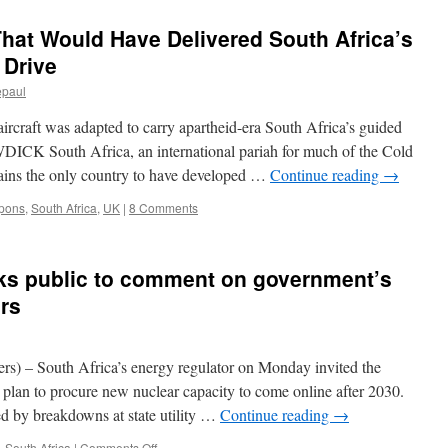
That Would Have Delivered South Africa’s
 Drive
epaul
ircraft was adapted to carry apartheid-era South Africa’s guided
 South Africa, an international pariah for much of the Cold
mains the only country to have developed …
Continue reading
→
pons
,
South Africa
,
UK
|
8 Comments
sks public to comment on government’s
ers
 South Africa’s energy regulator on Monday invited the
plan to procure new nuclear capacity to come online after 2030.
d by breakdowns at state utility …
Continue reading
→
on
,
South Africa
|
Comments Off