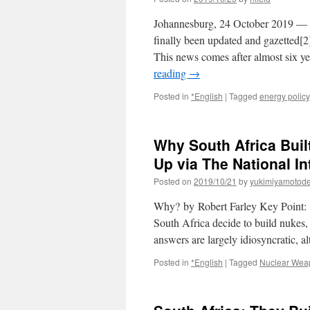
Johannesburg, 24 October 2019 — So
finally been updated and gazetted
This news comes after almost six y
reading
→
Posted in
*English
|
Tagged
energy policy
Why South Africa Bui
Up via The National In
Posted on
2019/10/21
by
yukimiyamotod
Why? by Robert Farley Key Point: T
South Africa decide to build nukes,
answers are largely idiosyncratic,
Posted in
*English
|
Tagged
Nuclear Wea