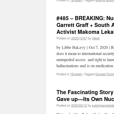
#485 – BREAKING: Nuc
Garrett Graff + South
Activist Makoma Lekal
Posted on
2020/10/07
by
nfield
by Libbe HaLevy | Oct 7, 2020 |
does it mean to international securi
unimpeded access and right to launc
hallucinations and is on medicati
Posted in
*English
|
Tagged
Donald Trum
The Fascinating Stor
Gave up—Its Own Nucl
Posted on
2020/02/12
by
yukimiyamotod