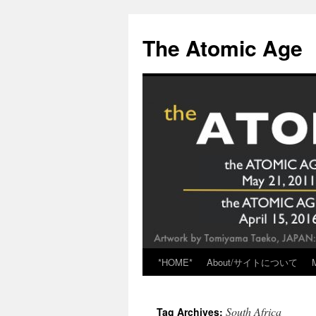
Skip
to
The Atomic Age
content
*HOME*
About/サイトについて
South Africa
Tag Archives: