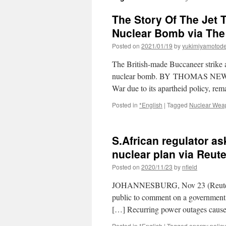
The Story Of The Jet 
Nuclear Bomb via The
Posted on
2021/01/19
by
yukimiyamotod
The British-made Buccaneer strike a
nuclear bomb. BY THOMAS NEWDICK
War due to its apartheid policy, re
Posted in
*English
|
Tagged
Nuclear Wea
S.African regulator a
nuclear plan via Reut
Posted on
2020/11/23
by
nfield
JOHANNESBURG, Nov 23 (Reuters) –
public to comment on a government 
[…] Recurring power outages cause
Posted in
*English
|
Tagged
energy policy