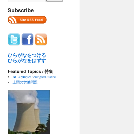
Subscribe
ひらがなをつける
ひらがなをはずす
Featured Topics / 特集
BUOlympicsEcologicalJustice
上関の労働問題