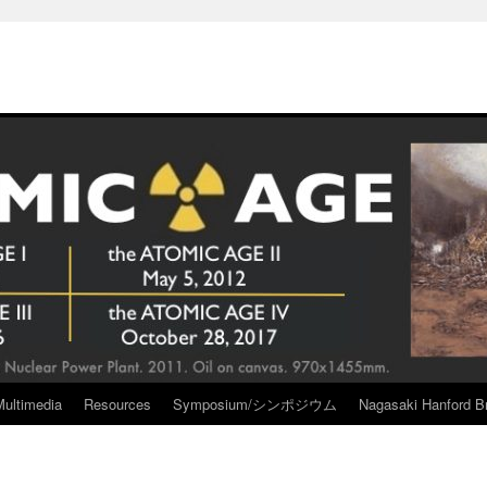
Multimedia
Resources
Symposium/シンポジウム
Nagasaki Hanford Br