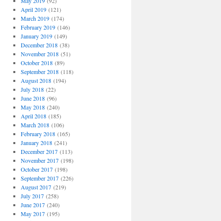
May 2019
(92)
April 2019
(121)
March 2019
(174)
February 2019
(146)
January 2019
(149)
December 2018
(38)
November 2018
(51)
October 2018
(89)
September 2018
(118)
August 2018
(194)
July 2018
(22)
June 2018
(96)
May 2018
(240)
April 2018
(185)
March 2018
(106)
February 2018
(165)
January 2018
(241)
December 2017
(113)
November 2017
(198)
October 2017
(198)
September 2017
(226)
August 2017
(219)
July 2017
(258)
June 2017
(240)
May 2017
(195)