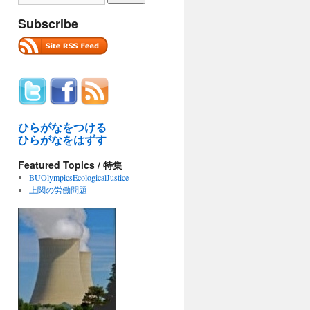
Subscribe
ひらがなをつける
ひらがなをはずす
Featured Topics / 特集
BUOlympicsEcologicalJustice
上関の労働問題