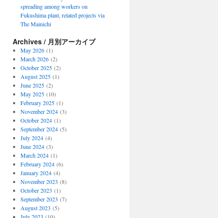
spreading among workers on
Fukushima plant, related projects via
The Mainichi
Archives / 月別アーカイブ
May 2026
(1)
March 2026
(2)
October 2025
(2)
August 2025
(1)
June 2025
(2)
May 2025
(10)
February 2025
(1)
November 2024
(3)
October 2024
(1)
September 2024
(5)
July 2024
(4)
June 2024
(3)
March 2024
(1)
February 2024
(6)
January 2024
(4)
November 2023
(8)
October 2023
(1)
September 2023
(7)
August 2023
(5)
July 2023
(10)