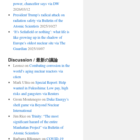
power, chancellor says via DW
2026/03/12
President Trump’s radical attack on
radiation safety via Bulletin of the
Atomic Scientists
2025/10/27
‘It’s Sellafield or nothing’: what life is
like growing up in the shadow of
Europe’s oldest nuclear site via The
Guardian
2025/10/07
Discussion / 最新の議論
Leonsz
on
Combating corrosion in the
world’s aging nuclear reactors via
c&en
Mark Ultra
on
Special Report: Help
wanted in Fukushima: Low pay, high
risks and gangsters via Reuters
Grom Montenegro
on
Duke Energy’s
shell game via Beyond Nuclear
International
Jim Rice
on
Trinity: “The most
significant hazard of the entire
Manhattan Project” via Bulletin of
Atomic Scientists
Barbarra BBonney
on
COVID-19