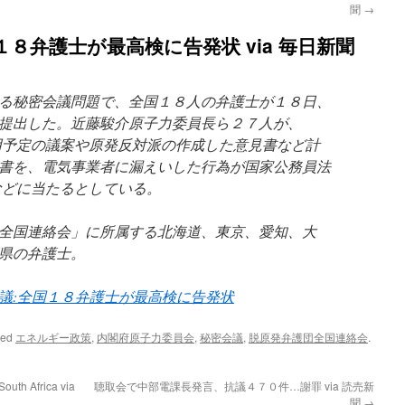
聞
→
８弁護士が最高検に告発状 via 毎日新聞
る秘密会議問題で、全国１８人の弁護士が１８日、
提出した。近藤駿介原子力委員長ら２７人が、
用予定の議案や原発反対派の作成した意見書など計
書を、電気事業者に漏えいした行為が国家公務員法
などに当たるとしている。
全国連絡会」に所属する北海道、東京、愛知、大
県の弁護士。
議:全国１８弁護士が最高検に告発状
ged
エネルギー政策
,
内閣府原子力委員会
,
秘密会議
,
脱原発弁護団全国連絡会
.
South Africa via
聴取会で中部電課長発言、抗議４７０件…謝罪 via 読売新
聞
→