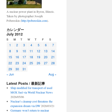
A nuclear power plant in Byron, Illinois.
Taken by photographer Joseph
Pobereskin (
http://pobereskin.com
).
カレンダー
July 2012
S
M
T
W
T
F
S
1
2
3
4
5
6
7
8
9
10
11
12
13
14
15
16
17
18
19
20
21
22
23
24
25
26
27
28
29
30
31
« Jun
Aug »
Latest Posts / 最新記事
Ship modified for transport of used
MOX fuel via World Nuclear News
2026/05/06
Nuclear’s cleanup cost threatens the
expansion dream via DW
2026/03/21
Germany won’t return to nuclear