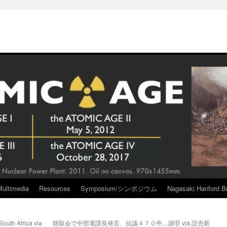
Multimedia
Resources
Symposium/シンポジウム
Nagasaki Hanford Br
South Africa via
聴取会で中部電課長発言、抗議４７０件…謝罪 via 読売新