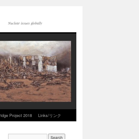
Nuclear issues globally
idge Project 2018
Links/リンク