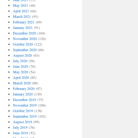
May 2021
(48)
April 2021
(64)
March 2021
(93)
February 2021
(69)
January 2021
(91)
December 2020
(104)
November 2020
(126)
October 2020
(122)
September 2020
(66)
August 2020
(63)
July 2020
(56)
June 2020
(70)
May 2020
(54)
April 2020
(85)
March 2020
(88)
February 2020
(97)
January 2020
(130)
December 2019
(75)
November 2019
(106)
October 2019
(138)
September 2019
(102)
August 2019
(99)
July 2019
(76)
June 2019
(52)