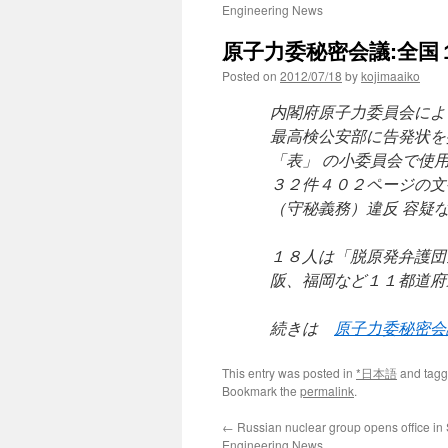
Engineering News
原子力委秘密会議:全国１
Posted on
2012/07/18
by
kojimaaiko
内閣府原子力委員会によ
最高検公安部に告発状を
「表」 の小委員会で使
３２件４０２ページの文
（守秘義務）違反 容疑
１８人は「脱原発弁護団
阪、福岡など１１都道府
続きは
原子力委秘密会
This entry was posted in
*日本語
and tag
Bookmark the
permalink
.
←
Russian nuclear group opens office in 
Engineering News