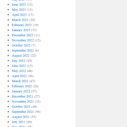
June 2023
(12)
May 2023
(15)
April 2023
(17)
March 2023
(20)
February 2023
(19)
January 2023
(31)
December 2022
(11)
November 2022
(12)
October 2022
(7)
September 2022
(6)
August 2022
(22)
July 2022
(29)
June 2022
(15)
May 2022
(46)
April 2022
(36)
March 2022
(47)
February 2022
(24)
January 2022
(57)
December 2021
(27)
November 2021
(32)
October 2021
(48)
September 2021
(56)
August 2021
(53)
July 2021
(60)
June 2021
(55)