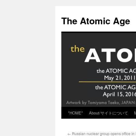
Skip
to
The Atomic Age
content
*HOME*
About/サイトについて
←
Russian nuclear group opens office in 