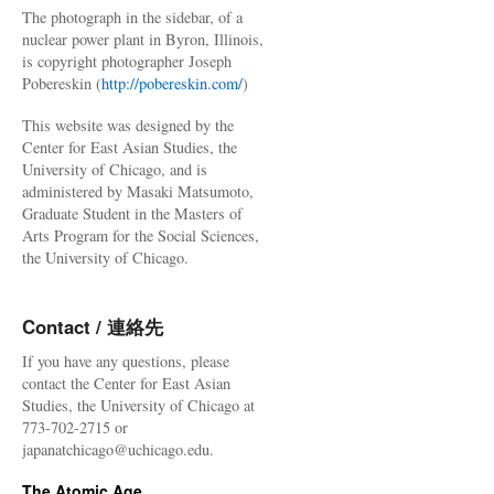
The photograph in the sidebar, of a
nuclear power plant in Byron, Illinois,
is copyright photographer Joseph
Pobereskin (
http://pobereskin.com/
)
This website was designed by the
Center for East Asian Studies, the
University of Chicago, and is
administered by Masaki Matsumoto,
Graduate Student in the Masters of
Arts Program for the Social Sciences,
the University of Chicago.
Contact / 連絡先
If you have any questions, please
contact the Center for East Asian
Studies, the University of Chicago at
773-702-2715 or
japanatchicago@uchicago.edu.
The Atomic Age