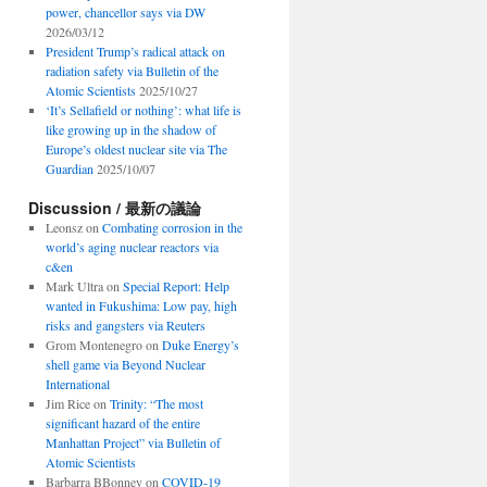
power, chancellor says via DW
2026/03/12
President Trump’s radical attack on
radiation safety via Bulletin of the
Atomic Scientists
2025/10/27
‘It’s Sellafield or nothing’: what life is
like growing up in the shadow of
Europe’s oldest nuclear site via The
Guardian
2025/10/07
Discussion / 最新の議論
Leonsz
on
Combating corrosion in the
world’s aging nuclear reactors via
c&en
Mark Ultra
on
Special Report: Help
wanted in Fukushima: Low pay, high
risks and gangsters via Reuters
Grom Montenegro
on
Duke Energy’s
shell game via Beyond Nuclear
International
Jim Rice
on
Trinity: “The most
significant hazard of the entire
Manhattan Project” via Bulletin of
Atomic Scientists
Barbarra BBonney
on
COVID-19