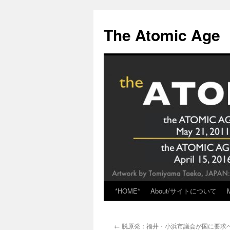
Skip
to
The Atomic Age
content
*HOME*
About/サイトについて
←
脱原発：福井・小浜市議会が国に要求