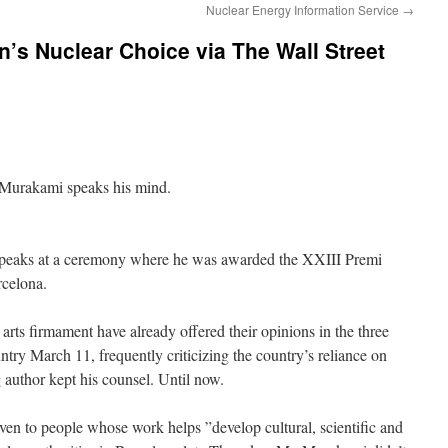
Nuclear Energy Information Service
→
s Nuclear Choice via The Wall Street
Murakami speaks his mind.
peaks at a ceremony where he was awarded the XXIII Premi
rcelona.
arts firmament have already offered their opinions in the three
untry March 11, frequently criticizing the country’s reliance on
 author kept his counsel. Until now.
ven to people whose work helps ”develop cultural, scientific and