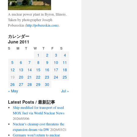
A nuclear power plant in Byron, Illinois.
Taken by photographer Joseph
Pobereskin (
http://pobereskin.com
).
カレンダー
June 2011
S
M
T
W
T
F
S
1
2
3
4
5
6
7
8
9
10
11
12
13
14
15
16
17
18
19
20
21
22
23
24
25
26
27
28
29
30
« May
Jul »
Latest Posts / 最新記事
Ship modified for transport of used
MOX fuel via World Nuclear News
2026/05/06
Nuclear’s cleanup cost threatens the
expansion dream via DW
2026/03/21
Germany won’t return to nuclear