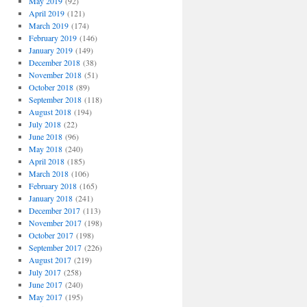
May 2019
(92)
April 2019
(121)
March 2019
(174)
February 2019
(146)
January 2019
(149)
December 2018
(38)
November 2018
(51)
October 2018
(89)
September 2018
(118)
August 2018
(194)
July 2018
(22)
June 2018
(96)
May 2018
(240)
April 2018
(185)
March 2018
(106)
February 2018
(165)
January 2018
(241)
December 2017
(113)
November 2017
(198)
October 2017
(198)
September 2017
(226)
August 2017
(219)
July 2017
(258)
June 2017
(240)
May 2017
(195)