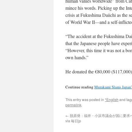
human values worldwide” from Catal
mince his words. Picking up the Int
crisis at Fukushima Daiichi as the 
of World War II—and a self-inflicte
“The accident at the Fukushima Daii
that the Japanese people have expe
“However, this time it was not a b
own hands.”
He donated the €80,000 ($117,000) 
Continue reading
Murakami Slams Japan’
This entry was posted in
*English
and ta
permalink
.
←
脱原発：福井・小浜市議会が国に要求
via 毎日jp