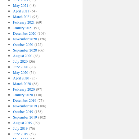
May 2021
(48)
April 2021
(64)
March 2021
(93)
February 2021
(69)
January 2021
(91)
December 2020
(104)
November 2020
(126)
October 2020
(122)
September 2020
(66)
August 2020
(63)
July 2020
(56)
June 2020
(70)
May 2020
(54)
April 2020
(85)
March 2020
(88)
February 2020
(97)
January 2020
(130)
December 2019
(75)
November 2019
(106)
October 2019
(138)
September 2019
(102)
August 2019
(99)
July 2019
(76)
June 2019
(52)