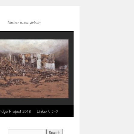
Nuclear issues globally
idge Project 2018
Links/リンク