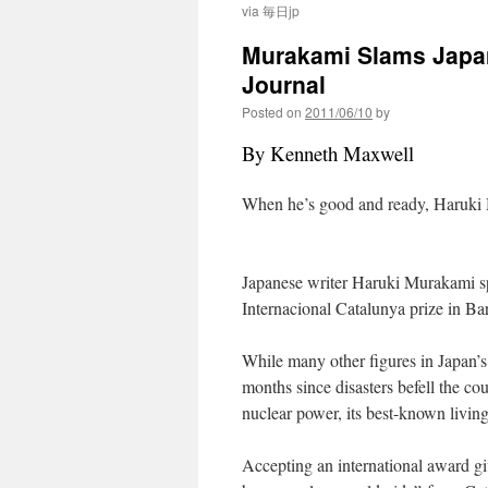
via 毎日jp
Murakami Slams Japan’
Journal
Posted on
2011/06/10
by
By Kenneth Maxwell
When he’s good and ready, Haruki 
Japanese writer Haruki Murakami s
Internacional Catalunya prize in Ba
While many other figures in Japan’s 
months since disasters befell the co
nuclear power, its best-known living
Accepting an international award gi