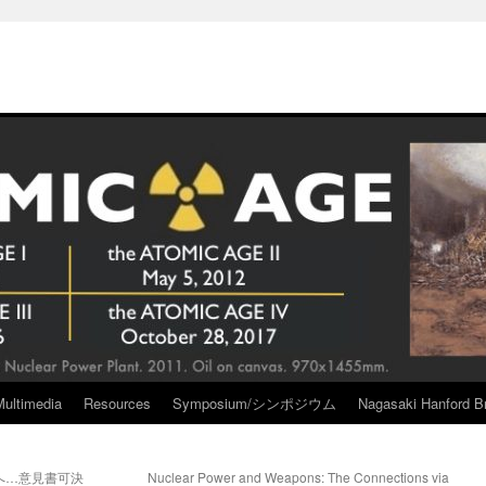
Multimedia
Resources
Symposium/シンポジウム
Nagasaki Hanford Br
へ…意見書可決
Nuclear Power and Weapons: The Connections via