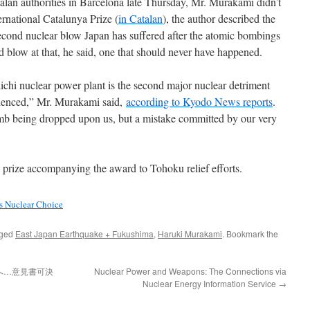
an authorities in Barcelona late Thursday, Mr. Murakami didn’t
ernational Catalunya Prize (
in Catalan
), the author described the
second nuclear blow Japan has suffered after the atomic bombings
d blow at that, he said, one that should never have happened.
chi nuclear power plant is the second major nuclear detriment
rienced,” Mr. Murakami said,
according to Kyodo News reports
.
omb being dropped upon us, but a mistake committed by our very
prize accompanying the award to Tohoku relief efforts.
s Nuclear Choice
gged
East Japan Earthquake + Fukushima
,
Haruki Murakami
. Bookmark the
へ…意見書可決
Nuclear Power and Weapons: The Connections via
Nuclear Energy Information Service
→