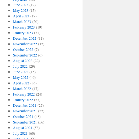
June 2023
(12)
May 2023
(15)
April 2023
(17)
March 2023
(20)
February 2023
(19)
January 2023
(31)
December 2022
(11)
November 2022
(12)
October 2022
(7)
September 2022
(6)
August 2022
(22)
July 2022
(29)
June 2022
(15)
May 2022
(46)
April 2022
(36)
March 2022
(47)
February 2022
(24)
January 2022
(57)
December 2021
(27)
November 2021
(32)
October 2021
(48)
September 2021
(56)
August 2021
(53)
July 2021
(60)
June 2021
(55)