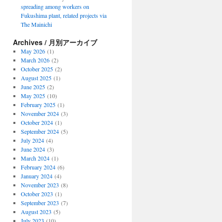
spreading among workers on
Fukushima plant, related projects via
The Mainichi
Archives / 月別アーカイブ
May 2026
(1)
March 2026
(2)
October 2025
(2)
August 2025
(1)
June 2025
(2)
May 2025
(10)
February 2025
(1)
November 2024
(3)
October 2024
(1)
September 2024
(5)
July 2024
(4)
June 2024
(3)
March 2024
(1)
February 2024
(6)
January 2024
(4)
November 2023
(8)
October 2023
(1)
September 2023
(7)
August 2023
(5)
July 2023
(10)