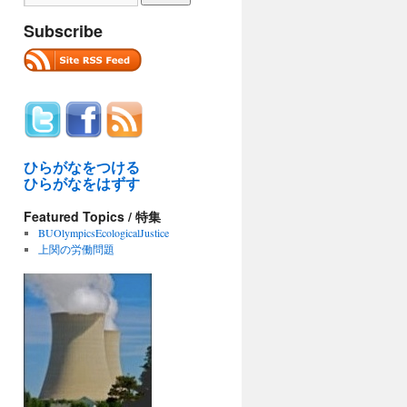
Subscribe
ひらがなをつける
ひらがなをはずす
Featured Topics / 特集
BUOlympicsEcologicalJustice
上関の労働問題