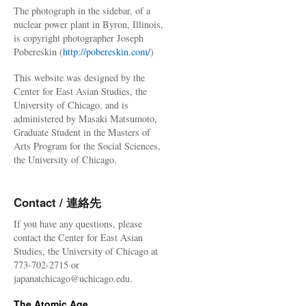
The photograph in the sidebar, of a
nuclear power plant in Byron, Illinois,
is copyright photographer Joseph
Pobereskin (
http://pobereskin.com/
)
This website was designed by the
Center for East Asian Studies, the
University of Chicago, and is
administered by Masaki Matsumoto,
Graduate Student in the Masters of
Arts Program for the Social Sciences,
the University of Chicago.
Contact / 連絡先
If you have any questions, please
contact the Center for East Asian
Studies, the University of Chicago at
773-702-2715 or
japanatchicago@uchicago.edu.
The Atomic Age