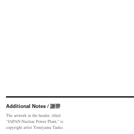
Additional Notes / 謝辞
The artwork in the header, titled
"JAPAN:Nuclear Power Plant," is
copyright artist Tomiyama Taeko.