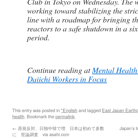
Club in Tokyo on Wednesday. The 
working toward stabilizing the stri
line with a roadmap for bringing 
reactors to a safe shutdown in a si
period.
Continue reading at
Mental Health
Daiichi Workers in Focus
This entry was posted in
*English
and tagged
East Japan Earth
health
. Bookmark the
permalink
.
←
原発反対、日独中韓で増 日本は初めて多数
Japan’s t
に 世論調査 via asahi.com