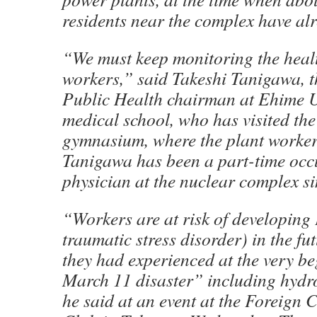
residents near the complex have al
“We must keep monitoring the healt
workers,” said Takeshi Tanigawa, 
Public Health chairman at Ehime U
medical school, who has visited t
gymnasium, where the plant workers
Tanigawa has been a part-time occ
physician at the nuclear complex s
“Workers are at risk of developing
traumatic stress disorder) in the f
they had experienced at the very be
March 11 disaster” including hydr
he said at an event at the Foreign