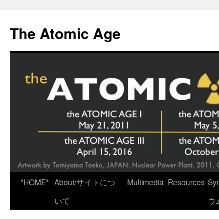
Skip
to
The Atomic Age
content
*HOME*
About/サイトにつ
Multimedia
Resources
Sy
いて
ウ