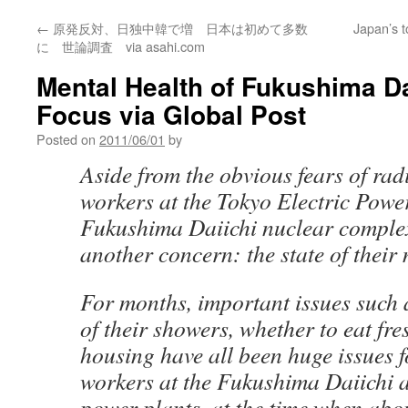
←
原発反対、日独中韓で増 日本は初めて多数
Japan’s t
に 世論調査 via asahi.com
Mental Health of Fukushima Da
Focus via Global Post
Posted on
2011/06/01
by
Aside from the obvious fears of rad
workers at the Tokyo Electric Powe
Fukushima Daiichi nuclear complex
another concern: the state of their 
For months, important issues such 
of their showers, whether to eat fre
housing have all been huge issues fo
workers at the Fukushima Daiichi 
power plants, at the time when abo