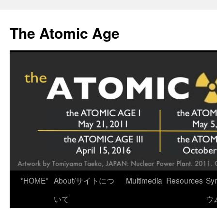
Skip
to
The Atomic Age
content
*HOME*
About/サイトにつ
Multimedia
Resources
Sy
いて
ウ