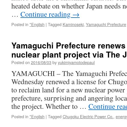
heated debate on whether Japan needs ne
…
Continue reading
→
Posted in
*English
|
Tagged
Kaminoseki
,
Yamaguchi Prefecture
Yamaguchi Prefecture renews 
nuclear plant project via The
Posted on
2016/08/03
by
yukimiyamotodepaul
YAMAGUCHI – The Yamaguchi Prefect
Wednesday renewed a license for Chugo
to reclaim land for a new nuclear power 
prefecture, surprising and angering loca
the project. Whether to …
Continue re
Posted in
*English
|
Tagged
Chugoku Electric Power Co.
,
energy