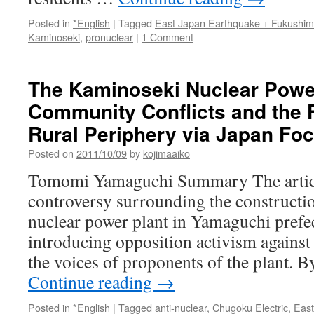
Posted in
*English
|
Tagged
East Japan Earthquake + Fukushi
Kaminoseki
,
pronuclear
|
1 Comment
The Kaminoseki Nuclear Power
Community Conflicts and the F
Rural Periphery via Japan Fo
Posted on
2011/10/09
by
kojimaaiko
Tomomi Yamaguchi Summary The articl
controversy surrounding the constructi
nuclear power plant in Yamaguchi prefec
introducing opposition activism against 
the voices of proponents of the plant. 
Continue reading
→
Posted in
*English
|
Tagged
anti-nuclear
,
Chugoku Electric
,
East