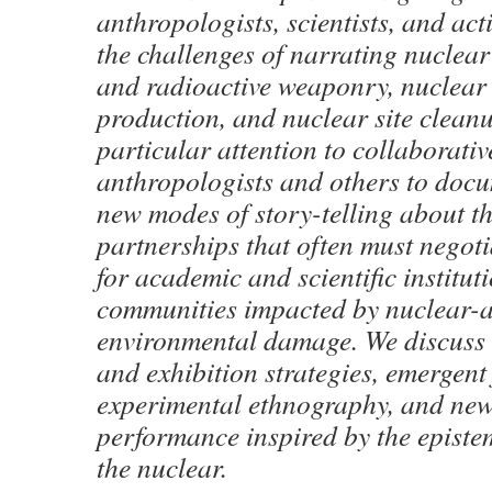
anthropologists, scientists, and act
the challenges of narrating nuclear
and radioactive weaponry, nuclea
production, and nuclear site clean
particular attention to collaborativ
anthropologists and others to doc
new modes of story-telling about th
partnerships that often must negoti
for academic and scientific institut
communities impacted by nuclear-a
environmental damage. We discuss
and exhibition strategies, emergent
experimental ethnography, and new
performance inspired by the episte
the nuclear.