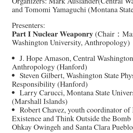
Organizers: Mark Auslander(Central Wa
and Tomomi Yamaguchi (Montana State 
Presenters:
Part I Nuclear Weaponry
(Chair：Mark
Washington University, Anthropology)
J. Hope Amason, Central Washington 
Anthropology (Hanford)
Steven Gilbert, Washington State Phys
Responsibility (Hanford)
Larry Carucci, Montana State Univer
(Marshall Islands)
Robert Chavez, youth coordinator o
Existence and Think Outside the Bomb
Ohkay Owingeh and Santa Clara Puebl