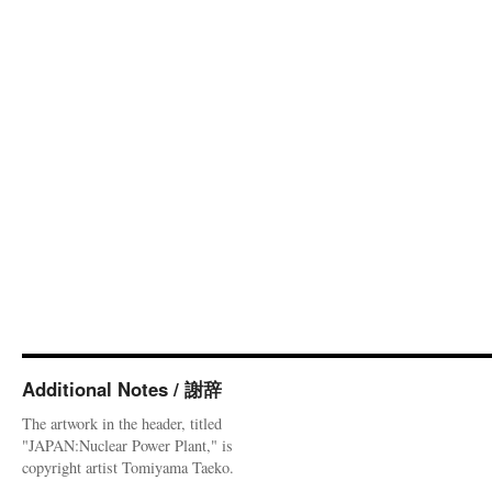
Additional Notes / 謝辞
The artwork in the header, titled
"JAPAN:Nuclear Power Plant," is
copyright artist Tomiyama Taeko.