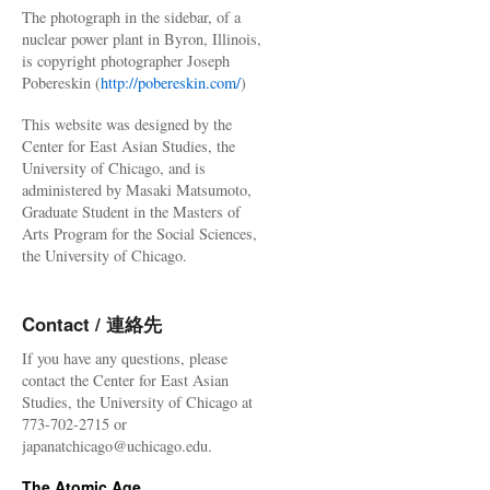
The photograph in the sidebar, of a
nuclear power plant in Byron, Illinois,
is copyright photographer Joseph
Pobereskin (
http://pobereskin.com/
)
This website was designed by the
Center for East Asian Studies, the
University of Chicago, and is
administered by Masaki Matsumoto,
Graduate Student in the Masters of
Arts Program for the Social Sciences,
the University of Chicago.
Contact / 連絡先
If you have any questions, please
contact the Center for East Asian
Studies, the University of Chicago at
773-702-2715 or
japanatchicago@uchicago.edu.
The Atomic Age