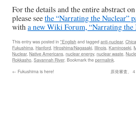
For the details and the entire abstract o
please see
the “Narrating the Nuclear” p
with
a new Wiki Forum, “Narrating the 
This entry was posted in
*English
and tagged
anti-nuclear
,
Chic
Fukushima
,
Hanford
,
Hiroshima/Nagasaki
,
Illinois
,
Kaminoseki
,
M
Nuclear
,
Native Americans
,
nuclear energy
,
nuclear waste
,
Nucl
Rokkasho
,
Savannah River
. Bookmark the
permalink
.
←
Fukushima is here!
原発審査、４