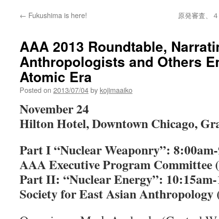
←
Fukushima is here!
原発審査、４
AAA 2013 Roundtable, Narrati
Anthropologists and Others E
Atomic Era
Posted on
2013/07/04
by
kojimaaiko
November 24
Hilton Hotel, Downtown Chicago, Gr
Part I “Nuclear Weaponry”: 8:00am-
AAA Executive Program Committee (e
Part II: “Nuclear Energy”: 10:15am-
Society for East Asian Anthropology (