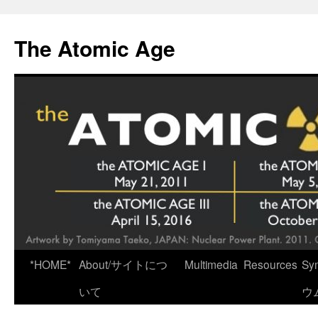
Skip
to
The Atomic Age
content
*HOME*
About/サイトにつ
Multimedia
Resources
Sy
いて
ウ