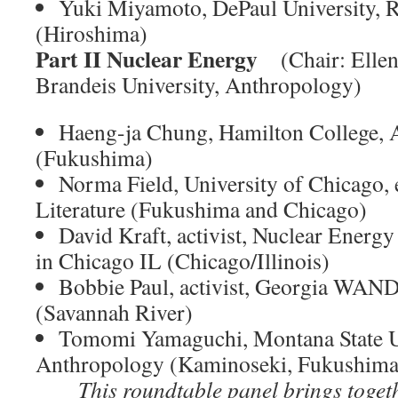
Yuki Miyamoto, DePaul University, R
(Hiroshima)
Part II Nuclear Energy
(Chair: Ellen 
Brandeis University, Anthropology)
Haeng-ja Chung, Hamilton College,
(Fukushima)
Norma Field, University of Chicago, 
Literature (Fukushima and Chicago)
David Kraft, activist, Nuclear Energ
in Chicago IL (Chicago/Illinois)
Bobbie Paul, activist, Georgia WAND
(Savannah River)
Tomomi Yamaguchi, Montana State Un
Anthropology (Kaminoseki, Fukushima
This roundtable panel brings toget