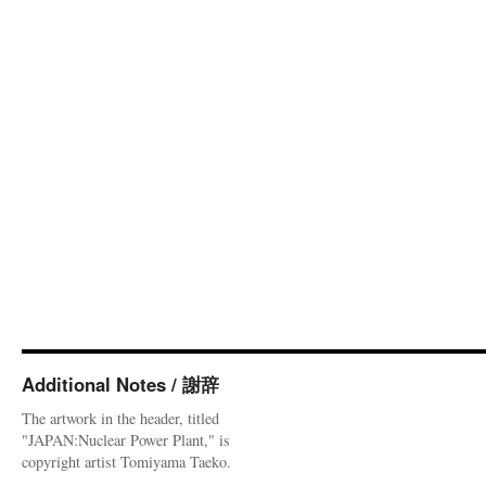
Additional Notes / 謝辞
The artwork in the header, titled
"JAPAN:Nuclear Power Plant," is
copyright artist Tomiyama Taeko.