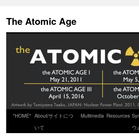
Skip
to
The Atomic Age
content
*HOME*
About/サイトにつ
Multimedia
Resources
Sy
いて
ウ