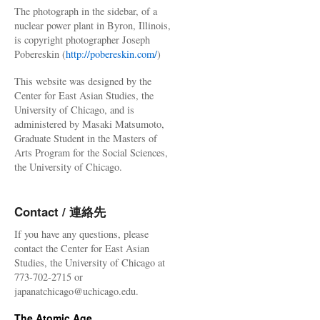
The photograph in the sidebar, of a
nuclear power plant in Byron, Illinois,
is copyright photographer Joseph
Pobereskin (
http://pobereskin.com/
)
This website was designed by the
Center for East Asian Studies, the
University of Chicago, and is
administered by Masaki Matsumoto,
Graduate Student in the Masters of
Arts Program for the Social Sciences,
the University of Chicago.
Contact / 連絡先
If you have any questions, please
contact the Center for East Asian
Studies, the University of Chicago at
773-702-2715 or
japanatchicago@uchicago.edu.
The Atomic Age