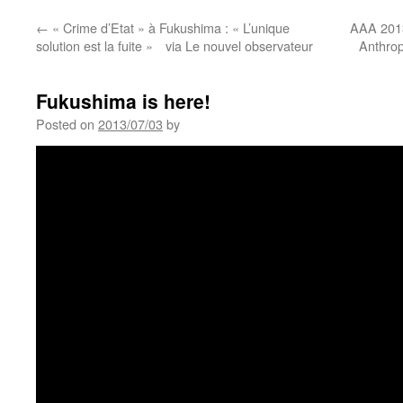
←
« Crime d’Etat » à Fukushima : « L’unique
AAA 2013
solution est la fuite » via Le nouvel observateur
Anthrop
Fukushima is here!
Posted on
2013/07/03
by