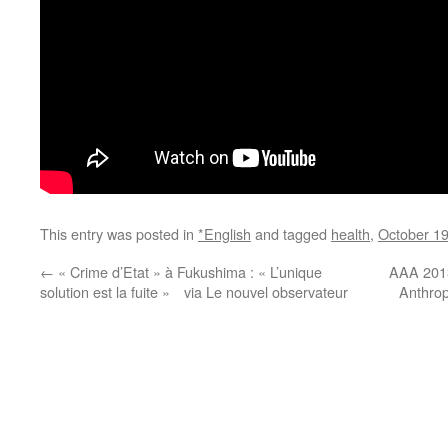
This entry was posted in
*English
and tagged
health
,
October 1
←
« Crime d’Etat » à Fukushima : « L’unique
AAA 2013
solution est la fuite » via Le nouvel observateur
Anthrop