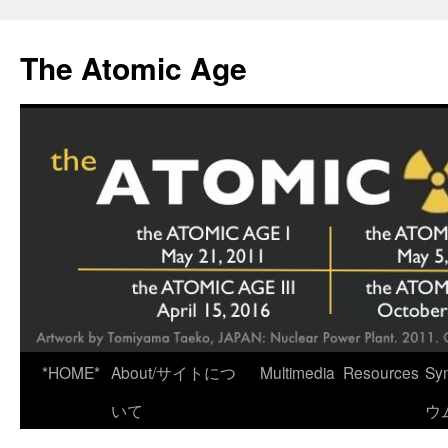
Skip
to
The Atomic Age
content
*HOME*
About/サイトにつ
Multimedia
Resources
Sy
いて
ウ