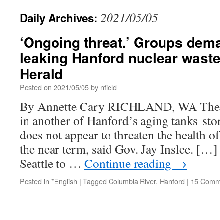
2021/05/05
Daily Archives:
‘Ongoing threat.’ Groups dem
leaking Hanford nuclear waste 
Herald
Posted on
2021/05/05
by
nfield
By Annette Cary RICHLAND, WA The n
in another of Hanford’s aging tanks sto
does not appear to threaten the health 
the near term, said Gov. Jay Inslee. […
Seattle to …
Continue reading
→
Posted in
*English
|
Tagged
Columbia River
,
Hanford
|
15 Comm