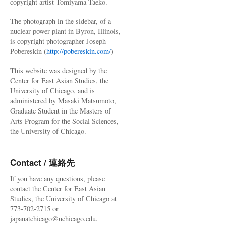
copyright artist Tomiyama Taeko.
The photograph in the sidebar, of a
nuclear power plant in Byron, Illinois,
is copyright photographer Joseph
Pobereskin (
http://pobereskin.com/
)
This website was designed by the
Center for East Asian Studies, the
University of Chicago, and is
administered by Masaki Matsumoto,
Graduate Student in the Masters of
Arts Program for the Social Sciences,
the University of Chicago.
Contact / 連絡先
If you have any questions, please
contact the Center for East Asian
Studies, the University of Chicago at
773-702-2715 or
japanatchicago@uchicago.edu.