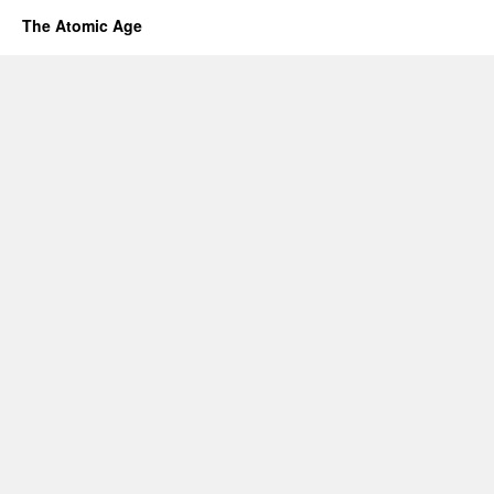
The Atomic Age