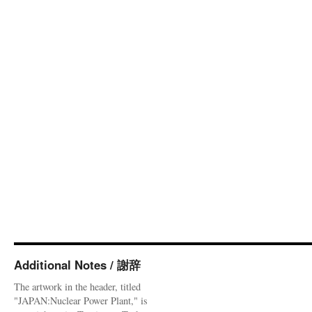
Additional Notes / 謝辞
The artwork in the header, titled
"JAPAN:Nuclear Power Plant," is