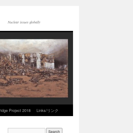
Nuclear issues globally
idge Project 2018
Links/リンク