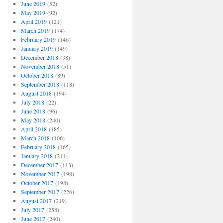
June 2019
(52)
May 2019
(92)
April 2019
(121)
March 2019
(174)
February 2019
(146)
January 2019
(149)
December 2018
(38)
November 2018
(51)
October 2018
(89)
September 2018
(118)
August 2018
(194)
July 2018
(22)
June 2018
(96)
May 2018
(240)
April 2018
(185)
March 2018
(106)
February 2018
(165)
January 2018
(241)
December 2017
(113)
November 2017
(198)
October 2017
(198)
September 2017
(226)
August 2017
(219)
July 2017
(258)
June 2017
(240)