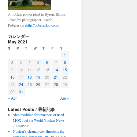
A nuclear power plant in Byron, Illinois.
Taken by photographer Joseph
Pobereskin (
http://pobereskin.com
).
カレンダー
May 2021
S
M
T
W
T
F
S
1
2
3
4
5
6
7
8
9
10
11
12
13
14
15
16
17
18
19
20
21
22
23
24
25
26
27
28
29
30
31
« Apr
Jun »
Latest Posts / 最新記事
Ship modified for transport of used
MOX fuel via World Nuclear News
2026/05/06
Nuclear’s cleanup cost threatens the
expansion dream via DW
2026/03/21