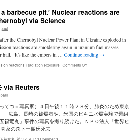
n a barbecue pit.’ Nuclear reactions are
hernobyl via Science
epaul
 after the Chernobyl Nuclear Power Plant in Ukraine exploded in
fission reactions are smoldering again in uranium fuel masses
 hall. “It’s like the embers in …
Continue reading
→
on
ission reactions
,
Radiation exposure
|
Comments Off
‘It’s
like
the
a Reuters
embers
in
epaul
a
barbecue
ってつ＝写真家）４日午後１１時２８分、肺炎のため東京
pit.’
略） 広島、長崎の被爆者や、米国のビキニ水爆実験で乗組
Nuclear
五福竜丸」事件の写真を撮り続けた。ＮＰＯ法人「世界ヒ
reactions
are
写真家の森下一徹氏死去
smoldering
again
五福竜丸
,
被ばく者
|
13 Comments