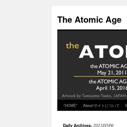
Skip
to
The Atomic Age
content
*HOME*
About/サイトについて
2021/05/06
Daily Archives: