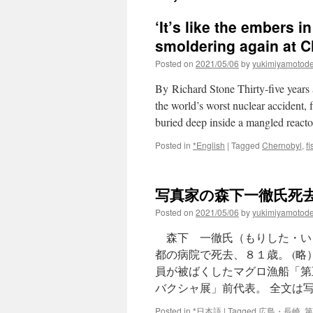
‘It’s like the embers i
smoldering again at C
Posted on
2021/05/06
by
yukimiyamotod
By Richard Stone Thirty-five years
the world’s worst nuclear accident, 
buried deep inside a mangled reactor
Posted in
*English
|
Tagged
Chernobyl
,
f
写真家の森下一徹氏死去 vi
Posted on
2021/05/06
by
yukimiyamotod
森下 一徹氏（もりした・い
都の病院で死去、８１歳。 (
員が被ばくしたマグロ漁船「第
バクシャ展」前代表。 全文は
Posted in
*日本語
|
Tagged
広島・長崎
,
第