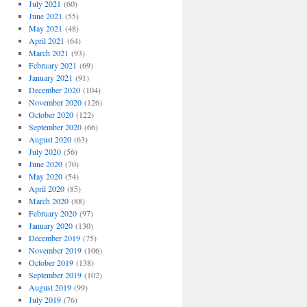
July 2021
(60)
June 2021
(55)
May 2021
(48)
April 2021
(64)
March 2021
(93)
February 2021
(69)
January 2021
(91)
December 2020
(104)
November 2020
(126)
October 2020
(122)
September 2020
(66)
August 2020
(63)
July 2020
(56)
June 2020
(70)
May 2020
(54)
April 2020
(85)
March 2020
(88)
February 2020
(97)
January 2020
(130)
December 2019
(75)
November 2019
(106)
October 2019
(138)
September 2019
(102)
August 2019
(99)
July 2019
(76)