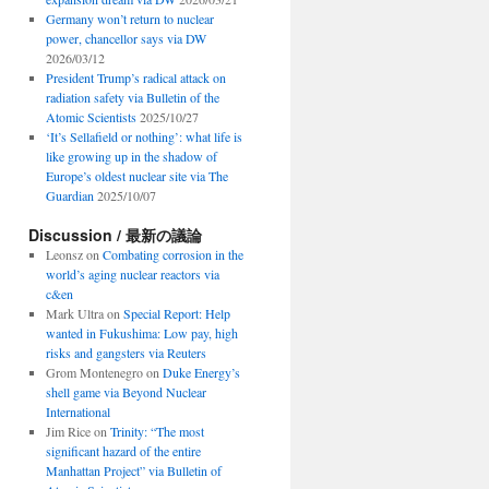
Germany won’t return to nuclear
power, chancellor says via DW
2026/03/12
President Trump’s radical attack on
radiation safety via Bulletin of the
Atomic Scientists
2025/10/27
‘It’s Sellafield or nothing’: what life is
like growing up in the shadow of
Europe’s oldest nuclear site via The
Guardian
2025/10/07
Discussion / 最新の議論
Leonsz
on
Combating corrosion in the
world’s aging nuclear reactors via
c&en
Mark Ultra
on
Special Report: Help
wanted in Fukushima: Low pay, high
risks and gangsters via Reuters
Grom Montenegro
on
Duke Energy’s
shell game via Beyond Nuclear
International
Jim Rice
on
Trinity: “The most
significant hazard of the entire
Manhattan Project” via Bulletin of