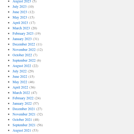
August 2023
(5)
July 2023
(10)
June 2023
(12)
May 2023
(15)
April 2023
(17)
March 2023
(20)
February 2023
(19)
January 2023
(31)
December 2022
(11)
November 2022
(12)
October 2022
(7)
September 2022
(6)
August 2022
(22)
July 2022
(29)
June 2022
(15)
May 2022
(46)
April 2022
(36)
March 2022
(47)
February 2022
(24)
January 2022
(57)
December 2021
(27)
November 2021
(32)
October 2021
(48)
September 2021
(56)
August 2021
(53)