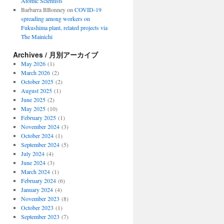
Atomic Scientists
Barbarra BBonney
on
COVID-19
spreading among workers on
Fukushima plant, related projects via
The Mainichi
Archives / 月別アーカイブ
May 2026
(1)
March 2026
(2)
October 2025
(2)
August 2025
(1)
June 2025
(2)
May 2025
(10)
February 2025
(1)
November 2024
(3)
October 2024
(1)
September 2024
(5)
July 2024
(4)
June 2024
(3)
March 2024
(1)
February 2024
(6)
January 2024
(4)
November 2023
(8)
October 2023
(1)
September 2023
(7)