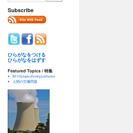
Subscribe
ひらがなをつける
ひらがなをはずす
Featured Topics / 特集
BUOlympicsEcologicalJustice
上関の労働問題