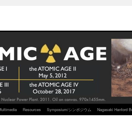
Multimedia
Resources
Symposium/シンポジウム
Nagasaki Hanford Br