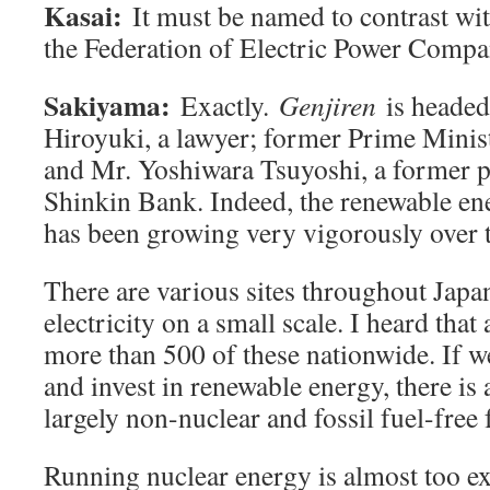
Kasai:
It must be named to contrast w
the Federation of Electric Power Compa
Sakiyama:
Exactly.
Genjiren
is headed
Hiroyuki, a lawyer; former Prime Minis
and Mr. Yoshiwara Tsuyoshi, a former p
Shinkin Bank. Indeed, the renewable en
has been growing very vigorously over t
There are various sites throughout Japan
electricity on a small scale. I heard that 
more than 500 of these nationwide. If 
and invest in renewable energy, there is 
largely non-nuclear and fossil fuel-free 
Running nuclear energy is almost too e