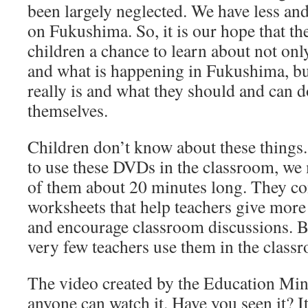
been largely neglected. We have less and
on Fukushima. So, it is our hope that t
children a chance to learn about not on
and what is happening in Fukushima, bu
really is and what they should and can d
themselves.
Children don’t know about these things. 
to use these DVDs in the classroom, w
of them about 20 minutes long. They c
worksheets that help teachers give more
and encourage classroom discussions. But
very few teachers use them in the class
The video created by the Education Mini
anyone can watch it. Have you seen it? It