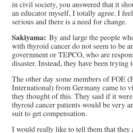
in civil society, you answered that it sh
an educator myself, I totally agree. I fee
serious and there is a need for change.
Sakiyama:
By and large the people wh
with thyroid cancer do not seem to be an
government or TEPCO, who are responsi
disaster. Instead, they have been trying 
The other day some members of FOE (Fr
International) from Germany came to vis
they thought of this. They said if it wer
thyroid cancer patients would be very an
suit to get compensation.
I would really like to tell them that they