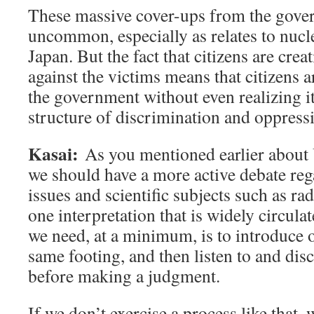
These massive cover-ups from the gove
uncommon, especially as relates to nucl
Japan. But the fact that citizens are crea
against the victims means that citizens a
the government without even realizing it
structure of discrimination and oppress
Kasai:
As you mentioned earlier about
we should have a more active debate reg
issues and scientific subjects such as ra
one interpretation that is widely circul
we need, at a minimum, is to introduce 
same footing, and then listen to and di
before making a judgment.
If we don’t exercise a process like that, 