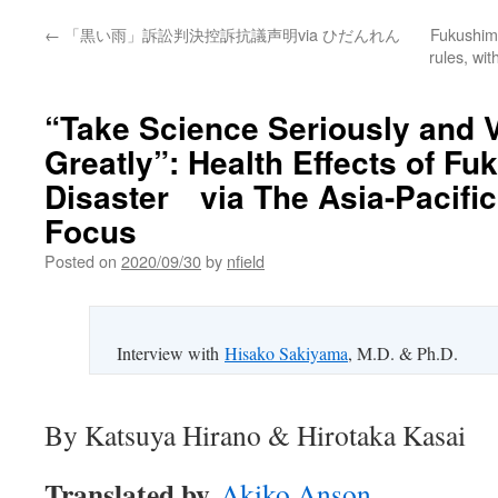
←
「黒い雨」訴訟判決控訴抗議声明via ひだんれん
Fukushima
rules, wi
“Take Science Seriously and 
Greatly”: Health Effects of F
Disaster via The Asia-Pacifi
Focus
Posted on
2020/09/30
by
nfield
Interview with
Hisako Sakiyama
, M.D. & Ph.D.
By Katsuya Hirano & Hirotaka Kasai
Translated by
Akiko Anson