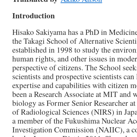
Introduction
Hisako Sakiyama has a PhD in Medicine
the Takagi School of Alternative Scient
established in 1998 to study the environ
human rights, and other issues in moder
perspective of citizens. The School seeks
scientists and prospective scientists can 
expertise and capabilities with citizen
been a Research Associate at MIT and w
biology as Former Senior Researcher at t
of Radiological Sciences (NIRS) in Jap
a member of the Fukushima Nuclear Ac
Investigation Commission (NAIIC), a c