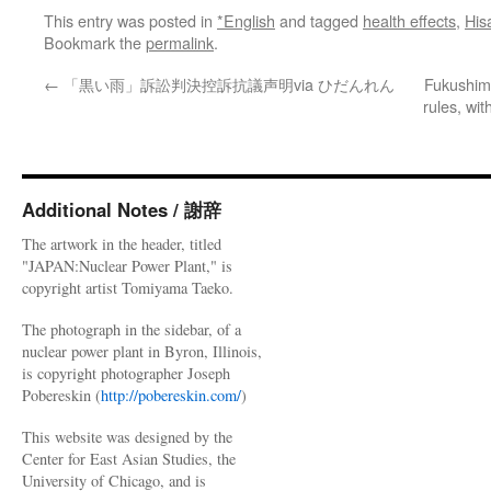
This entry was posted in
*English
and tagged
health effects
,
His
Bookmark the
permalink
.
←
「黒い雨」訴訟判決控訴抗議声明via ひだんれん
Fukushima
rules, wi
Additional Notes / 謝辞
The artwork in the header, titled
"JAPAN:Nuclear Power Plant," is
copyright artist Tomiyama Taeko.
The photograph in the sidebar, of a
nuclear power plant in Byron, Illinois,
is copyright photographer Joseph
Pobereskin (
http://pobereskin.com/
)
This website was designed by the
Center for East Asian Studies, the
University of Chicago, and is