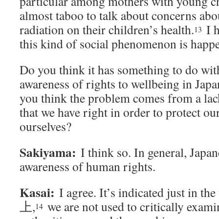
particular among mothers with young ch
almost taboo to talk about concerns abou
radiation on their children’s health.
I h
13
this kind of social phenomenon is happ
Do you think it has something to do with
awareness of rights to wellbeing in Japa
you think the problem comes from a lac
that we have right in order to protect ou
ourselves?
Sakiyama:
I think so. In general, Japa
awareness of human rights.
Kasai:
I agree. It’s indicated just in the
上,
we are not used to critically exami
14