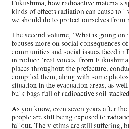
Fukushima, how radioactive materials sp
kinds of effects radiation can cause to l
we should do to protect ourselves from 
The second volume, ‘What is going on
focuses more on social consequences of t
communities and social issues faced in 
introduce ‘real voices’ from Fukushima,
places throughout the prefecture, condu
compiled them, along with some photos 
situation in the evacuation areas, as well
bulk bags full of radioactive soil stacked
As you know, even seven years after the
people are still being exposed to radiat
fallout. The victims are still suffering, 