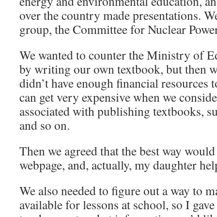
energy and environmental education, an
over the country made presentations. W
group, the Committee for Nuclear Powe
We wanted to counter the Ministry of E
by writing our own textbook, but then w
didn’t have enough financial resources to
can get very expensive when we conside
associated with publishing textbooks, su
and so on.
Then we agreed that the best way would 
webpage, and, actually, my daughter helpe
We also needed to figure out a way to 
available for lessons at school, so I gav