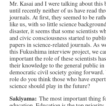
Mr. Kasai and I were talking about this 
until recently neither of us have read th
journals. At first, they seemed to be rath
like us, with so little science background
disaster, it seems that some scientists w
and civic consciousness started to publi
papers in science-related journals. As 
this Fukushima interview project, we ca
important the role of these scientists ha
their knowledge to the general public in 
democratic civil society going forward.
role do you think those who have expert
science should play in the future?
Sakiyama:
The most important thing for
education. Education is the top priority