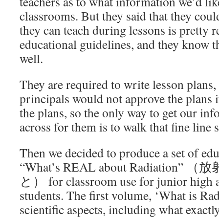
teachers as to what information we’d lik
classrooms. But they said that they could
they can teach during lessons is pretty r
educational guidelines, and they know th
well.
They are required to write lesson plans, 
principals would not approve the plans if
the plans, so the only way to get our in
across for them is to walk that fine lin
Then we decided to produce a set of ed
“What’s REAL about Radiati
と） for classroom use for junior high 
students. The first volume, ‘What is Rad
scientific aspects, including what exact