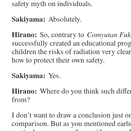
safety myth on individuals.
Sakiyama:
Absolutely.
Hirano:
So, contrary to
Comyutan Fuk
successfully created an educational pro
children the risks of radiation very clear
how to protect their own safety.
Sakiyama:
Yes.
Hirano:
Where do you think such diffe
from?
I don’t want to draw a conclusion just on
comparison. But as you mentioned earlie