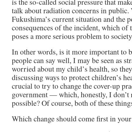
is the so-called social pressure that mak
talk about radiation concerns in public
Fukushima’s current situation and the p
consequences of the incident, which of 
poses a more serious problem to societ
In other words, is it more important to 
people can say well, I may be seen as str
worried about my child’s health, so the
discussing ways to protect children’s hea
crucial to try to change the cover-up pra
government — which, honestly, I don’t 
possible? Of course, both of these thin
Which change should come first in your