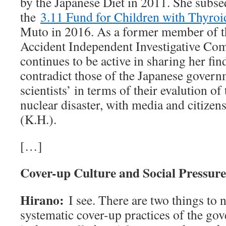
by the Japanese Diet in 2011. She subse
the
3.11 Fund for Children with Thyroi
Muto in 2016. As a former member of 
Accident Independent Investigative Co
continues to be active in sharing her fi
contradict those of the Japanese govern
scientists’ in terms of their evalution of 
nuclear disaster, with media and citizen
(K.H.).
[…]
Cover-up Culture and Social Pressure
Hirano:
I see. There are two things to n
systematic cover-up practices of the go