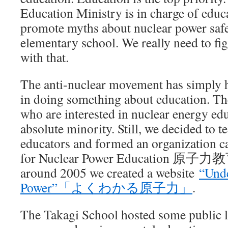
Education Ministry is in charge of educ
promote myths about nuclear power safe
elementary school. We really need to fi
with that.
The anti-nuclear movement has simply h
in doing something about education. The
who are interested in nuclear energy edu
absolute minority. Still, we decided to 
educators and formed an organization c
for Nuclear Power Education 原
around 2005 we created a website
“Unde
Power”「よくわかる原子力」
.
The Takagi School hosted some public l