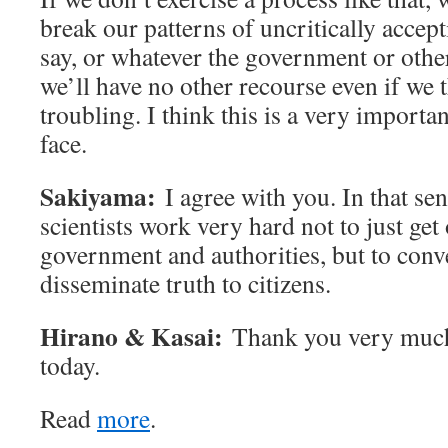
break our patterns of uncritically accep
say, or whatever the government or other
we’ll have no other recourse even if we 
troubling. I think this is a very importa
face.
Sakiyama:
I agree with you. In that sens
scientists work very hard not to just get
government and authorities, but to conve
disseminate truth to citizens.
Hirano & Kasai:
Thank you very much 
today.
Read
more
.