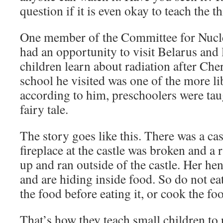
question if it is even okay to teach the th
One member of the Committee for Nucl
had an opportunity to visit Belarus and
children learn about radiation after Cher
school he visited was one of the more lib
according to him, preschoolers were tau
fairy tale.
The story goes like this. There was a cas
fireplace at the castle was broken and a
up and ran outside of the castle. Her h
and are hiding inside food. So do not e
the food before eating it, or cook the foo
That’s how they teach small children to