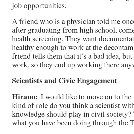
job opportunities.
A friend who is a physician told me onc
after graduating from high school, come
health screening. They want documentati
healthy enough to work at the decontam
friend tells them that it’s a bad idea, but
work, so they end up working there any
Scientists and Civic Engagement
Hirano:
I would like to move on to the
kind of role do you think a scientist wit
knowledge should play in civil society? 
what you have been doing through the T