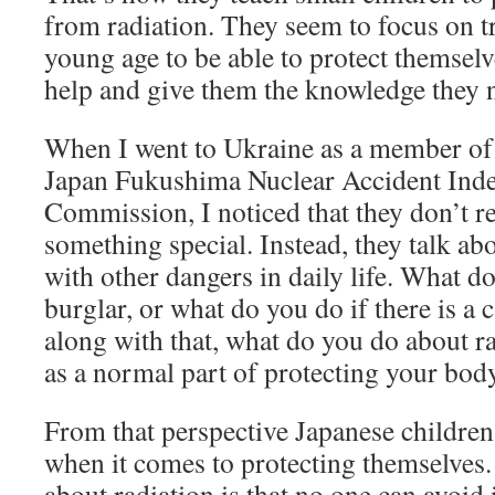
from radiation. They seem to focus on t
young age to be able to protect themselv
help and give them the knowledge they n
When I went to Ukraine as a member of 
Japan Fukushima Nuclear Accident Inde
Commission, I noticed that they don’t rea
something special. Instead, they talk ab
with other dangers in daily life. What do
burglar, or what do you do if there is a c
along with that, what do you do about ra
as a normal part of protecting your body
From that perspective Japanese children 
when it comes to protecting themselves.
about radiation is that no one can avoid i