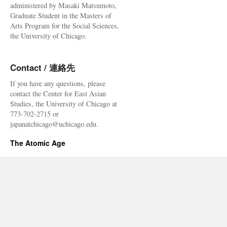
administered by Masaki Matsumoto,
Graduate Student in the Masters of
Arts Program for the Social Sciences,
the University of Chicago.
Contact / 連絡先
If you have any questions, please
contact the Center for East Asian
Studies, the University of Chicago at
773-702-2715 or
japanatchicago@uchicago.edu.
The Atomic Age