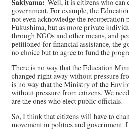
Sakiyama:
Well, it is citizens who can
government. For example, the Education 
not even acknowledge the recuperation p
Fukushima, but as more private individu
through NGOs and other means, and pe
petitioned for financial assistance, the 
no choice but to agree to fund the prog
There is no way that the Education Min
changed right away without pressure fro
is no way that the Ministry of the Envi
without pressure from citizens. We nee
are the ones who elect public officials.
So, I think that citizens will have to cha
movement in politics and government. I 