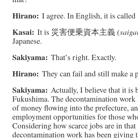
Hirano:
I agree. In English, it is called
Kasai:
It is 災害便乗資本主義 (
saiga
Japanese.
Sakiyama:
That’s right. Exactly.
Hirano:
They can fail and still make a p
Sakiyama:
Actually, I believe that it is
Fukushima. The decontamination work k
of money flowing into the prefecture, an
employment opportunities for those who
Considering how scarce jobs are in that 
decontamination work has been giving t