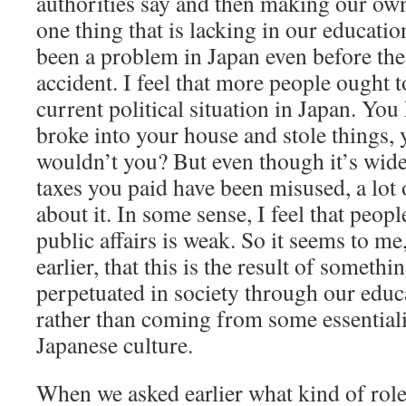
authorities say and then making our ow
one thing that is lacking in our educati
been a problem in Japan even before th
accident. I feel that more people ought 
current political situation in Japan. You
broke into your house and stole things, 
wouldn’t you? But even though it’s wide
taxes you paid have been misused, a lot 
about it. In some sense, I feel that peo
public affairs is weak. So it seems to me
earlier, that this is the result of somethi
perpetuated in society through our educa
rather than coming from some essentiali
Japanese culture.
When we asked earlier what kind of role 