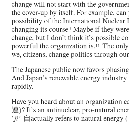
change will not start with the governmen
the cover-up by itself. For example, can
possibility of the International Nuclear 
changing its course? Maybe if they wer
change, but I don’t think it’s possible 
powerful the organization is.
The only p
11
we, citizens, change politics through ou
The Japanese public now favors phasing
And Japan’s renewable energy industry
rapidly.
Have you heard about an organization c
連)? It’s an antinuclear, pro-natural en
‘
ji’
自actually refers to natural e