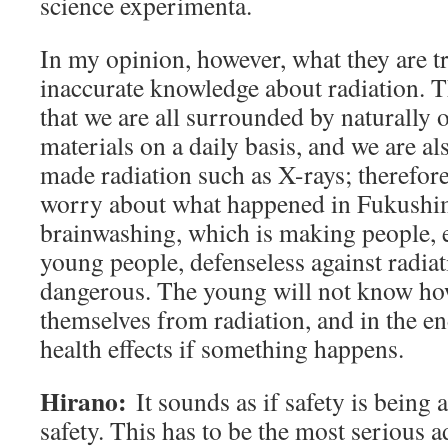
science experimenta.
In my opinion, however, what they are try
inaccurate knowledge about radiation. 
that we are all surrounded by naturally 
materials on a daily basis, and we are a
made radiation such as X-rays; therefore
worry about what happened in Fukushim
brainwashing, which is making people, e
young people, defenseless against radiati
dangerous. The young will not know how
themselves from radiation, and in the end
health effects if something happens.
Hirano:
It sounds as if safety is being
safety. This has to be the most serious a