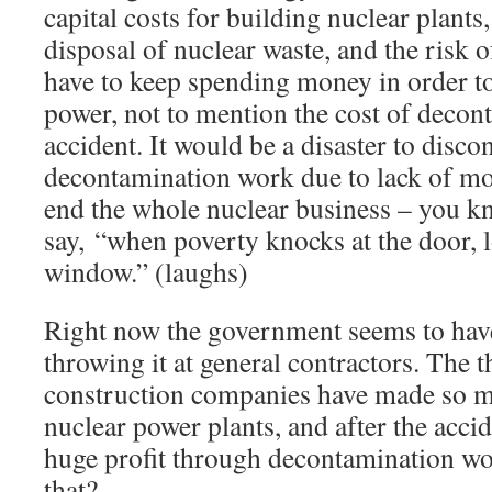
capital costs for building nuclear plants
disposal of nuclear waste, and the risk
have to keep spending money in order to
power, not to mention the cost of decont
accident. It would be a disaster to disco
decontamination work due to lack of mone
end the whole nuclear business – you kn
say, “when poverty knocks at the door, lo
window.” (laughs)
Right now the government seems to ha
throwing it at general contractors. The t
construction companies have made so mu
nuclear power plants, and after the acci
huge profit through decontamination wo
that?