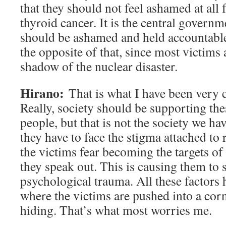
that they should not feel ashamed at all 
thyroid cancer. It is the central gover
should be ashamed and held accountable.
the opposite of that, since most victims ar
shadow of the nuclear disaster.
Hirano:
That is what I have been very
Really, society should be supporting the
people, but that is not the society we hav
they have to face the stigma attached to
the victims fear becoming the targets of
they speak out. This is causing them to 
psychological trauma. All these factors h
where the victims are pushed into a cor
hiding. That’s what most worries me.