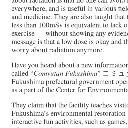
everywhere, and is useful in various fie
and medicine. They are also taught that t
less than 100mSv is equivalent to lack o
exercise — without showing any evidenc
message is that a low dose is okay and t
worry about radiation anymore.
Have you heard about a new information 
called “
Comyutan Fukushima
” コミュ
Fukushima prefectural government open
as a part of the Center for Environment
They claim that the facility teaches visi
Fukushima’s environmental restoration a
interactive fun activities, such as games,