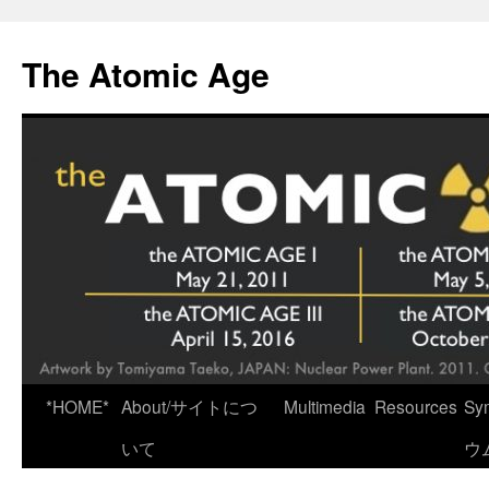
Skip
to
The Atomic Age
content
*HOME*
About/サイトにつ
Multimedia
Resources
Sy
いて
ウ