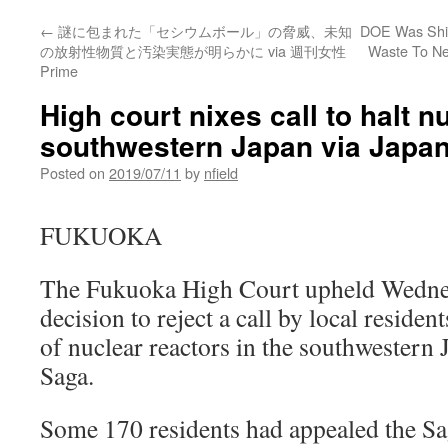
←
謎に包まれた「セシウムボール」の脅威、未知
DOE Was Ship
の放射性物質と汚染実態が明らかに via 週刊女性
Waste To Ne
Prime
High court nixes call to halt n
southwestern Japan via Japa
Posted on
2019/07/11
by
nfield
FUKUOKA
The Fukuoka High Court upheld Wednes
decision to reject a call by local reside
of nuclear reactors in the southwestern 
Saga.
Some 170 residents had appealed the Sa