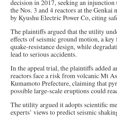
decision in 2017, seeking an injunction 
the Nos. 3 and 4 reactors at the Genkai 
by Kyushu Electric Power Co, citing saf
The plaintiffs argued that the utility un
effects of seismic ground motion, a key f
quake-resistance design, while degradat
lead to serious accidents.
In the appeal trial, the plaintiffs added 
reactors face a risk from volcanic Mt A
Kumamoto Prefecture, claiming that pyr
possible large-scale eruptions could reac
The utility argued it adopts scientific 
experts’ views to predict seismic shaki