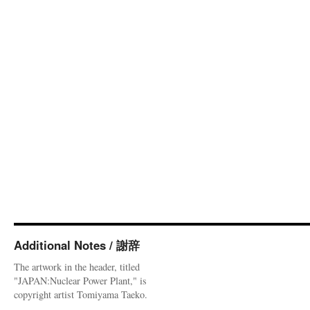
Additional Notes / 謝辞
The artwork in the header, titled
"JAPAN:Nuclear Power Plant," is
copyright artist Tomiyama Taeko.