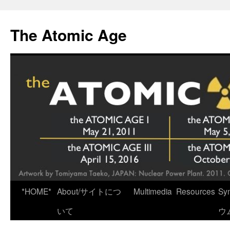
Skip
to
The Atomic Age
content
*HOME*
About/サイトにつ
Multimedia
Resources
Sy
いて
ウ