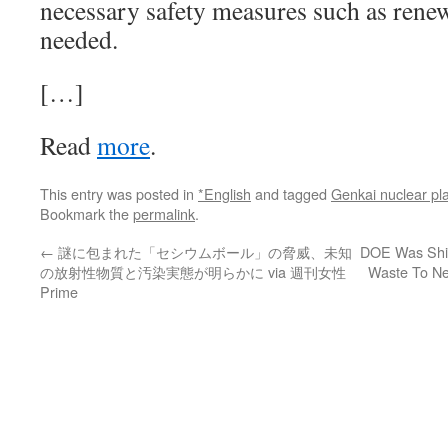
necessary safety measures such as ren
needed.
[…]
Read
more
.
This entry was posted in
*English
and tagged
Genkai nuclear pl
Bookmark the
permalink
.
←
謎に包まれた「セシウムボール」の脅威、未知
DOE Was Ship
の放射性物質と汚染実態が明らかに via 週刊女性
Waste To Ne
Prime