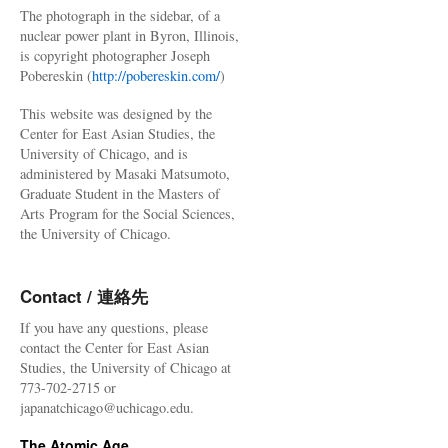
The photograph in the sidebar, of a
nuclear power plant in Byron, Illinois,
is copyright photographer Joseph
Pobereskin (
http://pobereskin.com/
)
This website was designed by the
Center for East Asian Studies, the
University of Chicago, and is
administered by Masaki Matsumoto,
Graduate Student in the Masters of
Arts Program for the Social Sciences,
the University of Chicago.
Contact / 連絡先
If you have any questions, please
contact the Center for East Asian
Studies, the University of Chicago at
773-702-2715 or
japanatchicago@uchicago.edu.
The Atomic Age