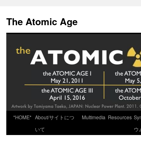
Skip
to
The Atomic Age
content
*HOME*
About/サイトにつ
Multimedia
Resources
Sy
いて
ウ