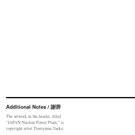
Additional Notes / 謝辞
The artwork in the header, titled
"JAPAN:Nuclear Power Plant," is
copyright artist Tomiyama Taeko.