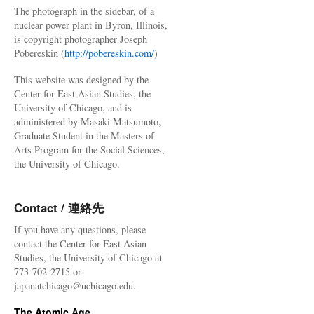
The photograph in the sidebar, of a
nuclear power plant in Byron, Illinois,
is copyright photographer Joseph
Pobereskin (
http://pobereskin.com/
)
This website was designed by the
Center for East Asian Studies, the
University of Chicago, and is
administered by Masaki Matsumoto,
Graduate Student in the Masters of
Arts Program for the Social Sciences,
the University of Chicago.
Contact / 連絡先
If you have any questions, please
contact the Center for East Asian
Studies, the University of Chicago at
773-702-2715 or
japanatchicago@uchicago.edu.
The Atomic Age