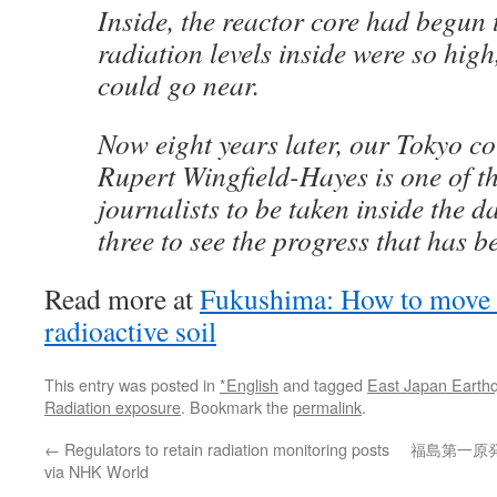
Inside, the reactor core had begun
radiation levels inside were so hig
could go near.
Now eight years later, our Tokyo c
Rupert Wingfield-Hayes is one of the
journalists to be taken inside the 
three to see the progress that has 
Read more at
Fukushima: How to move 
radioactive soil
This entry was posted in
*English
and tagged
East Japan Earth
Radiation exposure
. Bookmark the
permalink
.
←
Regulators to retain radiation monitoring posts
福島第一原
via NHK World