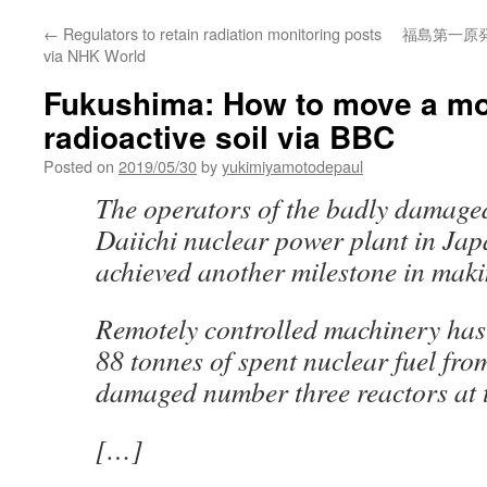
←
Regulators to retain radiation monitoring posts
福島第一原
via NHK World
Fukushima: How to move a mo
radioactive soil via BBC
Posted on
2019/05/30
by
yukimiyamotodepaul
The operators of the badly damag
Daiichi nuclear power plant in Jap
achieved another milestone in maki
Remotely controlled machinery ha
88 tonnes of spent nuclear fuel fro
damaged number three reactors at t
[…]