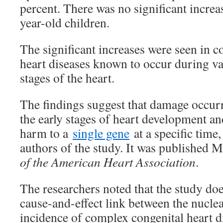
percent. There was no significant incre
year-old children.
The significant increases were seen in 
heart diseases known to occur during v
stages of the heart.
The findings suggest that damage occurr
the early stages of heart development an
harm to a
single gene
at a specific time,
authors of the study. It was published 
of the American Heart Association
.
The researchers noted that the study doe
cause-and-effect link between the nuclea
incidence of complex congenital heart d