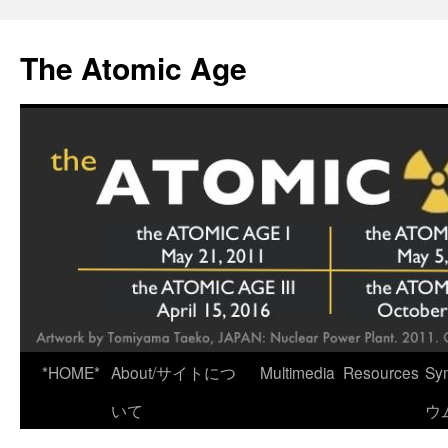
Skip
to
The Atomic Age
content
*HOME*
About/サイトにつ
Multimedia
Resources
Sy
いて
ウ