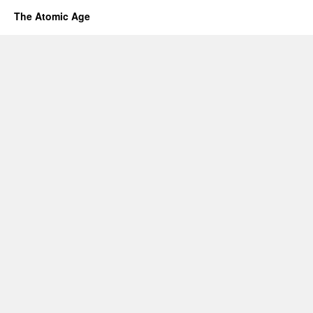
The Atomic Age