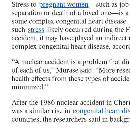
Stress to
pregnant women
—such as job 
separation or death of a loved one—is a
some complex congenital heart disease.
such
stress
likely occurred during the 
accident, it may have played an indirect 
complex congenital heart disease, accord
“A nuclear accident is a problem that dire
of each of us,” Murase said. “More resea
health effects from these types of accide
minimized.”
After the 1986 nuclear accident in Cher
was a similar rise in
congenital heart di
countries, the researchers said in backg