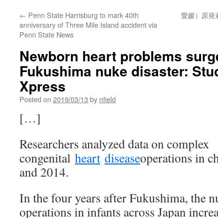
←
Penn State Harrisburg to mark 40th
愛媛）原発
anniversary of Three Mile Island accident via
Penn State News
Newborn heart problems surge
Fukushima nuke disaster: Stu
Xpress
Posted on
2019/03/13
by
nfield
[…]
Researchers analyzed data on complex
congenital
heart
disease
operations in c
and 2014.
In the four years after Fukushima, the 
operations in infants across Japan incre