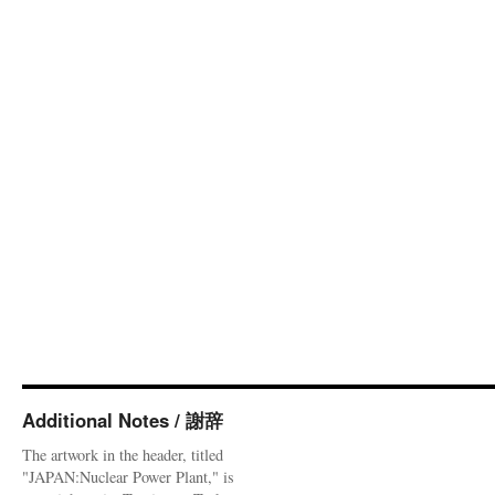
Additional Notes / 謝辞
The artwork in the header, titled
"JAPAN:Nuclear Power Plant," is