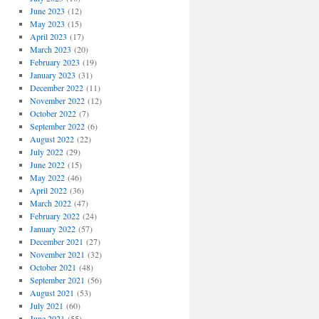
June 2023
(12)
May 2023
(15)
April 2023
(17)
March 2023
(20)
February 2023
(19)
January 2023
(31)
December 2022
(11)
November 2022
(12)
October 2022
(7)
September 2022
(6)
August 2022
(22)
July 2022
(29)
June 2022
(15)
May 2022
(46)
April 2022
(36)
March 2022
(47)
February 2022
(24)
January 2022
(57)
December 2021
(27)
November 2021
(32)
October 2021
(48)
September 2021
(56)
August 2021
(53)
July 2021
(60)
June 2021
(55)