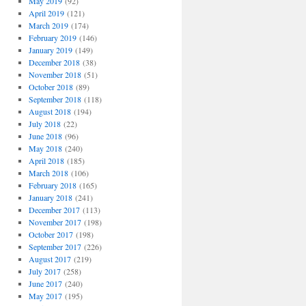
May 2019
(92)
April 2019
(121)
March 2019
(174)
February 2019
(146)
January 2019
(149)
December 2018
(38)
November 2018
(51)
October 2018
(89)
September 2018
(118)
August 2018
(194)
July 2018
(22)
June 2018
(96)
May 2018
(240)
April 2018
(185)
March 2018
(106)
February 2018
(165)
January 2018
(241)
December 2017
(113)
November 2017
(198)
October 2017
(198)
September 2017
(226)
August 2017
(219)
July 2017
(258)
June 2017
(240)
May 2017
(195)