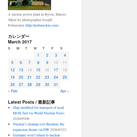
A nuclear power plant in Byron, Illinois.
Taken by photographer Joseph
Pobereskin (
http://pobereskin.com
).
カレンダー
March 2017
S
M
T
W
T
F
S
1
2
3
4
5
6
7
8
9
10
11
12
13
14
15
16
17
18
19
20
21
22
23
24
25
26
27
28
29
30
31
« Feb
Apr »
Latest Posts / 最新記事
Ship modified for transport of used
MOX fuel via World Nuclear News
2026/05/06
Nuclear’s cleanup cost threatens the
expansion dream via DW
2026/03/21
Germany won’t return to nuclear