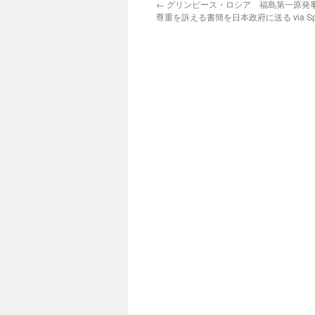
←
グリンピース・ロシア 福島第一原発
尊重を訴える書簡を日本政府に送る via Spu