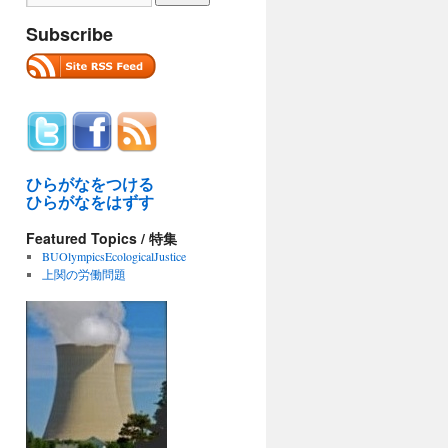
Subscribe
ひらがなをつける
ひらがなをはずす
Featured Topics / 特集
BUOlympicsEcologicalJustice
上関の労働問題