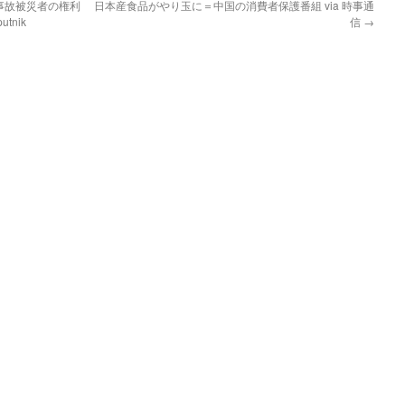
事故被災者の権利
日本産食品がやり玉に＝中国の消費者保護番組 via 時事通
tnik
信
→