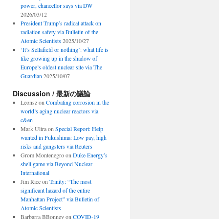
power, chancellor says via DW
2026/03/12
President Trump’s radical attack on
radiation safety via Bulletin of the
Atomic Scientists
2025/10/27
‘It’s Sellafield or nothing’: what life is
like growing up in the shadow of
Europe’s oldest nuclear site via The
Guardian
2025/10/07
Discussion / 最新の議論
Leonsz
on
Combating corrosion in the
world’s aging nuclear reactors via
c&en
Mark Ultra
on
Special Report: Help
wanted in Fukushima: Low pay, high
risks and gangsters via Reuters
Grom Montenegro
on
Duke Energy’s
shell game via Beyond Nuclear
International
Jim Rice
on
Trinity: “The most
significant hazard of the entire
Manhattan Project” via Bulletin of
Atomic Scientists
Barbarra BBonney
on
COVID-19