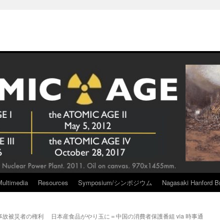
Multimedia
Resources
Symposium/シンポジウム
Nagasaki Hanford Br
事故被災者の権利
日本産食品がやり玉に＝中国の消費者保護番組 via 時事通