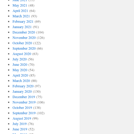
May 2021
(48)
April 2021
(64)
March 2021
(93)
February 2021
(69)
January 2021
(91)
December 2020
(104)
November 2020
(126)
October 2020
(122)
September 2020
(66)
August 2020
(63)
July 2020
(56)
June 2020
(70)
May 2020
(54)
April 2020
(85)
March 2020
(88)
February 2020
(97)
January 2020
(130)
December 2019
(75)
November 2019
(106)
October 2019
(138)
September 2019
(102)
August 2019
(99)
July 2019
(76)
June 2019
(52)