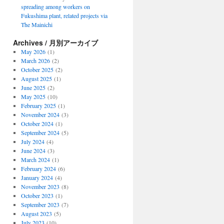
spreading among workers on
Fukushima plant, related projects via
The Mainichi
Archives / 月別アーカイブ
May 2026
(1)
March 2026
(2)
October 2025
(2)
August 2025
(1)
June 2025
(2)
May 2025
(10)
February 2025
(1)
November 2024
(3)
October 2024
(1)
September 2024
(5)
July 2024
(4)
June 2024
(3)
March 2024
(1)
February 2024
(6)
January 2024
(4)
November 2023
(8)
October 2023
(1)
September 2023
(7)
August 2023
(5)
July 2023
(10)