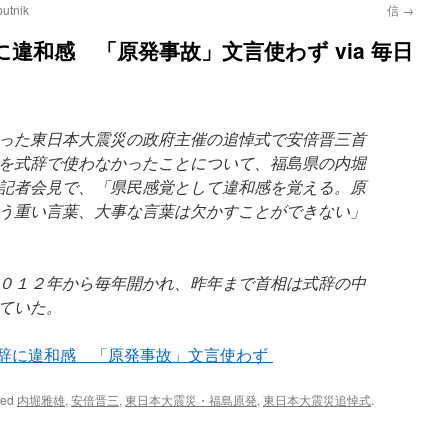
tnik
信
→
違和感 「原発事故」文言使わず via 毎日
った東日本大震災の政府主催の追悼式で安倍晋三首
を式辞で使わなかったことについて、福島県の内堀
記者会見で、「県民感覚として違和感を覚える。原
う重い言葉、大事な言葉は欠かすことができない」
０１２年から毎年開かれ、昨年まで首相は式辞の中
ていた。
式辞に違和感 「原発事故」文言使わず
ged
内堀雅雄
,
安倍晋三
,
東日本大震災・福島原発
,
東日本大震災追悼式
.