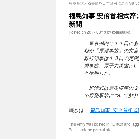
尊重を訴える書簡を日本政府に送る via Spu
福島知事 安倍首相式辞に
新聞
Posted on
2017/03/13
by
kojimaaiko
東京都内で１１日にあ
相が「原発事故」の文言
雅雄知事は１３日の定例
発事故、原子力災害とい
と批判した。
追悼式は震災翌年の２
で原発事故について触れ
続きは
福島知事 安倍首相
This entry was posted in
*日本語
and tag
Bookmark the
permalink
.