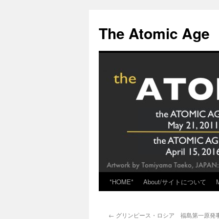
Skip
to
The Atomic Age
content
*HOME*
About/サイトについて
←
グリンピース・ロシア 福島第一原発