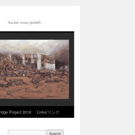
Nuclear issues globally
idge Project 2018
Links/リンク