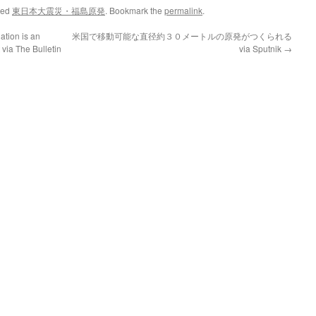
ged
東日本大震災・福島原発
. Bookmark the
permalink
.
tion is an
米国で移動可能な直径約３０メートルの原発がつくられる
 via The Bulletin
via Sputnik
→