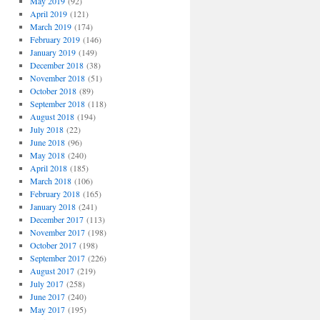
May 2019
(92)
April 2019
(121)
March 2019
(174)
February 2019
(146)
January 2019
(149)
December 2018
(38)
November 2018
(51)
October 2018
(89)
September 2018
(118)
August 2018
(194)
July 2018
(22)
June 2018
(96)
May 2018
(240)
April 2018
(185)
March 2018
(106)
February 2018
(165)
January 2018
(241)
December 2017
(113)
November 2017
(198)
October 2017
(198)
September 2017
(226)
August 2017
(219)
July 2017
(258)
June 2017
(240)
May 2017
(195)