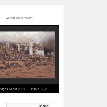
Nuclear issues globally
idge Project 2018
Links/リンク