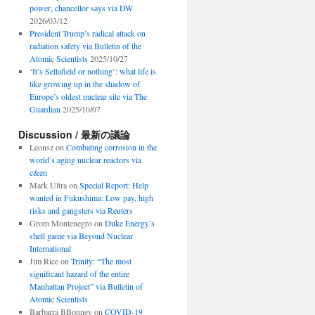
power, chancellor says via DW
2026/03/12
President Trump’s radical attack on
radiation safety via Bulletin of the
Atomic Scientists
2025/10/27
‘It’s Sellafield or nothing’: what life is
like growing up in the shadow of
Europe’s oldest nuclear site via The
Guardian
2025/10/07
Discussion / 最新の議論
Leonsz
on
Combating corrosion in the
world’s aging nuclear reactors via
c&en
Mark Ultra
on
Special Report: Help
wanted in Fukushima: Low pay, high
risks and gangsters via Reuters
Grom Montenegro
on
Duke Energy’s
shell game via Beyond Nuclear
International
Jim Rice
on
Trinity: “The most
significant hazard of the entire
Manhattan Project” via Bulletin of
Atomic Scientists
Barbarra BBonney
on
COVID-19