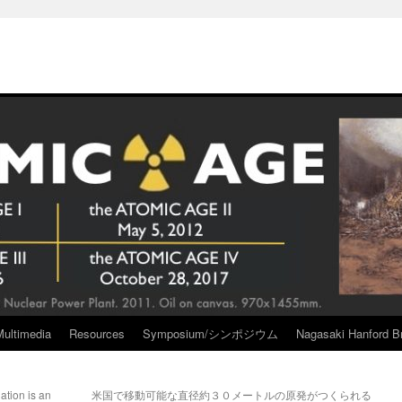
Multimedia
Resources
Symposium/シンポジウム
Nagasaki Hanford Br
tion is an
米国で移動可能な直径約３０メートルの原発がつくられる