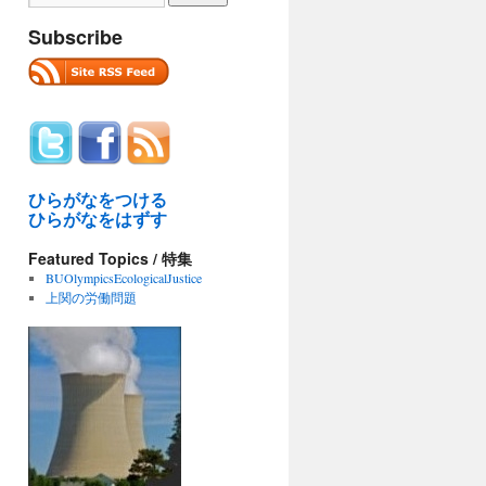
Subscribe
ひらがなをつける
ひらがなをはずす
Featured Topics / 特集
BUOlympicsEcologicalJustice
上関の労働問題