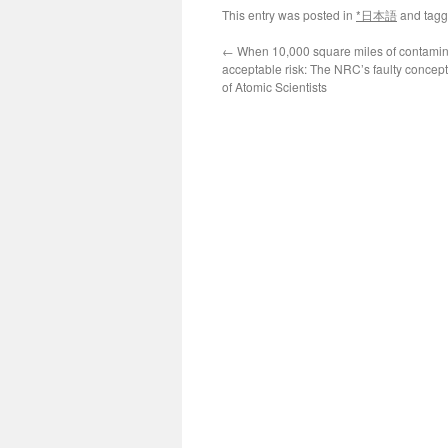
This entry was posted in
*日本語
and tag
←
When 10,000 square miles of contamina
acceptable risk: The NRC’s faulty concept
of Atomic Scientists