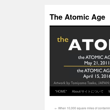
Skip
to
The Atomic Age
content
*HOME*
About/サイトについて
←
When 10,000 square miles of contamina