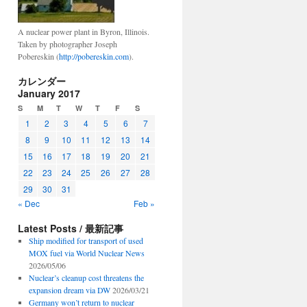
A nuclear power plant in Byron, Illinois.
Taken by photographer Joseph
Pobereskin (
http://pobereskin.com
).
カレンダー
January 2017
S
M
T
W
T
F
S
1
2
3
4
5
6
7
8
9
10
11
12
13
14
15
16
17
18
19
20
21
22
23
24
25
26
27
28
29
30
31
« Dec
Feb »
Latest Posts / 最新記事
Ship modified for transport of used
MOX fuel via World Nuclear News
2026/05/06
Nuclear’s cleanup cost threatens the
expansion dream via DW
2026/03/21
Germany won’t return to nuclear