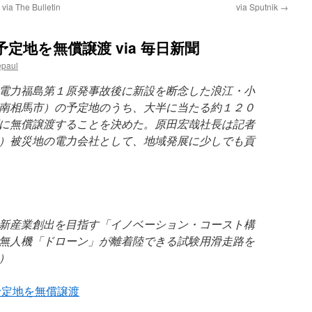
 via The Bulletin
via Sputnik
→
定地を無償譲渡 via 毎日新聞
epaul
電力福島第１原発事故後に新設を断念した浪江・小
南相馬市）の予定地のうち、大半に当たる約１２０
に無償譲渡することを決めた。原田宏哉社長は記者
）被災地の電力会社として、地域発展に少しでも貢
新産業創出を目指す「イノベーション・コースト構
無人機「ドローン」が離着陸できる試験用滑走路を
）
予定地を無償譲渡