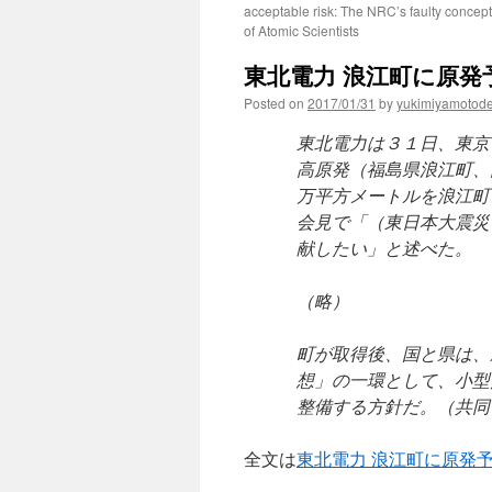
acceptable risk: The NRC’s faulty concept
of Atomic Scientists
東北電力 浪江町に原発予
Posted on
2017/01/31
by
yukimiyamotod
東北電力は３１日、東京
高原発（福島県浪江町、
万平方メートルを浪江町
会見で「（東日本大震災
献したい」と述べた。
（略）
町が取得後、国と県は、
想」の一環として、小型
整備する方針だ。（共同
全文は
東北電力 浪江町に原発