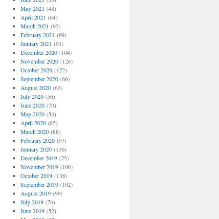
May 2021
(48)
April 2021
(64)
March 2021
(93)
February 2021
(69)
January 2021
(91)
December 2020
(104)
November 2020
(126)
October 2020
(122)
September 2020
(66)
August 2020
(63)
July 2020
(56)
June 2020
(70)
May 2020
(54)
April 2020
(85)
March 2020
(88)
February 2020
(97)
January 2020
(130)
December 2019
(75)
November 2019
(106)
October 2019
(138)
September 2019
(102)
August 2019
(99)
July 2019
(76)
June 2019
(52)