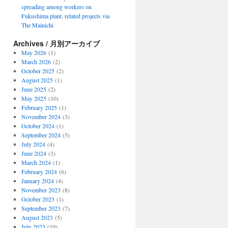
spreading among workers on
Fukushima plant, related projects via
The Mainichi
Archives / 月別アーカイブ
May 2026
(1)
March 2026
(2)
October 2025
(2)
August 2025
(1)
June 2025
(2)
May 2025
(10)
February 2025
(1)
November 2024
(3)
October 2024
(1)
September 2024
(5)
July 2024
(4)
June 2024
(3)
March 2024
(1)
February 2024
(6)
January 2024
(4)
November 2023
(8)
October 2023
(1)
September 2023
(7)
August 2023
(5)
July 2023
(10)