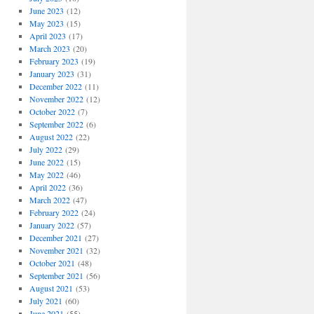
June 2023
(12)
May 2023
(15)
April 2023
(17)
March 2023
(20)
February 2023
(19)
January 2023
(31)
December 2022
(11)
November 2022
(12)
October 2022
(7)
September 2022
(6)
August 2022
(22)
July 2022
(29)
June 2022
(15)
May 2022
(46)
April 2022
(36)
March 2022
(47)
February 2022
(24)
January 2022
(57)
December 2021
(27)
November 2021
(32)
October 2021
(48)
September 2021
(56)
August 2021
(53)
July 2021
(60)
June 2021
(55)