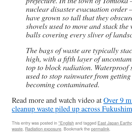
prefecture. In the town of Tomioka
nuclear disaster evacuation order
have grown so tall that they obscur
shovels used to move and stack the 
balls covering every sliver of lands
The bags of waste are typically stac
high, with a fifth layer of uncontam
top to block radiation. Waterproof 
used to stop rainwater from getting
becoming contaminated.
Read more and watch video at
Over 9 mi
cleanup waste piled up across Fukushi
This entry was posted in
*English
and tagged
East Japan Earth
waste
,
Radiation exposure
. Bookmark the
permalink
.