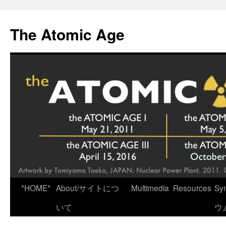
Skip
to
The Atomic Age
content
*HOME*
About/サイトにつ
Multimedia
Resources
Sy
いて
ウ