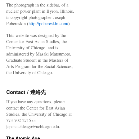
The photograph in the sidebar, of a
nuclear power plant in Byron, Illinois,
is copyright photographer Joseph
Pobereskin (
http://pobereskin.com/
)
This website was designed by the
Center for East Asian Studies, the
University of Chicago, and is
administered by Masaki Matsumoto,
Graduate Student in the Masters of
Arts Program for the Social Sciences,
the University of Chicago.
Contact / 連絡先
If you have any questions, please
contact the Center for East Asian
Studies, the University of Chicago at
773-702-2715 or
japanatchicago@uchicago.edu.
The Atomic Age