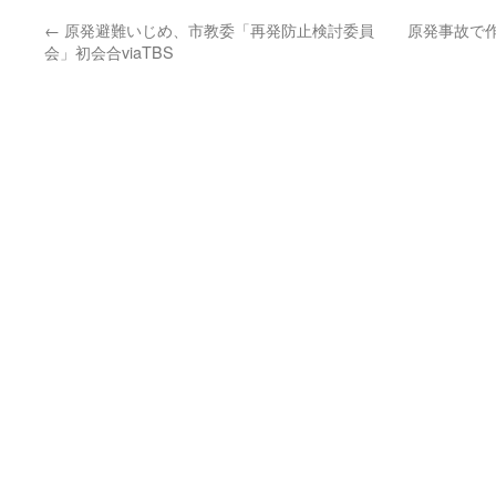
←
原発避難いじめ、市教委「再発防止検討委員
原発事故で
会」初会合viaTBS