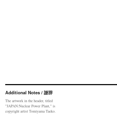
Additional Notes / 謝辞
The artwork in the header, titled
"JAPAN:Nuclear Power Plant," is
copyright artist Tomiyama Taeko.