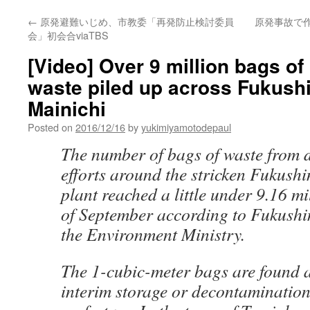
←
原発避難いじめ、市教委「再発防止検討委員
原発事故で
会」初会合viaTBS
[Video] Over 9 million bags of
waste piled up across Fukushi
Mainichi
Posted on
2016/12/16
by
yukimiyamotodepaul
The number of bags of waste from 
efforts around the stricken Fukush
plant reached a little under 9.16 mi
of September according to Fukushi
the Environment Ministry.
The 1-cubic-meter bags are found 
interim storage or decontamination 