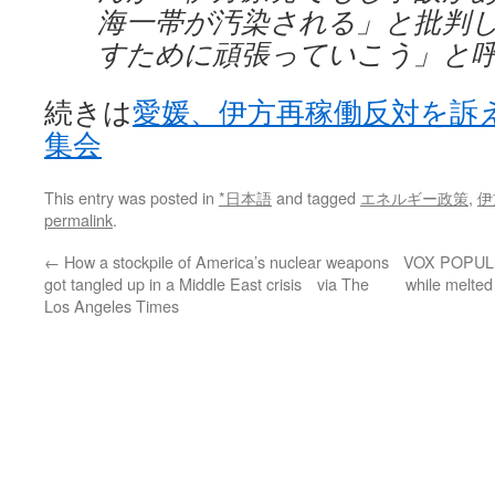
海一帯が汚染される」と批判
すために頑張っていこう」と
続きは
愛媛、伊方再稼働反対を訴
集会
This entry was posted in
*日本語
and tagged
エネルギー政策
,
伊
permalink
.
←
How a stockpile of America’s nuclear weapons
VOX POPULI: 
got tangled up in a Middle East crisis via The
while melted
Los Angeles Times