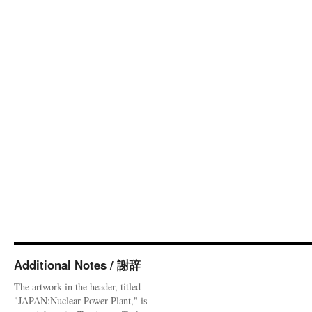
Additional Notes / 謝辞
The artwork in the header, titled
"JAPAN:Nuclear Power Plant," is