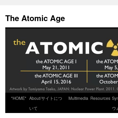
Skip
to
The Atomic Age
content
*HOME*
About/サイトにつ
Multimedia
Resources
Sy
いて
ウ