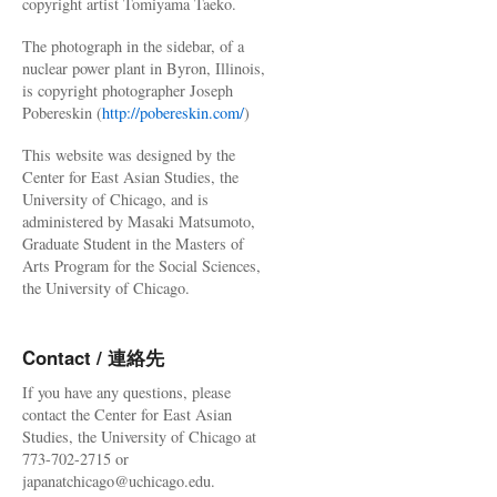
copyright artist Tomiyama Taeko.
The photograph in the sidebar, of a
nuclear power plant in Byron, Illinois,
is copyright photographer Joseph
Pobereskin (
http://pobereskin.com/
)
This website was designed by the
Center for East Asian Studies, the
University of Chicago, and is
administered by Masaki Matsumoto,
Graduate Student in the Masters of
Arts Program for the Social Sciences,
the University of Chicago.
Contact / 連絡先
If you have any questions, please
contact the Center for East Asian
Studies, the University of Chicago at
773-702-2715 or
japanatchicago@uchicago.edu.