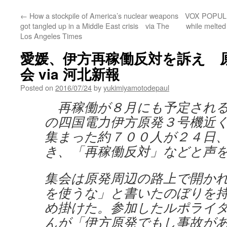
←
How a stockpile of America’s nuclear weapons
VOX POPULI: 
got tangled up in a Middle East crisis via The
while melted
Los Angeles Times
愛媛、伊方再稼働反対を訴え 
会 via 河北新報
Posted on
2016/07/24
by
yukimiyamotodepaul
再稼働が８月にも予定される
の四国電力伊方原発３号機近
集まった約７００人が２４日
き、「再稼働反対」などと声
集会は原発周辺の路上で開か
を使うな」と書いたのぼりを
め掛けた。参加したルポライ
んが「伊方原発でもし事故が