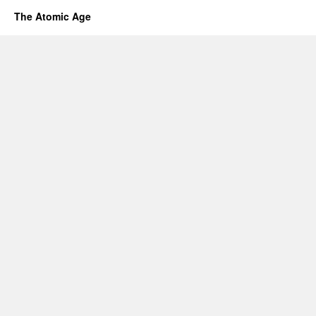
The Atomic Age