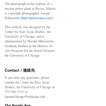
The photograph in the sidebar, of a
nuclear power plant in Byron, Illinois,
is copyright photographer Joseph
Pobereskin (
http://pobereskin.com/
)
This website was designed by the
Center for East Asian Studies, the
University of Chicago, and is
administered by Masaki Matsumoto,
Graduate Student in the Masters of
Arts Program for the Social Sciences,
the University of Chicago.
Contact / 連絡先
If you have any questions, please
contact the Center for East Asian
Studies, the University of Chicago at
773-702-2715 or
japanatchicago@uchicago.edu.
The Atomic Age