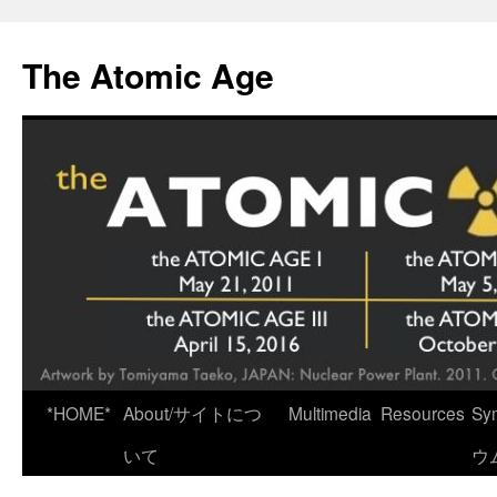
Skip
to
The Atomic Age
content
*HOME*
About/サイトにつ
Multimedia
Resources
Sy
いて
ウ