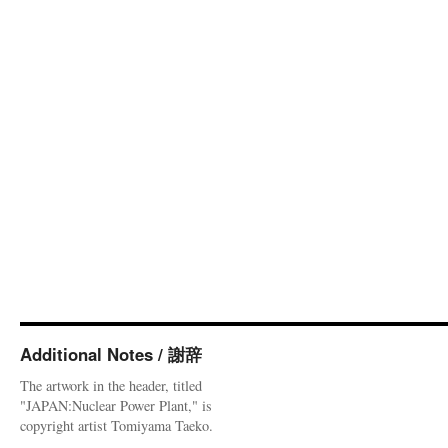
Additional Notes / 謝辞
The artwork in the header, titled
"JAPAN:Nuclear Power Plant," is
copyright artist Tomiyama Taeko.