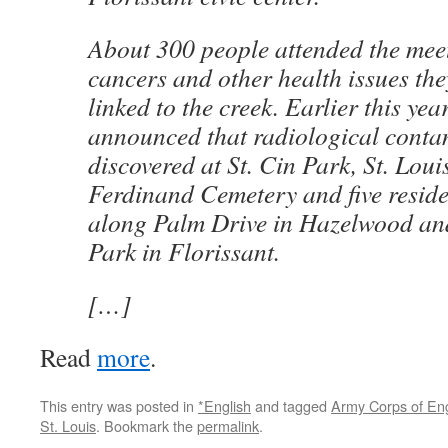
About 300 people attended the mee
cancers and other health issues the
linked to the creek. Earlier this year
announced that radiological conta
discovered at St. Cin Park, St. Loui
Ferdinand Cemetery and five reside
along Palm Drive in Hazelwood an
Park in Florissant.
[…]
Read
more
.
This entry was posted in
*English
and tagged
Army Corps of En
St. Louis
. Bookmark the
permalink
.