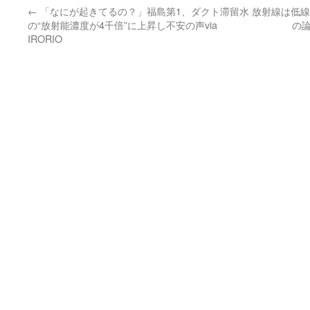
←
「なにが起きてるの？」福島第1、ダクト滞留水
放射線は低線
の“放射能濃度が4千倍”に上昇し不安の声via
の論
IRORIO