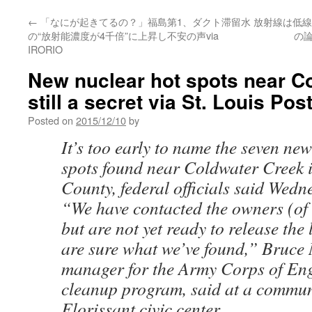
←
「なにが起きてるの？」福島第1、ダクト滞留水
放射線は低線
の“放射能濃度が4千倍”に上昇し不安の声via
の論
IRORIO
New nuclear hot spots near C
still a secret via St. Louis Po
Posted on
2015/12/10
by
It’s too early to name the seven new
spots found near Coldwater Creek i
County, federal officials said Wedn
“We have contacted the owners (of 
but are not yet ready to release the 
are sure what we’ve found,” Bruce
manager for the Army Corps of Eng
cleanup program, said at a communi
Florissant civic center.