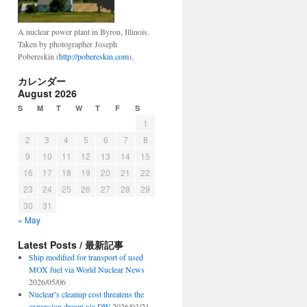
A nuclear power plant in Byron, Illinois.
Taken by photographer Joseph
Pobereskin (
http://pobereskin.com
).
カレンダー
August 2026
S
M
T
W
T
F
S
1
2
3
4
5
6
7
8
9
10
11
12
13
14
15
16
17
18
19
20
21
22
23
24
25
26
27
28
29
30
31
« May
Latest Posts / 最新記事
Ship modified for transport of used
MOX fuel via World Nuclear News
2026/05/06
Nuclear’s cleanup cost threatens the
expansion dream via DW
2026/03/21