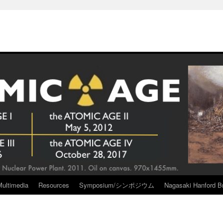
Multimedia
Resources
Symposium/シンポジウム
Nagasaki Hanford Br