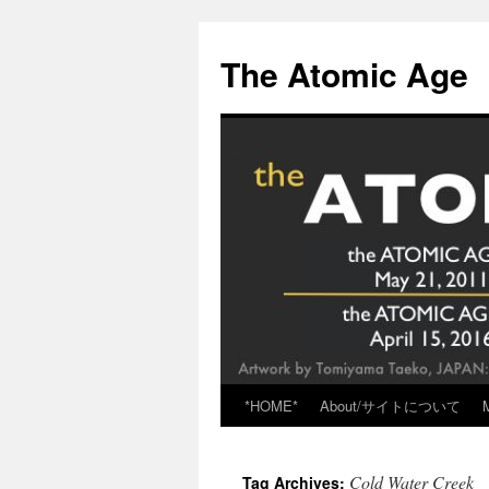
Skip
to
The Atomic Age
content
*HOME*
About/サイトについて
Cold Water Creek
Tag Archives: