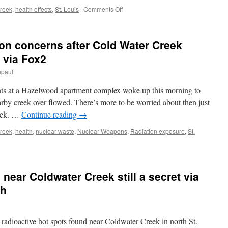
2023
on
reek
,
health effects
,
St. Louis
|
Comments Off
via
Radioactive
The
material
Equation
found
on concerns after Cold Water Creek
(Union
at
of
Missouri
 via Fox2
Concerned
elementary
Scientists)
epaul
school
more
 at a Hazelwood apartment complex woke up this morning to
than
22
arby creek over flowed. There’s more to be worried about then just
times
eek. …
Continue reading
→
expected
amount via
reek
,
health
,
nuclear waste
,
Nuclear Weapons
,
Radiation exposure
,
St.
CNN
near Coldwater Creek still a secret via
ch
 radioactive hot spots found near Coldwater Creek in north St.