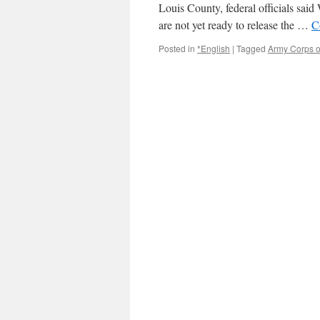
Hazelwood
Louis County, federal officials sai
via
are not yet ready to release the …
C
Fox2
Posted in
*English
|
Tagged
Army Corps o