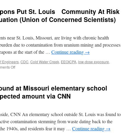
pons Put St. Louis Community At Risk
ation (Union of Concerned Scientists)
ts near St. Louis, Missouri, are living with chronic health
 burden due to contamination from uranium mining and processes
eapons at the start of the …
Continue reading
→
f Engineers
,
CDC
,
Cold Water Creek
,
EEOICPA
,
low-dose exposure
,
on
ents Off
Cold
War
Nuclear
found at Missouri elementary school
Weapons
Put
xpected amount via CNN
St.
Louis
Community
ide, CNN An elementary school outside St. Louis was found to
At
Risk
active contamination stemming from waste dating back to the
—
 the 1940s, and residents fear it may …
Continue reading
→
in