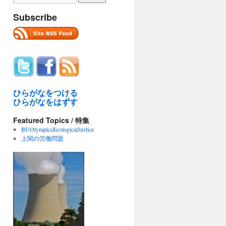
Subscribe
ひらがなをつける
ひらがなをはずす
Featured Topics / 特集
BUOlympicsEcologicalJustice
上関の労働問題