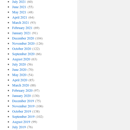
July 2021
(60)
June 2021
(55)
May 2021
(48)
April 2021
(64)
March 2021
(93)
February 2021
(69)
January 2021
(91)
December 2020
(104)
November 2020
(126)
October 2020
(122)
September 2020
(66)
August 2020
(63)
July 2020
(56)
June 2020
(70)
May 2020
(54)
April 2020
(85)
March 2020
(88)
February 2020
(97)
January 2020
(130)
December 2019
(75)
November 2019
(106)
October 2019
(138)
September 2019
(102)
August 2019
(99)
July 2019
(76)