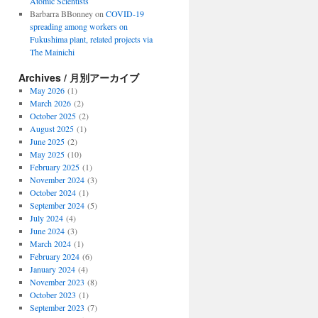
Atomic Scientists
Barbarra BBonney
on
COVID-19
spreading among workers on
Fukushima plant, related projects via
The Mainichi
Archives / 月別アーカイブ
May 2026
(1)
March 2026
(2)
October 2025
(2)
August 2025
(1)
June 2025
(2)
May 2025
(10)
February 2025
(1)
November 2024
(3)
October 2024
(1)
September 2024
(5)
July 2024
(4)
June 2024
(3)
March 2024
(1)
February 2024
(6)
January 2024
(4)
November 2023
(8)
October 2023
(1)
September 2023
(7)