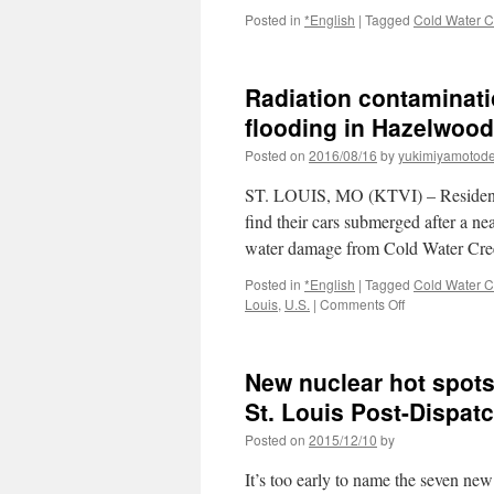
Posted in
*English
|
Tagged
Cold Water C
Radiation contaminati
flooding in Hazelwood
Posted on
2016/08/16
by
yukimiyamotod
ST. LOUIS, MO (KTVI) – Residents
find their cars submerged after a ne
water damage from Cold Water Cr
Posted in
*English
|
Tagged
Cold Water C
on
Louis
,
U.S.
|
Comments Off
Radiation
contamination
concerns
New nuclear hot spots 
after
Cold
St. Louis Post-Dispat
Water
Posted on
2015/12/10
by
Creek
flooding
It’s too early to name the seven new
in