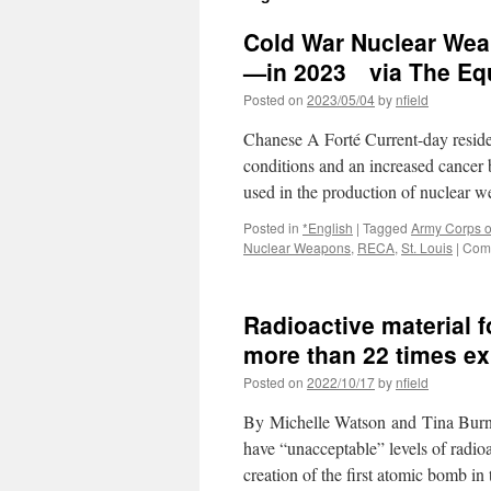
Cold War Nuclear Wea
—in 2023 via The Equ
Posted on
2023/05/04
by
nfield
Chanese A Forté Current-day residen
conditions and an increased cancer
used in the production of nuclear w
Posted in
*English
|
Tagged
Army Corps o
Nuclear Weapons
,
RECA
,
St. Louis
|
Comm
Radioactive material 
more than 22 times e
Posted on
2022/10/17
by
nfield
By Michelle Watson and Tina Burns
have “unacceptable” levels of radio
creation of the first atomic bomb in