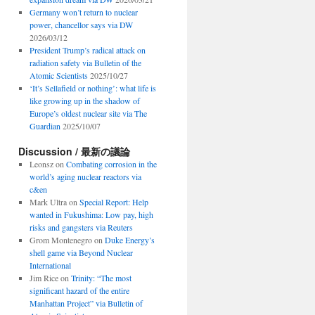
Germany won’t return to nuclear
power, chancellor says via DW
2026/03/12
President Trump’s radical attack on
radiation safety via Bulletin of the
Atomic Scientists
2025/10/27
‘It’s Sellafield or nothing’: what life is
like growing up in the shadow of
Europe’s oldest nuclear site via The
Guardian
2025/10/07
Discussion / 最新の議論
Leonsz
on
Combating corrosion in the
world’s aging nuclear reactors via
c&en
Mark Ultra
on
Special Report: Help
wanted in Fukushima: Low pay, high
risks and gangsters via Reuters
Grom Montenegro
on
Duke Energy’s
shell game via Beyond Nuclear
International
Jim Rice
on
Trinity: “The most
significant hazard of the entire
Manhattan Project” via Bulletin of