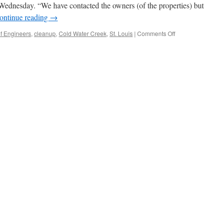
d Wednesday. “We have contacted the owners (of the properties) but
ontinue reading
→
on
f Engineers
,
cleanup
,
Cold Water Creek
,
St. Louis
|
Comments Off
New
nuclear
hot
spots
near
Coldwater
Creek
still
a
secret
via
St.
Louis
Post-
Dispatch