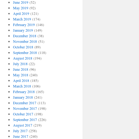
June 2019
(52)
May 2019
(92)
April 2019
(121)
March 2019
(174)
February 2019
(146)
January 2019
(149)
December 2018
(38)
November 2018
(51)
October 2018
(89)
September 2018
(118)
August 2018
(194)
July 2018
(22)
June 2018
(96)
May 2018
(240)
April 2018
(185)
March 2018
(106)
February 2018
(165)
January 2018
(241)
December 2017
(113)
November 2017
(198)
October 2017
(198)
September 2017
(226)
August 2017
(219)
July 2017
(258)
June 2017
(240)