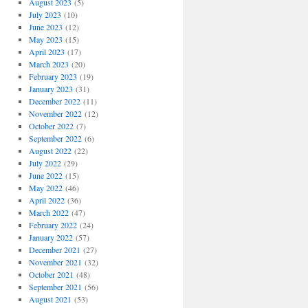
August 2023
(5)
July 2023
(10)
June 2023
(12)
May 2023
(15)
April 2023
(17)
March 2023
(20)
February 2023
(19)
January 2023
(31)
December 2022
(11)
November 2022
(12)
October 2022
(7)
September 2022
(6)
August 2022
(22)
July 2022
(29)
June 2022
(15)
May 2022
(46)
April 2022
(36)
March 2022
(47)
February 2022
(24)
January 2022
(57)
December 2021
(27)
November 2021
(32)
October 2021
(48)
September 2021
(56)
August 2021
(53)