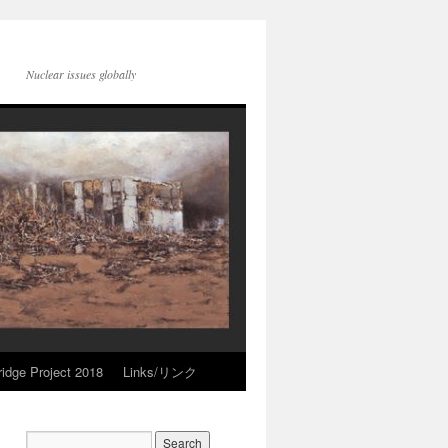
Nuclear issues globally
idge Project 2018
Links/リンク