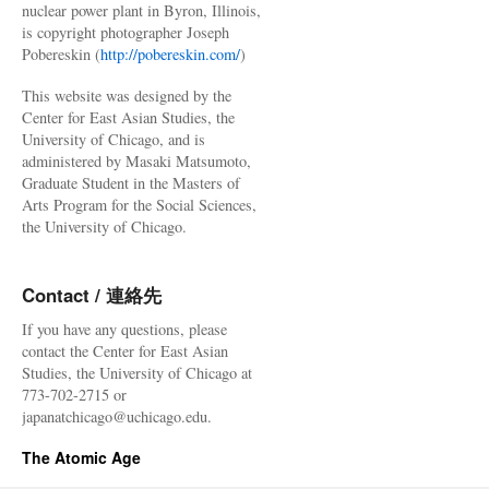
nuclear power plant in Byron, Illinois,
is copyright photographer Joseph
Pobereskin (
http://pobereskin.com/
)
This website was designed by the
Center for East Asian Studies, the
University of Chicago, and is
administered by Masaki Matsumoto,
Graduate Student in the Masters of
Arts Program for the Social Sciences,
the University of Chicago.
Contact / 連絡先
If you have any questions, please
contact the Center for East Asian
Studies, the University of Chicago at
773-702-2715 or
japanatchicago@uchicago.edu.
The Atomic Age