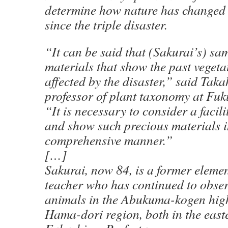
determine how nature has changed i
since the triple disaster.
“It can be said that (Sakurai’s) sa
materials that show the past vegeta
affected by the disaster,” said Ta
professor of plant taxonomy at Fuk
“It is necessary to consider a facili
and show such precious materials i
comprehensive manner.”
[…]
Sakurai, now 84, is a former eleme
teacher who has continued to obse
animals in the Abukuma-kogen hig
Hama-dori region, both in the east