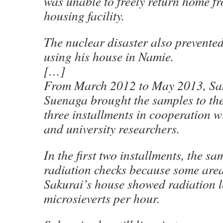
was unable to freely return home f
housing facility.
The nuclear disaster also prevent
using his house in Namie.
[…]
From March 2012 to May 2013, Sa
Suenaga brought the samples to the
three installments in cooperation w
and university researchers.
In the first two installments, the 
radiation checks because some area
Sakurai’s house showed radiation l
microsieverts per hour.