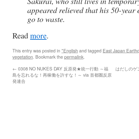
Sakurai, who still lives in tempora
appeared relieved that his 50-year 
go to waste.
Read
more
.
This entry was posted in
*English
and tagged
East Japan Earth
vegetation
. Bookmark the
permalink
.
←
0308 NO NUKES DAY 反原発★統一行動 ～福
はだしのゲ
島を忘れるな！再稼働を許すな！～ via 首都圏反原
発連合