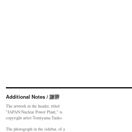
Additional Notes / 謝辞
The artwork in the header, titled
"JAPAN:Nuclear Power Plant," is
copyright artist Tomiyama Taeko.
The photograph in the sidebar, of a