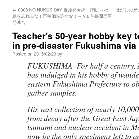
←
0308 NO NUKES DAY 反原発★統一行動 ～福
はだしのゲ
島を忘れるな！再稼働を許すな！～ via 首都圏反原
発連合
Teacher’s 50-year hobby key t
in pre-disaster Fukushima vi
Posted on
2015/02/23
by
FUKUSHIMA–For half a century, 
has indulged in his hobby of wand
eastern Fukushima Prefecture to o
gather samples.
His vast collection of nearly 10,00
from decay after the Great East J
tsunami and nuclear accident in M
now be the only specimens left to a