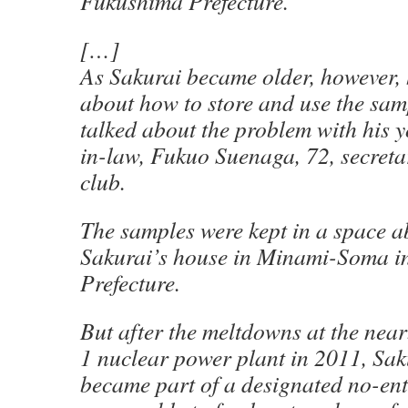
Fukushima Prefecture.
[…]
As Sakurai became older, however,
about how to store and use the sam
talked about the problem with his 
in-law, Fukuo Suenaga, 72, secreta
club.
The samples were kept in a space a
Sakurai’s house in Minami-Soma 
Prefecture.
But after the meltdowns at the ne
1 nuclear power plant in 2011, Sak
became part of a designated no-ent