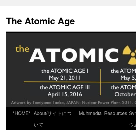
Skip
to
The Atomic Age
content
*HOME*
About/サイトにつ
Multimedia
Resources
Sy
いて
ウ