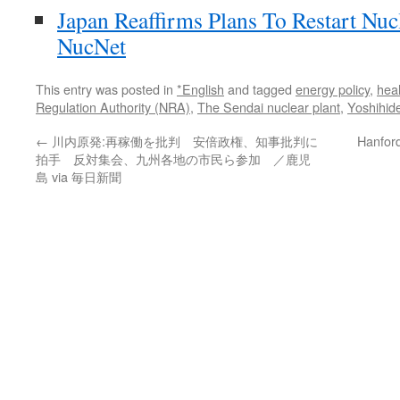
Japan Reaffirms Plans To Restart Nuc
NucNet
This entry was posted in
*English
and tagged
energy policy
,
heal
Regulation Authority (NRA)
,
The Sendai nuclear plant
,
Yoshihid
←
川内原発:再稼働を批判 安倍政権、知事批判に
Hanford
拍手 反対集会、九州各地の市民ら参加 ／鹿児
島 via 毎日新聞