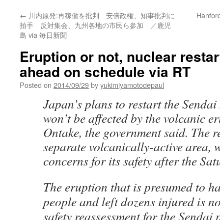
←
川内原発:再稼働を批判 安倍政権、知事批判に
Hanford
拍手 反対集会、九州各地の市民ら参加 ／鹿児
島 via 毎日新聞
Eruption or not, nuclear restar
ahead on schedule via RT
Posted on
2014/09/29
by
yukimiyamotodepaul
Japan’s plans to restart the Sendai
won’t be affected by the volcanic er
Ontake, the government said. The re
separate volcanically-active area, 
concerns for its safety after the Sa
The eruption that is presumed to ha
people and left dozens injured is no
safety reassessment for the Sendai 