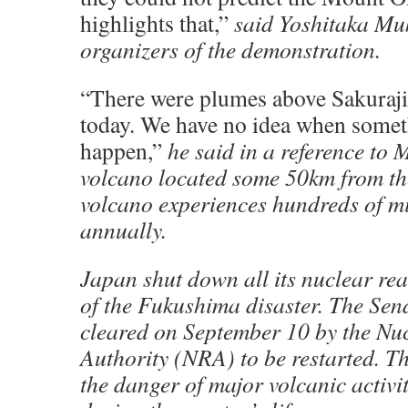
highlights that,”
said Yoshitaka Muk
organizers of the demonstration.
“There were plumes above Sakuraj
today. We have no idea when some
happen,”
he said in a reference to 
volcano located some 50km from the
volcano experiences hundreds of m
annually.
Japan shut down all its nuclear rea
of the Fukushima disaster. The Send
cleared on September 10 by the Nu
Authority (NRA) to be restarted. T
the danger of major volcanic activit