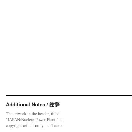
Additional Notes / 謝辞
The artwork in the header, titled
"JAPAN:Nuclear Power Plant," is
copyright artist Tomiyama Taeko.