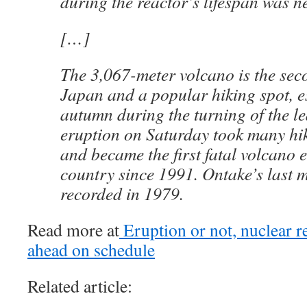
during the reactor’s lifespan was ne
[…]
The 3,067-meter volcano is the sec
Japan and a popular hiking spot, es
autumn during the turning of the le
eruption on Saturday took many hik
and became the first fatal volcano e
country since 1991. Ontake’s last 
recorded in 1979.
Read more at
Eruption or not, nuclear re
ahead on schedule
Related article: