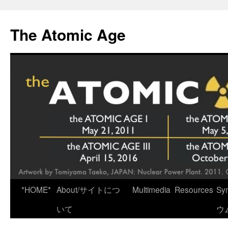
Skip
to
The Atomic Age
content
*HOME*
About/サイトにつ
Multimedia
Resources
Sy
いて
ウ