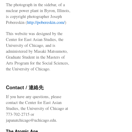
The photograph in the sidebar, of a
nuclear power plant in Byron, Illinois,
is copyright photographer Joseph
Pobereskin (
http://pobereskin.com/
)
This website was designed by the
Center for East Asian Studies, the
University of Chicago, and is
administered by Masaki Matsumoto,
Graduate Student in the Masters of
Arts Program for the Social Sciences,
the University of Chicago.
Contact / 連絡先
If you have any questions, please
contact the Center for East Asian
Studies, the University of Chicago at
773-702-2715 or
japanatchicago@uchicago.edu.
The Atomic Age