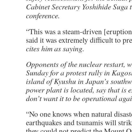
Cabinet Secretary Yoshihide Suga 
conference.
“This was a steam-driven [eruption
said it was extremely difficult to pre
cites him as saying.
Opponents of the nuclear restart, 
Sunday for a protest rally in Kago
island of Kyushu in Japan’s southw
power plant is located, say that is 
don’t want it to be operational agai
“No one knows when natural disaste
earthquakes and tsunamis will strike
they could not predict the Mount O