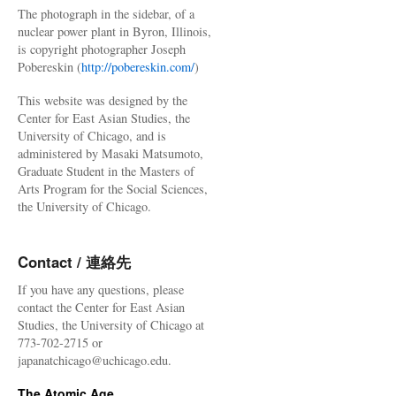
The photograph in the sidebar, of a
nuclear power plant in Byron, Illinois,
is copyright photographer Joseph
Pobereskin (
http://pobereskin.com/
)
This website was designed by the
Center for East Asian Studies, the
University of Chicago, and is
administered by Masaki Matsumoto,
Graduate Student in the Masters of
Arts Program for the Social Sciences,
the University of Chicago.
Contact / 連絡先
If you have any questions, please
contact the Center for East Asian
Studies, the University of Chicago at
773-702-2715 or
japanatchicago@uchicago.edu.
The Atomic Age