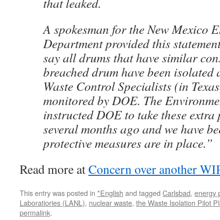
that leaked.
A spokesman for the New Mexico 
Department provided this statemen
say all drums that have similar cons
breached drum have been isolated
Waste Control Specialists (in Texa
monitored by DOE. The Environme
instructed DOE to take these extra
several months ago and we have be
protective measures are in place.”
Read more at
Concern over another W
This entry was posted in
*English
and tagged
Carlsbad
,
energy p
Laboratiories (LANL)
,
nuclear waste
,
the Waste Isolation Pilot 
permalink
.