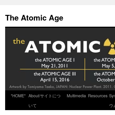
Skip
to
The Atomic Age
content
*HOME*
About/サイトにつ
Multimedia
Resources
Sy
いて
ウ