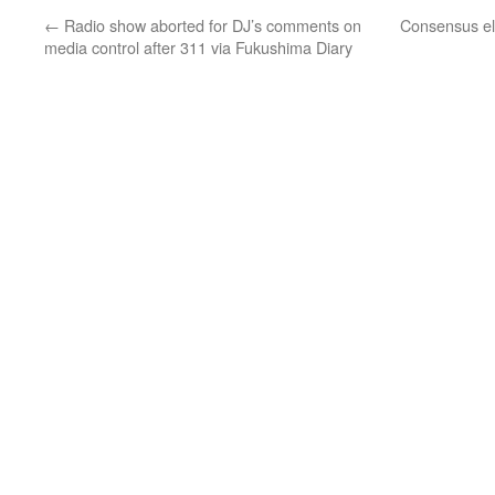
←
Radio show aborted for DJ’s comments on
Consensus el
media control after 311 via Fukushima Diary