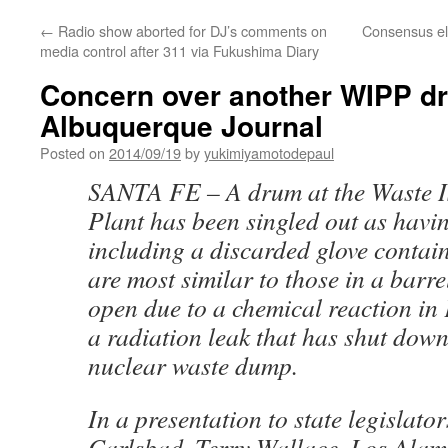
←
Radio show aborted for DJ’s comments on
Consensus el
media control after 311 via Fukushima Diary
Concern over another WIPP d
Albuquerque Journal
Posted on
2014/09/19
by
yukimiyamotodepaul
SANTA FE – A drum at the Waste Is
Plant has been singled out as havi
including a discarded glove contain
are most similar to those in a barr
open due to a chemical reaction in
a radiation leak that has shut dow
nuclear waste dump.
In a presentation to state legislato
Carlsbad, Terry Wallace, Los Alam