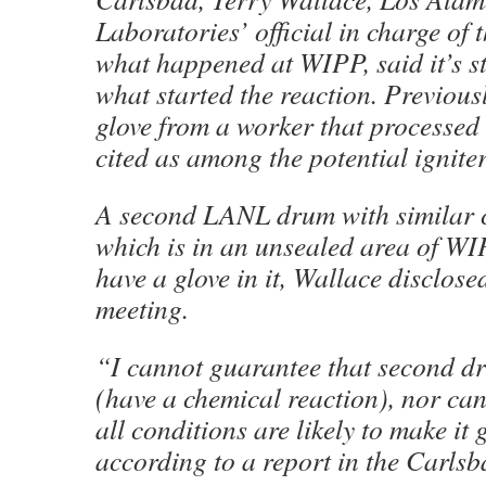
Laboratories’ official in charge of t
what happened at WIPP, said it’s s
what started the reaction. Previousl
glove from a worker that processed
cited as among the potential igniter
A second LANL drum with similar 
which is in an unsealed area of WIP
have a glove in it, Wallace disclose
meeting.
“I cannot guarantee that second d
(have a chemical reaction), nor can
all conditions are likely to make it
according to a report in the Carls