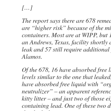
[…]
The report says there are 678 reme
are “higher risk” because of the mi
containers. Most are at WIPP, but 
an Andrews, Texas, facility shortly
leak and 57 still require additional
Alamos.
Of the 678, 16 have absorbed free 
levels similar to the one that leaked
have absorbed free liquid with “org
neutralizer” – an apparent referen
kitty litter – and just two of those e
containing lead. One of these two d