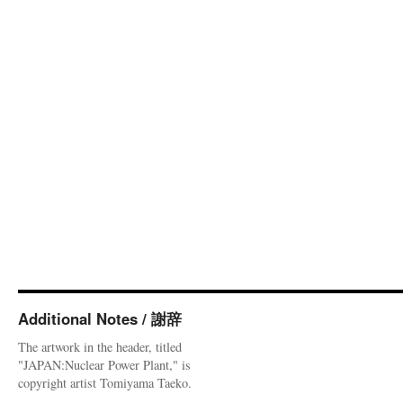
Additional Notes / 謝辞
The artwork in the header, titled
"JAPAN:Nuclear Power Plant," is
copyright artist Tomiyama Taeko.