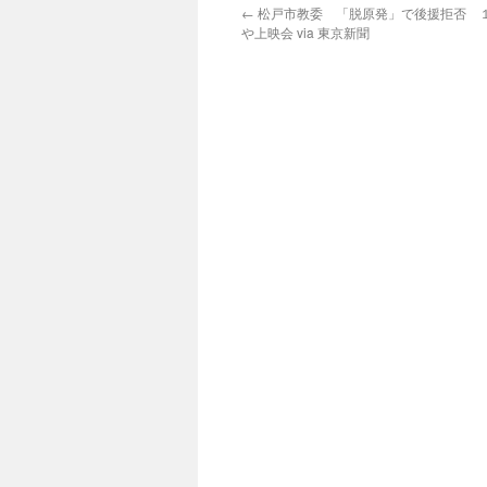
←
松戸市教委 「脱原発」で後援拒否 
や上映会 via 東京新聞