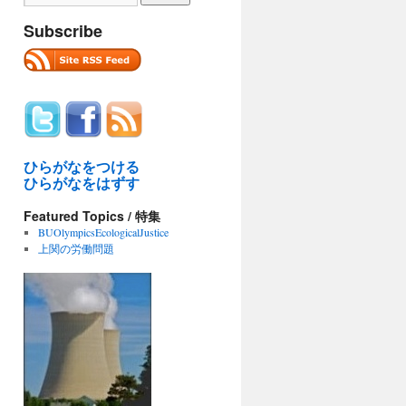
Subscribe
ひらがなをつける
ひらがなをはずす
Featured Topics / 特集
BUOlympicsEcologicalJustice
上関の労働問題