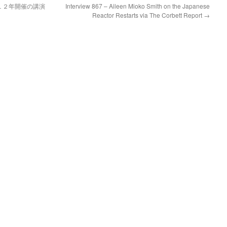
１２年開催の講演
Interview 867 – Aileen Mioko Smith on the Japanese
Reactor Restarts via The Corbett Report
→