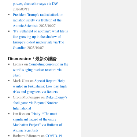
power, chancellor says via DW
2026/03/12
President Trump’s radical attack on
radiation safety via Bulletin of the
Atomic Scientists
2025/10/27
‘It’s Sellafield or nothing’: what life is
like growing up in the shadow of
Europe’s oldest nuclear site via The
Guardian
2025/10/07
Discussion / 最新の議論
Leonsz
on
Combating corrosion in the
world’s aging nuclear reactors via
c&en
Mark Ultra
on
Special Report: Help
wanted in Fukushima: Low pay, high
risks and gangsters via Reuters
Grom Montenegro
on
Duke Energy’s
shell game via Beyond Nuclear
International
Jim Rice
on
Trinity: “The most
significant hazard of the entire
Manhattan Project” via Bulletin of
Atomic Scientists
Barbarra BBonney
on
COVID-19