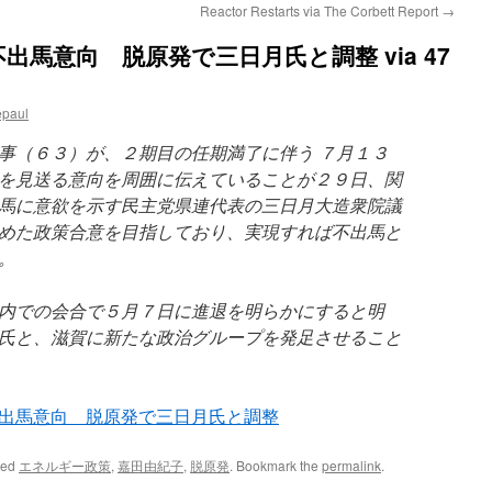
Reactor Restarts via The Corbett Report
→
馬意向 脱原発で三日月氏と調整 via 47
epaul
（６３）が、２期目の任期満了に伴う ７月１３
を見送る意向を周囲に伝えていることが２９日、関
馬に意欲を示す民主党県連代表の三日月大造衆院議
めた政策合意を目指しており、実現すれば不出馬と
。
内での会合で５月７日に進退を明らかにすると明
氏と、滋賀に新たな政治グループを発足させること
出馬意向 脱原発で三日月氏と調整
ged
エネルギー政策
,
嘉田由紀子
,
脱原発
. Bookmark the
permalink
.