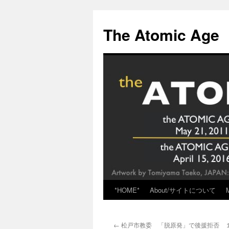
Skip
to
The Atomic Age
content
*HOME*
About/サイトについて
←
松戸市教委 「脱原発」で後援拒否 