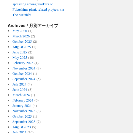
spreading among workers on
Fukushima plant, related projects via
The Mainichi
Archives / 月別アーカイブ
May 2026
(1)
March 2026
(2)
October 2025
(2)
August 2025
(1)
June 2025
(2)
May 2025
(10)
February 2025
(1)
November 2024
(3)
October 2024
(1)
September 2024
(5)
July 2024
(4)
June 2024
(3)
March 2024
(1)
February 2024
(6)
January 2024
(4)
November 2023
(8)
October 2023
(1)
September 2023
(7)
August 2023
(5)
July 2023
(10)