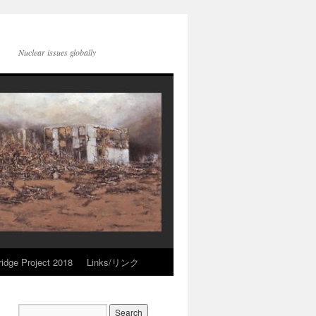
Nuclear issues globally
idge Project 2018
Links/リンク