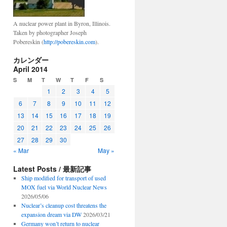
A nuclear power plant in Byron, Illinois.
Taken by photographer Joseph
Pobereskin (
http://pobereskin.com
).
カレンダー
April 2014
S
M
T
W
T
F
S
1
2
3
4
5
6
7
8
9
10
11
12
13
14
15
16
17
18
19
20
21
22
23
24
25
26
27
28
29
30
« Mar
May »
Latest Posts / 最新記事
Ship modified for transport of used
MOX fuel via World Nuclear News
2026/05/06
Nuclear’s cleanup cost threatens the
expansion dream via DW
2026/03/21
Germany won’t return to nuclear