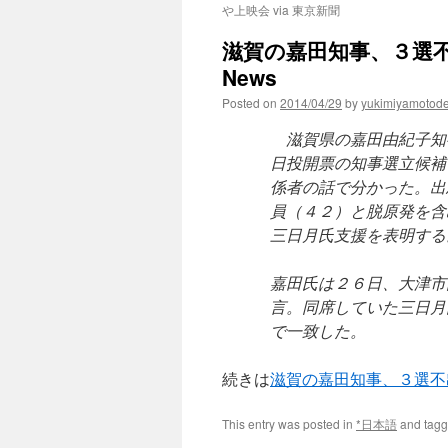
や上映会 via 東京新聞
滋賀の嘉田知事、３選不出
News
Posted on
2014/04/29
by
yukimiyamotod
滋賀県の嘉田由紀子知事
日投開票の知事選立候補
係者の話で分かった。出
員（４２）と脱原発を含
三日月氏支援を表明する
嘉田氏は２６日、大津市
言。同席していた三日月
で一致した。
続きは
滋賀の嘉田知事、３選不
This entry was posted in
*日本語
and tag