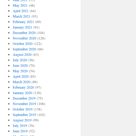
May 2021
(48)
April 2021
(64)
March 2021
(93)
February 2021
(69)
January 2021
(91)
December 2020
(104)
November 2020
(126)
October 2020
(122)
September 2020
(66)
August 2020
(63)
July 2020
(56)
June 2020
(70)
May 2020
(54)
April 2020
(85)
March 2020
(88)
February 2020
(97)
January 2020
(130)
December 2019
(75)
November 2019
(106)
October 2019
(138)
September 2019
(102)
August 2019
(99)
July 2019
(76)
June 2019
(52)