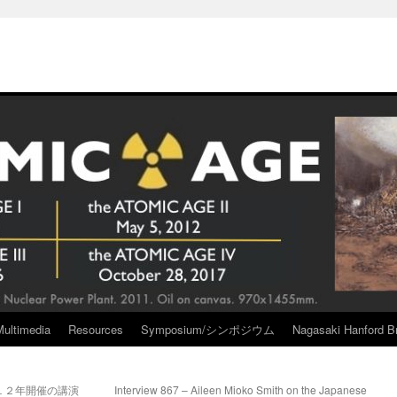
Multimedia
Resources
Symposium/シンポジウム
Nagasaki Hanford Br
１２年開催の講演
Interview 867 – Aileen Mioko Smith on the Japanese