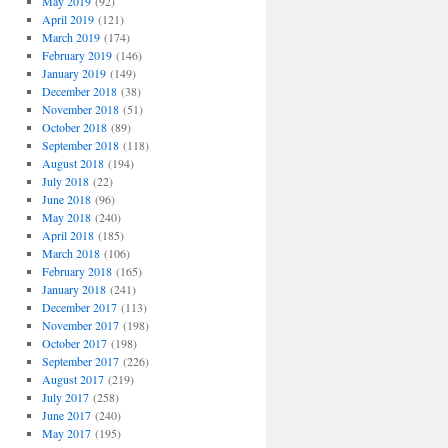
May 2019
(92)
April 2019
(121)
March 2019
(174)
February 2019
(146)
January 2019
(149)
December 2018
(38)
November 2018
(51)
October 2018
(89)
September 2018
(118)
August 2018
(194)
July 2018
(22)
June 2018
(96)
May 2018
(240)
April 2018
(185)
March 2018
(106)
February 2018
(165)
January 2018
(241)
December 2017
(113)
November 2017
(198)
October 2017
(198)
September 2017
(226)
August 2017
(219)
July 2017
(258)
June 2017
(240)
May 2017
(195)