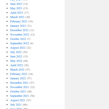
June 2023
(12)
May 2023
(15)
April 2023
(17)
March 2023
(20)
February 2023
(19)
January 2023
(31)
December 2022
(11)
November 2022
(12)
October 2022
(7)
September 2022
(6)
August 2022
(22)
July 2022
(29)
June 2022
(15)
May 2022
(46)
April 2022
(36)
March 2022
(47)
February 2022
(24)
January 2022
(57)
December 2021
(27)
November 2021
(32)
October 2021
(48)
September 2021
(56)
August 2021
(53)
July 2021
(60)
June 2021
(55)