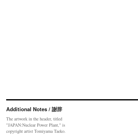
Additional Notes / 謝辞
The artwork in the header, titled
"JAPAN:Nuclear Power Plant," is
copyright artist Tomiyama Taeko.