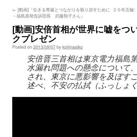
←
[動画]『生きる尊厳とつながりを取り戻すために
２０年五輪
－福島原発告訴団長 武藤類子さん』
[動画]安倍首相が世界に嘘をつ
クプレゼン
Posted on
2013/09/07
by
kojimaaiko
安倍晋三首相は東京電力福島
水漏れ問題への懸念について、
され、東京に悪影響を及ぼす
述べ、不安の払拭（ふっしょ