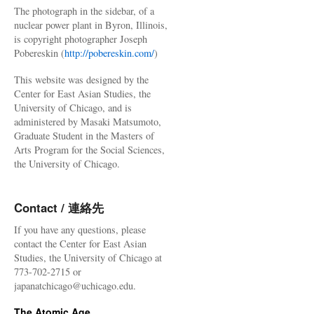
The photograph in the sidebar, of a
nuclear power plant in Byron, Illinois,
is copyright photographer Joseph
Pobereskin (
http://pobereskin.com/
)
This website was designed by the
Center for East Asian Studies, the
University of Chicago, and is
administered by Masaki Matsumoto,
Graduate Student in the Masters of
Arts Program for the Social Sciences,
the University of Chicago.
Contact / 連絡先
If you have any questions, please
contact the Center for East Asian
Studies, the University of Chicago at
773-702-2715 or
japanatchicago@uchicago.edu.
The Atomic Age