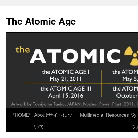
Skip
to
The Atomic Age
content
*HOME*
About/サイトにつ
Multimedia
Resources
Sy
いて
ウ