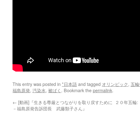
This entry was posted in
*日本語
and tagged
オリンピック
,
五輪
福島原発
,
汚染水
,
被ばく
. Bookmark the
permalink
.
←
[動画]『生きる尊厳とつながりを取り戻すために
２０年五輪
－福島原発告訴団長 武藤類子さん』