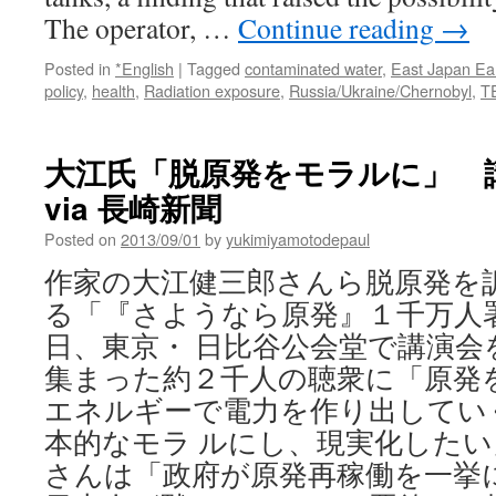
The operator, …
Continue reading
→
Posted in
*English
|
Tagged
contaminated water
,
East Japan Ea
policy
,
health
,
Radiation exposure
,
Russia/Ukraine/Chernobyl
,
T
大江氏「脱原発をモラルに」 
via 長崎新聞
Posted on
2013/09/01
by
yukimiyamotodepaul
作家の大江健三郎さんら脱原発を
る「『さようなら原発』１千万人
日、東京・ 日比谷公会堂で講演会
集まった約２千人の聴衆に「原発
エネルギーで電力を作り出してい
本的なモラ ルにし、現実化したい
さんは「政府が原発再稼働を一挙