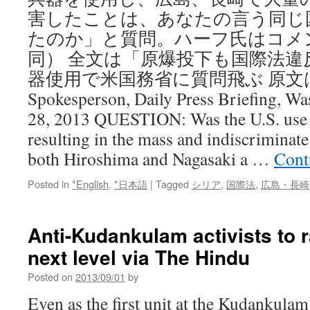
害したことは、あなたの言う同じ
たのか」と質問。ハーフ氏はコメ
同） 全文は「原爆投下も国際法違
器使用で米国務省に質問飛ぶ 原文はMarie
Spokesperson, Daily Press Briefing, W
28, 2013 QUESTION: Was the U.S. use 
resulting in the mass and indiscriminate 
both Hiroshima and Nagasaki a …
Cont
Posted in
*English
,
*日本語
|
Tagged
シリア
,
国際法
,
広島・長崎
Anti-Kudankulam activists to r
next level via The Hindu
Posted on
2013/09/01
by
Even as the first unit at the Kudankula