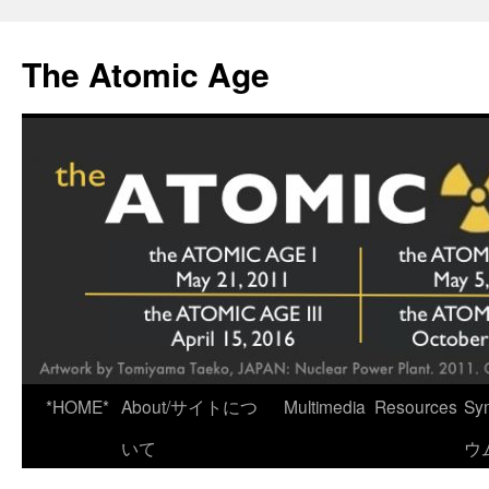
Skip
to
The Atomic Age
content
*HOME*
About/サイトにつ
Multimedia
Resources
Sy
いて
ウ