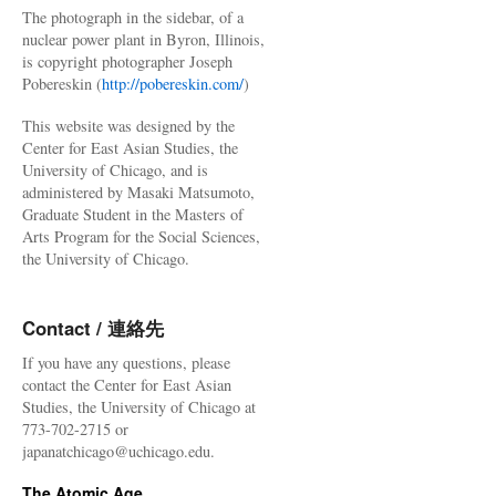
The photograph in the sidebar, of a
nuclear power plant in Byron, Illinois,
is copyright photographer Joseph
Pobereskin (
http://pobereskin.com/
)
This website was designed by the
Center for East Asian Studies, the
University of Chicago, and is
administered by Masaki Matsumoto,
Graduate Student in the Masters of
Arts Program for the Social Sciences,
the University of Chicago.
Contact / 連絡先
If you have any questions, please
contact the Center for East Asian
Studies, the University of Chicago at
773-702-2715 or
japanatchicago@uchicago.edu.
The Atomic Age