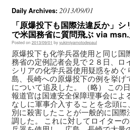
2013/09/01
Daily Archives:
「原爆投下も国際法違反か」シ
で米国務省に質問飛ぶ via ms
Posted on
2013/09/01
by
yukimiyamotodepaul
原爆投下も化学兵器使用と同じ国
務省の定例記者会見で２８日、ロ
シリアの化学兵器使用疑惑をめぐ
島、長崎への原爆投下の例を挙げ
について追及した。 （略） この
報道官は国連安全保障理事会によ
なしに軍事介入することを念頭に
別に殺害したことが一般的に国際
調した。 これに対してロイター
兵器を使用し、広島、長崎で大量