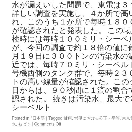
水が漏えいした問題で、東電は３
Discovery
詳しい調査を実施し、４か所で高
れ、このうち１か所で毎時１８０
が確認されたと発表した。 この
検時には毎時１００ミリ・シーベ
が、今回の調査で約１８倍の値に
月１９日に３００トンの汚染水の
近では、毎時７０ミリ・シーベル
号機西側のタンク群で、毎時２３
トの高い線量が確認された。この
目からは、９０秒間に１滴の割合
認された。 続きは汚染水、最大
シーベルト
Posted in
*日本語
|
Tagged
健康
,
労働における公正・平等
,
東京
on
水
,
被ばく
|
Comments Off
汚