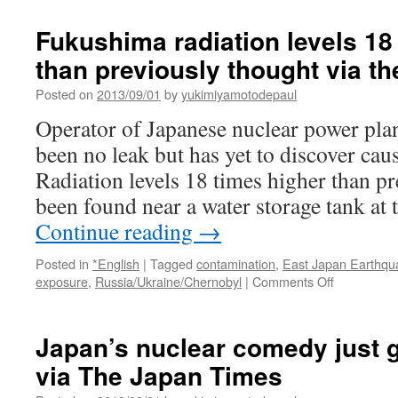
染
水、
Fukushima radiation levels 18
最
than previously thought via th
大
で
Posted on
2013/09/01
by
yukimiyamotodepaul
毎
時
Operator of Japanese nuclear power plan
１
been no leak but has yet to discover caus
８
０
Radiation levels 18 times higher than p
０
been found near a water storage tank a
ミ
リ・
Continue reading
→
シ
ー
Posted in
*English
|
Tagged
contamination
,
East Japan Earthqu
ベ
on
exposure
,
Russia/Ukraine/Chernobyl
|
Comments Off
ル
Fukushima
ト
radiation
via
levels
Japan’s nuclear comedy just 
Yomiuri
18
Online
via The Japan Times
times
higher