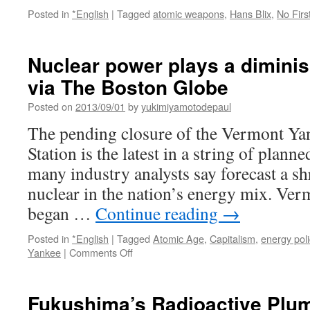
Posted in
*English
|
Tagged
atomic weapons
,
Hans Blix
,
No Firs
Nuclear power plays a diminis
via The Boston Globe
Posted on
2013/09/01
by
yukimiyamotodepaul
The pending closure of the Vermont Ya
Station is the latest in a string of plann
many industry analysts say forecast a sh
nuclear in the nation’s energy mix. Ve
began …
Continue reading
→
Posted in
*English
|
Tagged
Atomic Age
,
Capitalism
,
energy poli
on
Yankee
|
Comments Off
Nuclear
power
plays
Fukushima’s Radioactive Plum
a