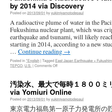
by 2014 via Discovery
diminishing
role
Posted on
2013/09/01
by
yukimiyamotodepaul
in
mix
A radioactive plume of water in the Pac
via
Fukushima nuclear plant, which was cri
The
Boston
earthquake and tsunami, will likely reac
Globe
starting in 2014, according to a new st
…
Continue reading
→
Posted in
*English
|
Tagged
East Japan Earthquake + Fukushi
on
TEPCO
,
U.S.
|
Comments Off
Fukushima’s
Radioactive
Plume
汚染水、最大で毎時１８００ミ
to
via Yomiuri Online
Reach
U.S.
Posted on
2013/09/01
by
yukimiyamotodepaul
by
2014
東京電力福島第一原子力発電所の
via