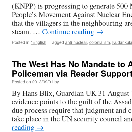
(KNPP) is progressing to generate 500 M
People’s Movement Against Nuclear E
that the villagers in the neighbouring are
steam. …
Continue reading
→
Posted in
*English
|
Tagged
anti-nuclear
,
colonialism
,
Kudankul
The West Has No Mandate to A
Policeman via Reader Suppor
Posted on
2013/09/01
by
By Hans Blix, Guardian UK 31 August
evidence points to the guilt of the Assa
due process require that judgment and c
take place in the UN security council 
reading
→