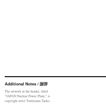
Additional Notes / 謝辞
The artwork in the header, titled
"JAPAN:Nuclear Power Plant," is
copyright artist Tomiyama Taeko.