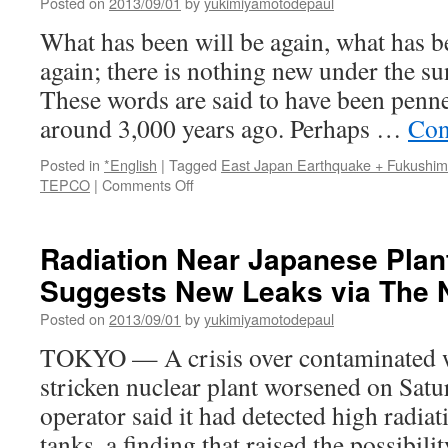
Posted on
2013/09/01
by
yukimiyamotodepaul
than
previously
What has been will be again, what has b
thought
again; there is nothing new under the su
via
the
These words are said to have been pen
guardian
around 3,000 years ago. Perhaps …
Con
Posted in
*English
|
Tagged
East Japan Earthquake + Fukushi
on
TEPCO
|
Comments Off
Japan’s
nuclear
comedy
Radiation Near Japanese Plan
just
Suggests New Leaks via The 
goes
on
Posted on
2013/09/01
by
yukimiyamotodepaul
and
on
TOKYO — A crisis over contaminated wa
via
stricken nuclear plant worsened on Satu
The
Japan
operator said it had detected high radiat
Times
tanks, a finding that raised the possibili