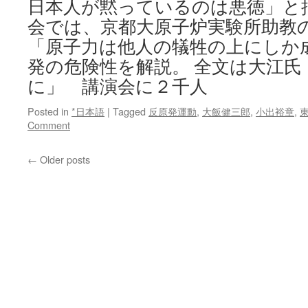
日本人が黙っているのは悪徳」と批
会では、京都大原子炉実験所助教
「原子力は他人の犠牲の上にしか
発の危険性を解説。 全文は大江氏
に」 講演会に２千人
Posted in
*日本語
|
Tagged
反原発運動
,
大飯健三郎
,
小出裕章
,
Comment
←
Older posts