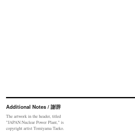
Additional Notes / 謝辞
The artwork in the header, titled
"JAPAN:Nuclear Power Plant," is
copyright artist Tomiyama Taeko.