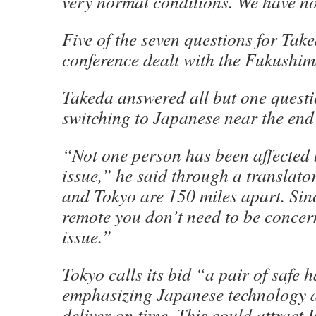
very normal conditions. We have no
Five of the seven questions for Tak
conference dealt with the Fukushim
Takeda answered all but one questi
switching to Japanese near the end
“Not one person has been affected 
issue,” he said through a translat
and Tokyo are 150 miles apart. Sin
remote you don’t need to be concer
issue.”
Tokyo calls its bid “a pair of safe 
emphasizing Japanese technology an
deliver on time. This could attrac