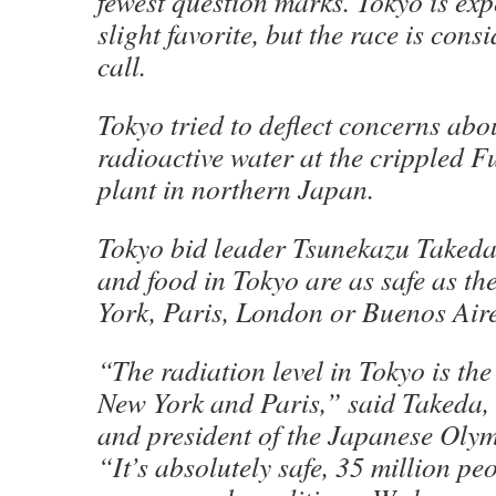
fewest question marks. Tokyo is exp
slight favorite, but the race is cons
call.
Tokyo tried to deflect concerns abou
radioactive water at the crippled 
plant in northern Japan.
Tokyo bid leader Tsunekazu Takeda
and food in Tokyo are as safe as th
York, Paris, London or Buenos Aire
“The radiation level in Tokyo is th
New York and Paris,” said Takeda
and president of the Japanese Oly
“It’s absolutely safe, 35 million peo