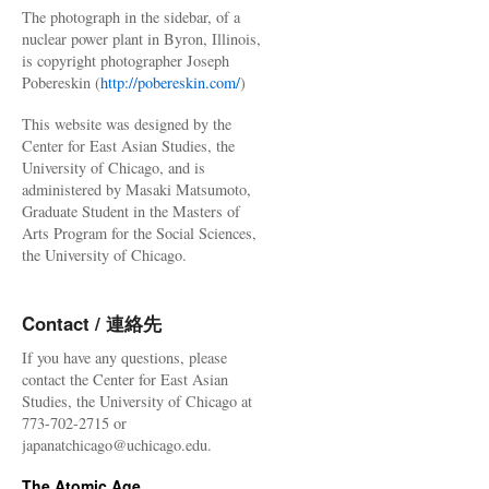
The photograph in the sidebar, of a
nuclear power plant in Byron, Illinois,
is copyright photographer Joseph
Pobereskin (
http://pobereskin.com/
)
This website was designed by the
Center for East Asian Studies, the
University of Chicago, and is
administered by Masaki Matsumoto,
Graduate Student in the Masters of
Arts Program for the Social Sciences,
the University of Chicago.
Contact / 連絡先
If you have any questions, please
contact the Center for East Asian
Studies, the University of Chicago at
773-702-2715 or
japanatchicago@uchicago.edu.
The Atomic Age