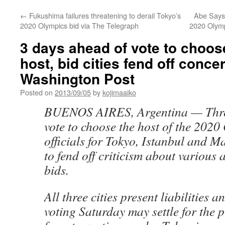
←
Fukushima failures threatening to derail Tokyo’s
Abe Says
2020 Olympics bid via The Telegraph
2020 Olym
3 days ahead of vote to choo
host, bid cities fend off conce
Washington Post
Posted on
2013/09/05
by
kojimaaiko
BUENOS AIRES, Argentina — Three
vote to choose the host of the 2020
officials for Tokyo, Istanbul and M
to fend off criticism about various a
bids.
All three cities present liabilities
voting Saturday may settle for the p