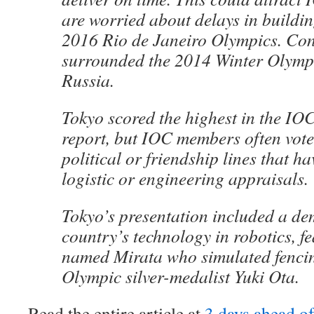
are worried about delays in buildin
2016 Rio de Janeiro Olympics. Con
surrounded the 2014 Winter Olympi
Russia.
Tokyo scored the highest in the IOC
report, but IOC members often vote
political or friendship lines that hav
logistic or engineering appraisals.
Tokyo’s presentation included a de
country’s technology in robotics, f
named Mirata who simulated fencin
Olympic silver-medalist Yuki Ota.
Read the entire article at
3 days ahead o