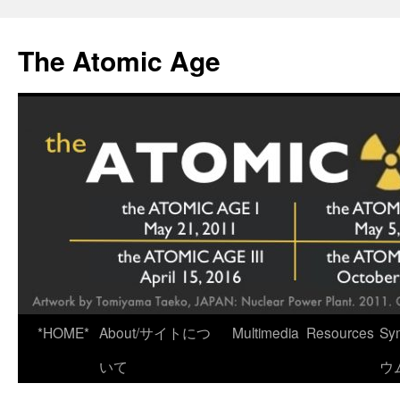
Skip
to
The Atomic Age
content
*HOME*
About/サイトにつ
Multimedia
Resources
Sy
いて
ウ