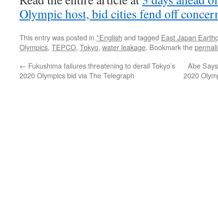
Olympic host, bid cities fend off concer
This entry was posted in
*English
and tagged
East Japan Earth
Olympics
,
TEPCO
,
Tokyo
,
water leakage
. Bookmark the
permal
←
Fukushima failures threatening to derail Tokyo’s
Abe Says
2020 Olympics bid via The Telegraph
2020 Olym