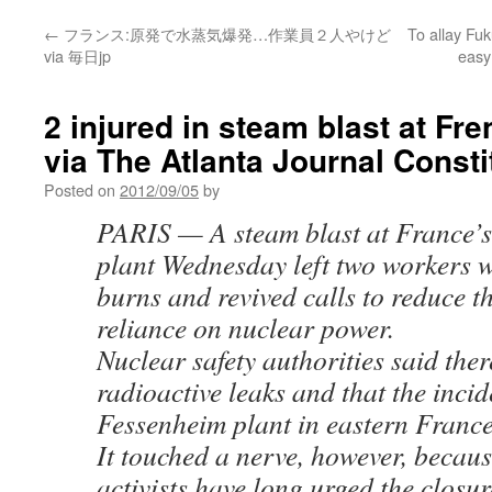
←
フランス:原発で水蒸気爆発…作業員２人やけど
To allay Fu
via 毎日jp
easy
2 injured in steam blast at Fr
via The Atlanta Journal Consti
Posted on
2012/09/05
by
PARIS — A steam blast at France’s
plant Wednesday left two workers w
burns and revived calls to reduce t
reliance on nuclear power.
Nuclear safety authorities said ther
radioactive leaks and that the incid
Fessenheim plant in eastern Franc
It touched a nerve, however, becaus
activists have long urged the closur