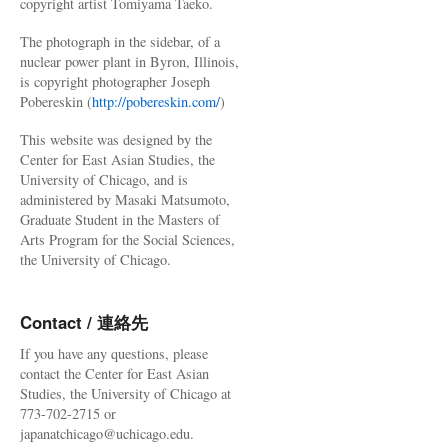
copyright artist Tomiyama Taeko.
The photograph in the sidebar, of a
nuclear power plant in Byron, Illinois,
is copyright photographer Joseph
Pobereskin (
http://pobereskin.com/
)
This website was designed by the
Center for East Asian Studies, the
University of Chicago, and is
administered by Masaki Matsumoto,
Graduate Student in the Masters of
Arts Program for the Social Sciences,
the University of Chicago.
Contact / 連絡先
If you have any questions, please
contact the Center for East Asian
Studies, the University of Chicago at
773-702-2715 or
japanatchicago@uchicago.edu.