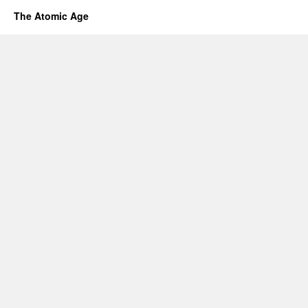
The Atomic Age