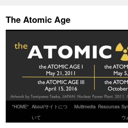
Skip
to
The Atomic Age
content
*HOME*
About/サイトにつ
Multimedia
Resources
Sy
いて
ウ