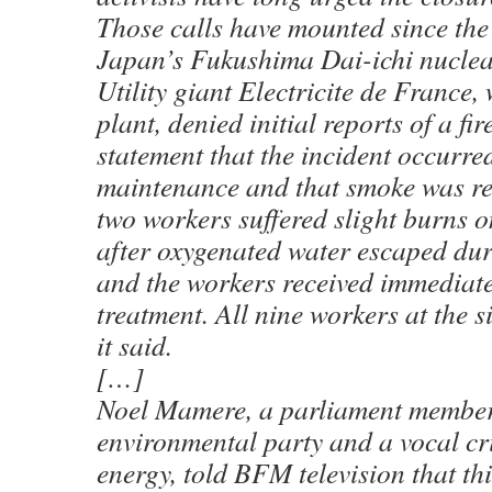
Those calls have mounted since the 
Japan’s Fukushima Dai-ichi nuclear
Utility giant Electricite de France,
plant, denied initial reports of a fi
statement that the incident occurre
maintenance and that smoke was rel
two workers suffered slight burns o
after oxygenated water escaped du
and the workers received immediat
treatment. All nine workers at the 
it said.
[…]
Noel Mamere, a parliament member
environmental party and a vocal cri
energy, told BFM television that thi