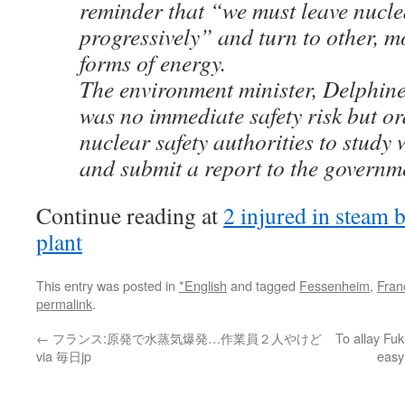
reminder that “we must leave nucle
progressively” and turn to other, 
forms of energy.
The environment minister, Delphine
was no immediate safety risk but 
nuclear safety authorities to stud
and submit a report to the governm
Continue reading at
2 injured in steam b
plant
This entry was posted in
*English
and tagged
Fessenheim
,
Fran
permalink
.
←
フランス:原発で水蒸気爆発…作業員２人やけど
To allay Fu
via 毎日jp
easy