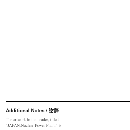
Additional Notes / 謝辞
The artwork in the header, titled
"JAPAN:Nuclear Power Plant," is