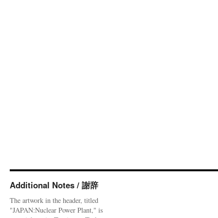
Additional Notes / 謝辞
The artwork in the header, titled
"JAPAN:Nuclear Power Plant," is