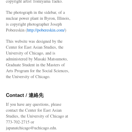
copyright artist Tomiyama Taeko.
The photograph in the sidebar, of a
nuclear power plant in Byron, Illinois,
is copyright photographer Joseph
Pobereskin (
http://pobereskin.com/
)
This website was designed by the
Center for East Asian Studies, the
University of Chicago, and is
administered by Masaki Matsumoto,
Graduate Student in the Masters of
Arts Program for the Social Sciences,
the University of Chicago.
Contact / 連絡先
If you have any questions, please
contact the Center for East Asian
Studies, the University of Chicago at
773-702-2715 or
japanatchicago@uchicago.edu.