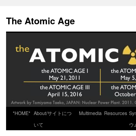
Skip
to
The Atomic Age
content
*HOME*
About/サイトにつ
Multimedia
Resources
Sy
いて
ウ