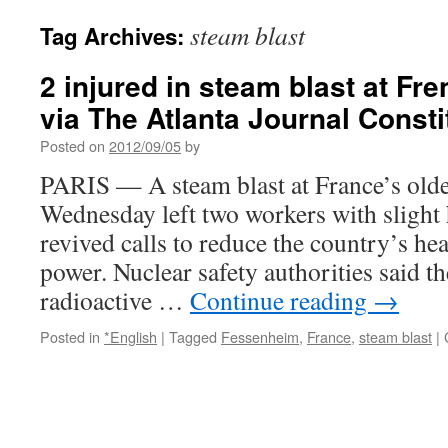
steam blast
Tag Archives:
2 injured in steam blast at Fr
via The Atlanta Journal Consti
Posted on
2012/09/05
by
PARIS — A steam blast at France’s olde
Wednesday left two workers with slight
revived calls to reduce the country’s he
power. Nuclear safety authorities said th
radioactive …
Continue reading
→
Posted in
*English
|
Tagged
Fessenheim
,
France
,
steam blast
|