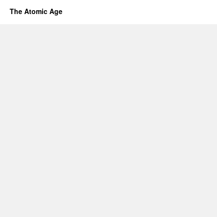
The Atomic Age