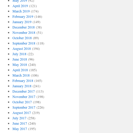
May 2019
(92)
April 2019
(121)
March 2019
(174)
February 2019
(146)
January 2019
(149)
December 2018
(38)
November 2018
(51)
October 2018
(89)
September 2018
(118)
August 2018
(194)
July 2018
(22)
June 2018
(96)
May 2018
(240)
April 2018
(185)
March 2018
(106)
February 2018
(165)
January 2018
(241)
December 2017
(113)
November 2017
(198)
October 2017
(198)
September 2017
(226)
August 2017
(219)
July 2017
(258)
June 2017
(240)
May 2017
(195)