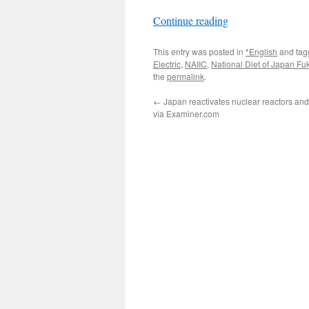
Continue reading
This entry was posted in
*English
and ta
Electric
,
NAIIC
,
National Diet of Japan F
the
permalink
.
←
Japan reactivates nuclear reactors and
via Examiner.com