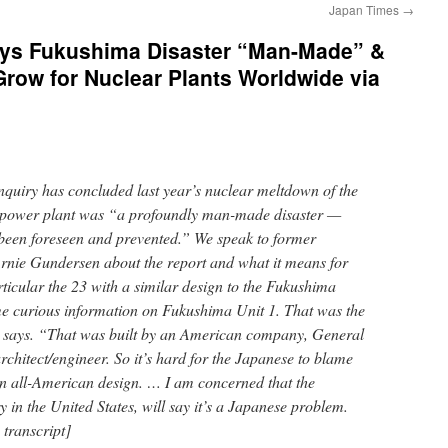
Japan Times
→
s Fukushima Disaster “Man-Made” &
Grow for Nuclear Plants Worldwide via
quiry has concluded last year’s nuclear meltdown of the
 power plant was “a profoundly man-made disaster —
been foreseen and prevented.” We speak to former
Arnie Gundersen about the report and what it means for
articular the 23 with a similar design to the Fukushima
me curious information on Fukushima Unit 1. That was the
en says. “That was built by an American company, General
chitect/engineer. So it’s hard for the Japanese to blame
n all-American design. … I am concerned that the
y in the United States, will say it’s a Japanese problem.
 transcript]