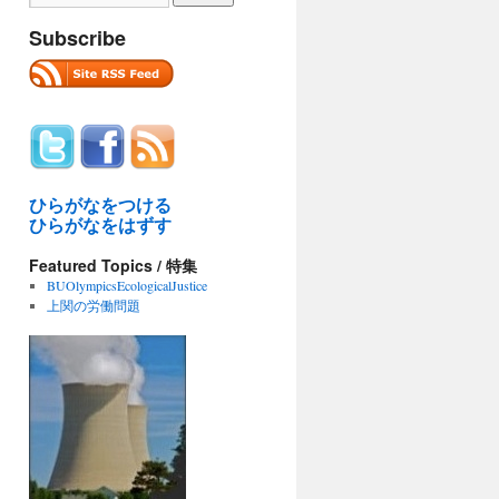
Subscribe
ひらがなをつける
ひらがなをはずす
Featured Topics / 特集
BUOlympicsEcologicalJustice
上関の労働問題