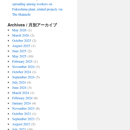
spreading among workers on
Fukushima plant, related projects via
The Mainichi
Archives / 月別アーカイブ
May 2026
(1)
March 2026
(2)
October 2025
(2)
August 2025
(1)
June 2025
(2)
May 2025
(10)
February 2025
(1)
November 2024
(3)
October 2024
(1)
September 2024
(5)
July 2024
(4)
June 2024
(3)
March 2024
(1)
February 2024
(6)
January 2024
(4)
November 2023
(8)
October 2023
(1)
September 2023
(7)
August 2023
(5)
July 2023
(10)