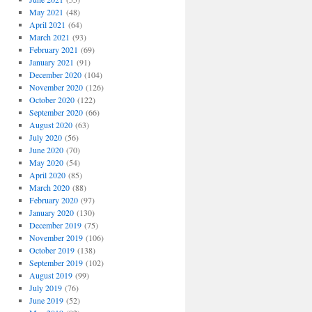
May 2021
(48)
April 2021
(64)
March 2021
(93)
February 2021
(69)
January 2021
(91)
December 2020
(104)
November 2020
(126)
October 2020
(122)
September 2020
(66)
August 2020
(63)
July 2020
(56)
June 2020
(70)
May 2020
(54)
April 2020
(85)
March 2020
(88)
February 2020
(97)
January 2020
(130)
December 2019
(75)
November 2019
(106)
October 2019
(138)
September 2019
(102)
August 2019
(99)
July 2019
(76)
June 2019
(52)