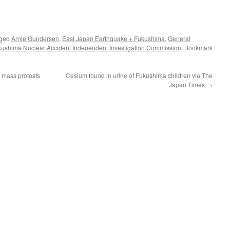
gged
Arnie Gundersen
,
East Japan Earthquake + Fukushima
,
General
ukushima Nuclear Accident Independent Investigation Commission
. Bookmark
 mass protests
Cesium found in urine of Fukushima children via The
Japan Times
→