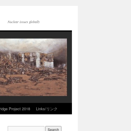
Nuclear issues globally
idge Project 2018
Links/リンク