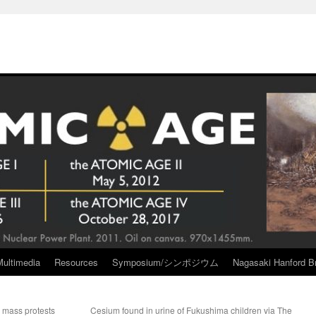
Multimedia
Resources
Symposium/シンポジウム
Nagasaki Hanford Br
 mass protests
Cesium found in urine of Fukushima children via The