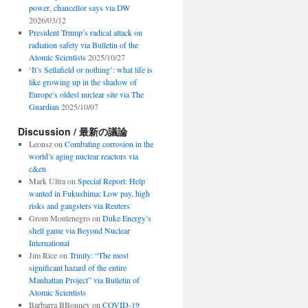
power, chancellor says via DW
2026/03/12
President Trump’s radical attack on
radiation safety via Bulletin of the
Atomic Scientists
2025/10/27
‘It’s Sellafield or nothing’: what life is
like growing up in the shadow of
Europe’s oldest nuclear site via The
Guardian
2025/10/07
Discussion / 最新の議論
Leonsz
on
Combating corrosion in the
world’s aging nuclear reactors via
c&en
Mark Ultra
on
Special Report: Help
wanted in Fukushima: Low pay, high
risks and gangsters via Reuters
Grom Montenegro
on
Duke Energy’s
shell game via Beyond Nuclear
International
Jim Rice
on
Trinity: “The most
significant hazard of the entire
Manhattan Project” via Bulletin of
Atomic Scientists
Barbarra BBonney
on
COVID-19