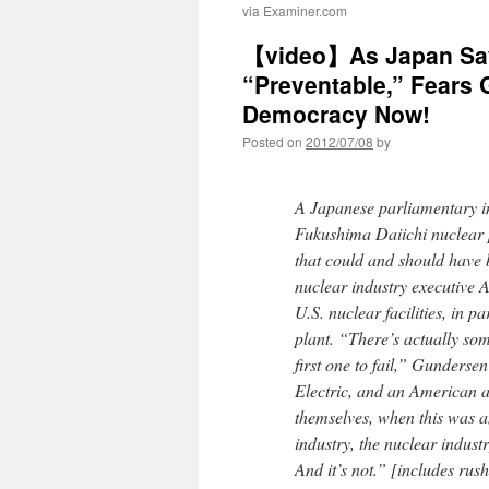
via Examiner.com
【video】As Japan Say
“Preventable,” Fears 
Democracy Now!
Posted on
2012/07/08
by
A Japanese parliamentary in
Fukushima Daiichi nuclear
that could and should have 
nuclear industry executive 
U.S. nuclear facilities, in p
plant. “There’s actually so
first one to fail,” Gunders
Electric, and an American ar
themselves, when this was a
industry, the nuclear industr
And it’s not.” [includes rush