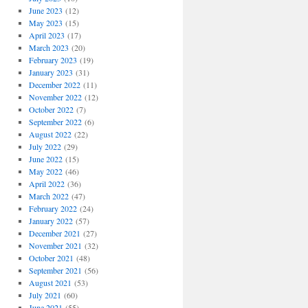
June 2023
(12)
May 2023
(15)
April 2023
(17)
March 2023
(20)
February 2023
(19)
January 2023
(31)
December 2022
(11)
November 2022
(12)
October 2022
(7)
September 2022
(6)
August 2022
(22)
July 2022
(29)
June 2022
(15)
May 2022
(46)
April 2022
(36)
March 2022
(47)
February 2022
(24)
January 2022
(57)
December 2021
(27)
November 2021
(32)
October 2021
(48)
September 2021
(56)
August 2021
(53)
July 2021
(60)
June 2021
(55)