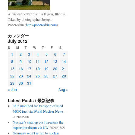
A nuclear power plant in Byron, Illinois.
Taken by photographer Joseph
Pobereskin (
http://pobereskin.com
).
カレンダー
July 2012
S
M
T
W
T
F
S
1
2
3
4
5
6
7
8
9
10
11
12
13
14
15
16
17
18
19
20
21
22
23
24
25
26
27
28
29
30
31
« Jun
Aug »
Latest Posts / 最新記事
Ship modified for transport of used
MOX fuel via World Nuclear News
2026/05/06
Nuclear’s cleanup cost threatens the
expansion dream via DW
2026/03/21
Germany won’t return to nuclear