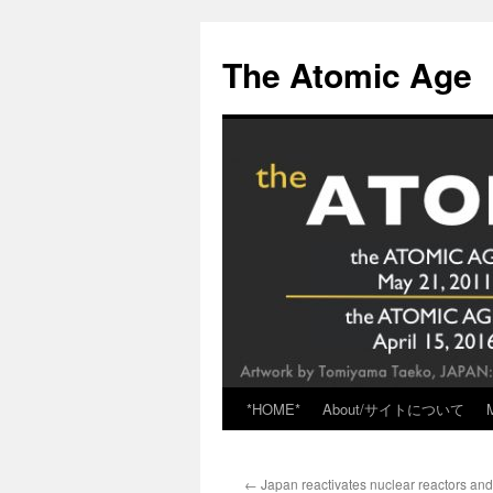
Skip
to
The Atomic Age
content
*HOME*
About/サイトについて
←
Japan reactivates nuclear reactors and