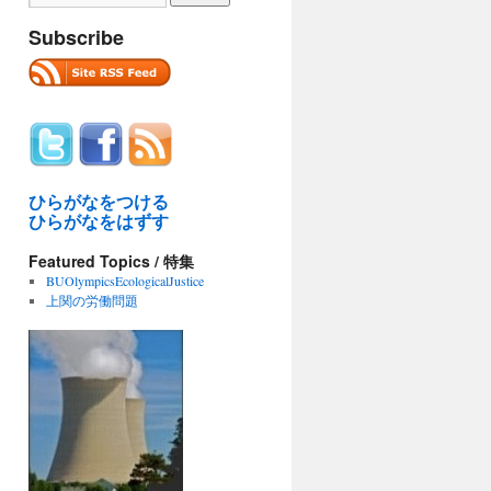
Subscribe
ひらがなをつける
ひらがなをはずす
Featured Topics / 特集
BUOlympicsEcologicalJustice
上関の労働問題