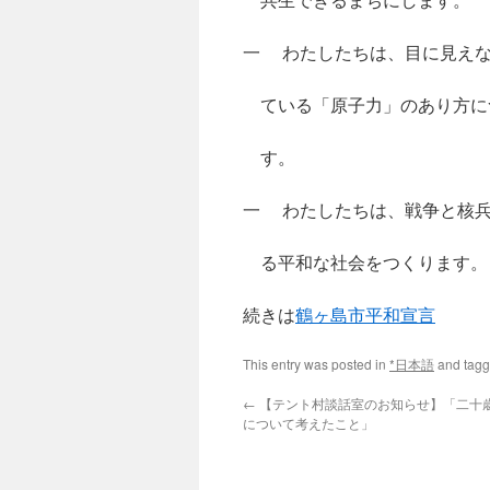
一 わたしたちは、目に見えな
ている「原子力」のあり方に
す。
一 わたしたちは、戦争と核兵
る平和な社会をつくります。
続きは
鶴ヶ島市平和宣言
This entry was posted in
*日本語
and tag
←
【テント村談話室のお知らせ】「二十
について考えたこと」