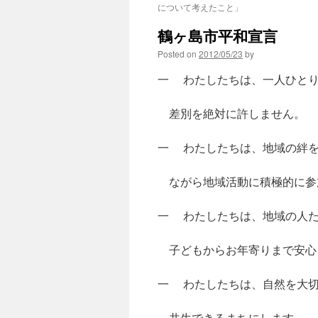
について考えたこと」
鶴ヶ島市平和宣言
Posted on
2012/05/23
by
一 わたしたちは、一人ひとり
差別を絶対に許しません。
一 わたしたちは、地域の絆を
ながら地域活動に積極的に参
一 わたしたちは、地域の人た
子どもからお年寄りまで安心
一 わたしたちは、自然を大切
共生できるまちにします。