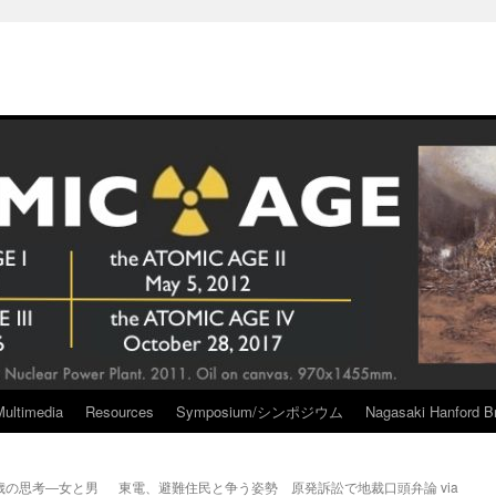
Multimedia
Resources
Symposium/シンポジウム
Nagasaki Hanford Br
歳の思考―女と男
東電、避難住民と争う姿勢 原発訴訟で地裁口頭弁論 via