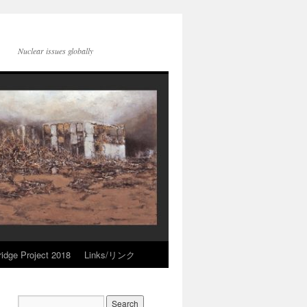
Nuclear issues globally
idge Project 2018
Links/リンク