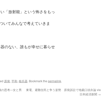
い「放射能」という怖さをもっ
ついてみんなで考えていきま
器のない、誰もが幸せに暮らせ
ged
原発
,
平和
,
核兵器
. Bookmark the
permalink
.
歳の思考―女と男
東電、避難住民と争う姿勢 原発訴訟で地裁口頭弁論 via
日本経済新聞
→