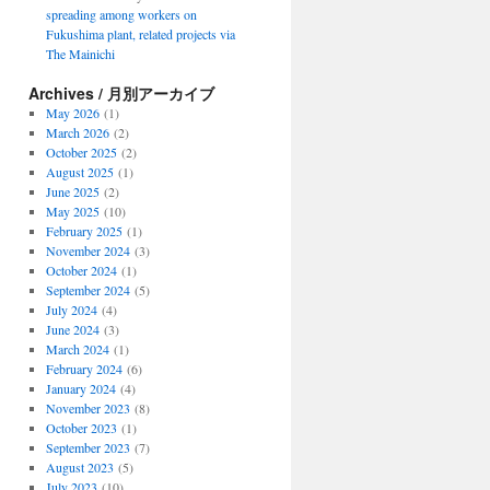
spreading among workers on
Fukushima plant, related projects via
The Mainichi
Archives / 月別アーカイブ
May 2026
(1)
March 2026
(2)
October 2025
(2)
August 2025
(1)
June 2025
(2)
May 2025
(10)
February 2025
(1)
November 2024
(3)
October 2024
(1)
September 2024
(5)
July 2024
(4)
June 2024
(3)
March 2024
(1)
February 2024
(6)
January 2024
(4)
November 2023
(8)
October 2023
(1)
September 2023
(7)
August 2023
(5)
July 2023
(10)