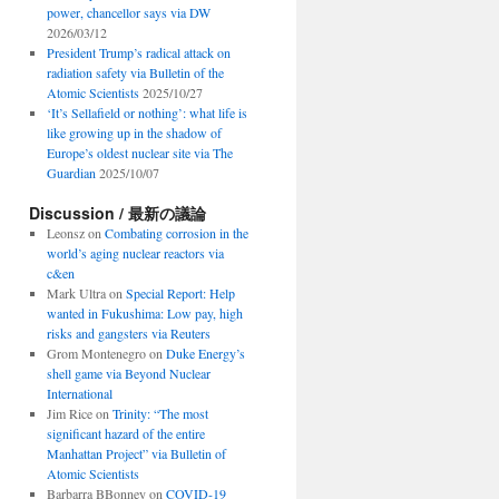
power, chancellor says via DW
2026/03/12
President Trump’s radical attack on
radiation safety via Bulletin of the
Atomic Scientists
2025/10/27
‘It’s Sellafield or nothing’: what life is
like growing up in the shadow of
Europe’s oldest nuclear site via The
Guardian
2025/10/07
Discussion / 最新の議論
Leonsz
on
Combating corrosion in the
world’s aging nuclear reactors via
c&en
Mark Ultra
on
Special Report: Help
wanted in Fukushima: Low pay, high
risks and gangsters via Reuters
Grom Montenegro
on
Duke Energy’s
shell game via Beyond Nuclear
International
Jim Rice
on
Trinity: “The most
significant hazard of the entire
Manhattan Project” via Bulletin of
Atomic Scientists
Barbarra BBonney
on
COVID-19