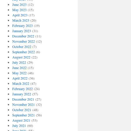
June 2023
(12)
May 2023
(15)
April 2023
(17)
March 2023
(20)
February 2023
(19)
January 2023
(31)
December 2022
(11)
November 2022
(12)
October 2022
(7)
September 2022
(6)
August 2022
(22)
July 2022
(29)
June 2022
(15)
May 2022
(46)
April 2022
(36)
March 2022
(47)
February 2022
(24)
January 2022
(57)
December 2021
(27)
November 2021
(32)
October 2021
(48)
September 2021
(56)
August 2021
(53)
July 2021
(60)
June 2021
(55)