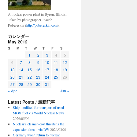
A nuclear power plant in Byron, Illinois.
Taken by photographer Joseph
Pobereskin (
http://pobereskin.com
).
カレンダー
May 2012
S
M
T
W
T
F
S
1
2
3
4
5
6
7
8
9
10
11
12
13
14
15
16
17
18
19
20
21
22
23
24
25
26
27
28
29
30
31
« Apr
Jun »
Latest Posts / 最新記事
Ship modified for transport of used
MOX fuel via World Nuclear News
2026/05/06
Nuclear’s cleanup cost threatens the
expansion dream via DW
2026/03/21
Germany won’t return to nuclear