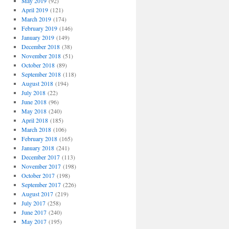
May 2019
(92)
April 2019
(121)
March 2019
(174)
February 2019
(146)
January 2019
(149)
December 2018
(38)
November 2018
(51)
October 2018
(89)
September 2018
(118)
August 2018
(194)
July 2018
(22)
June 2018
(96)
May 2018
(240)
April 2018
(185)
March 2018
(106)
February 2018
(165)
January 2018
(241)
December 2017
(113)
November 2017
(198)
October 2017
(198)
September 2017
(226)
August 2017
(219)
July 2017
(258)
June 2017
(240)
May 2017
(195)