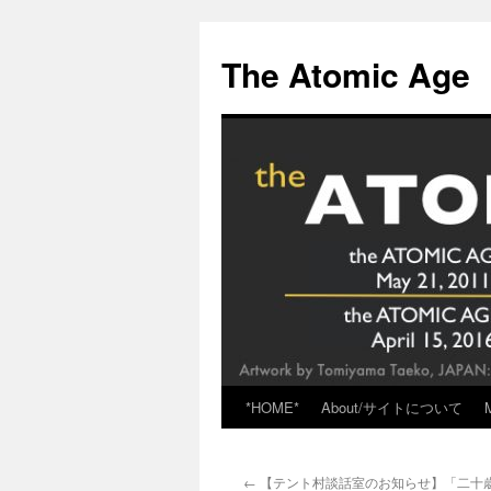
Skip
to
The Atomic Age
content
*HOME*
About/サイトについて
←
【テント村談話室のお知らせ】「二十