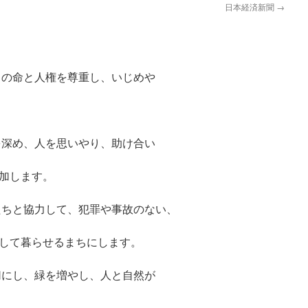
日本経済新聞
→
の命と人権を尊重し、いじめや
深め、人を思いやり、助け合い
加します。
ちと協力して、犯罪や事故のない、
して暮らせるまちにします。
にし、緑を増やし、人と自然が