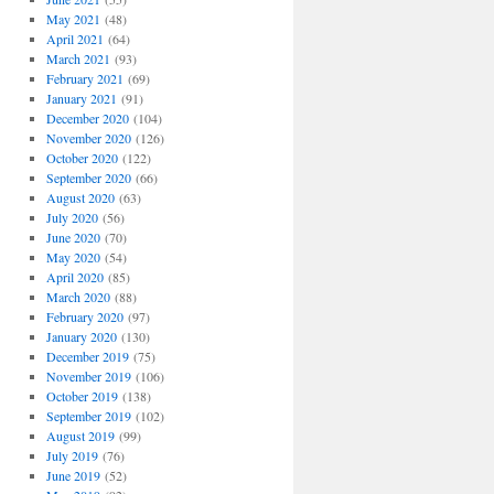
May 2021
(48)
April 2021
(64)
March 2021
(93)
February 2021
(69)
January 2021
(91)
December 2020
(104)
November 2020
(126)
October 2020
(122)
September 2020
(66)
August 2020
(63)
July 2020
(56)
June 2020
(70)
May 2020
(54)
April 2020
(85)
March 2020
(88)
February 2020
(97)
January 2020
(130)
December 2019
(75)
November 2019
(106)
October 2019
(138)
September 2019
(102)
August 2019
(99)
July 2019
(76)
June 2019
(52)