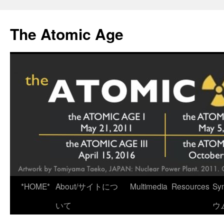
Skip
to
The Atomic Age
content
*HOME*
About/サイトにつ
Multimedia
Resources
Sy
いて
ウ