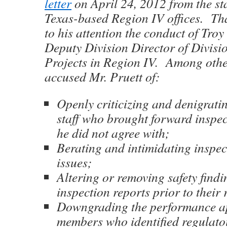
letter
on April 24, 2012 from the st
Texas-based Region IV offices. Tha
to his attention the conduct of Troy 
Deputy Division Director of Divisi
Projects in Region IV. Among other 
accused Mr. Pruett of:
Openly criticizing and denigrati
staff who brought forward inspec
he did not agree with;
Berating and intimidating inspec
issues;
Altering or removing safety find
inspection reports prior to their 
Downgrading the performance app
members who identified regulatoi