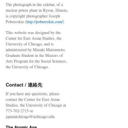
The photograph in the sidebar, of a
nuclear power plant in Byron, Illinois,
is copyright photographer Joseph
Pobereskin (
http://pobereskin.com/
)
This website was designed by the
Center for East Asian Studies, the
University of Chicago, and is
administered by Masaki Matsumoto,
Graduate Student in the Masters of
Arts Program for the Social Sciences,
the University of Chicago.
Contact / 連絡先
If you have any questions, please
contact the Center for East Asian
Studies, the University of Chicago at
773-702-2715 or
japanatchicago@uchicago.edu.
The Atomic Age