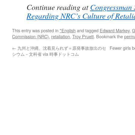
Continue reading at
Congressman 
Regarding NRC’s Culture of Retali
This entry was posted in
*English
and tagged
Edward Markey
,
G
Commission (NRC)
,
retaliation
,
Troy Pruett
. Bookmark the
perma
←
九州と沖縄、沈着見られず＝原発事故放出のセ
Fewer girls 
シウム－文科省 via 時事ドットコム