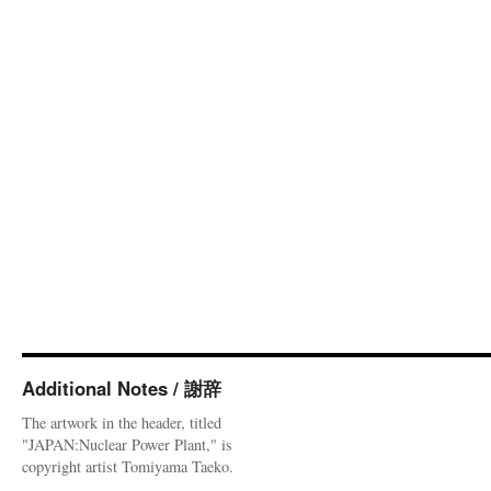
Additional Notes / 謝辞
The artwork in the header, titled
"JAPAN:Nuclear Power Plant," is
copyright artist Tomiyama Taeko.