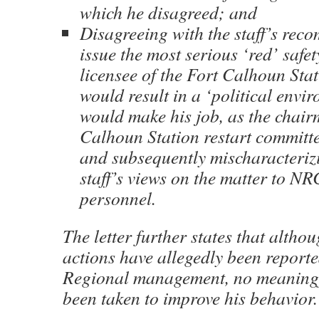
which he disagreed; and
Disagreeing with the staff’s rec
issue the most serious ‘red’ safet
licensee of the Fort Calhoun Sta
would result in a ‘political envi
would make his job, as the chair
Calhoun Station restart committee
and subsequently mischaracterizi
staff’s views on the matter to N
personnel.
The letter further states that altho
actions have allegedly been report
Regional management, no meaningf
been taken to improve his behavior.