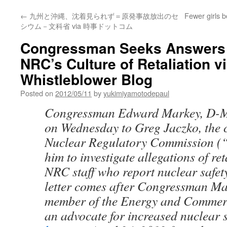
←
九州と沖縄、沈着見られず＝原発事故放出のセ
Fewer girls 
シウム－文科省 via 時事ドットコム
Congressman Seeks Answers
NRC’s Culture of Retaliation v
Whistleblower Blog
Posted on
2012/05/11
by
yukimiyamotodepaul
Congressman Edward Markey, D-M
on Wednesday to Greg Jaczko, the 
Nuclear Regulatory Commission (
him to investigate allegations of re
NRC staff who report nuclear safet
letter comes after Congressman Ma
member of the Energy and Commer
an advocate for increased nuclear s