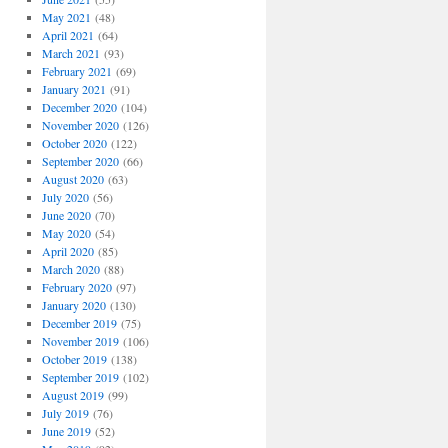
May 2021
(48)
April 2021
(64)
March 2021
(93)
February 2021
(69)
January 2021
(91)
December 2020
(104)
November 2020
(126)
October 2020
(122)
September 2020
(66)
August 2020
(63)
July 2020
(56)
June 2020
(70)
May 2020
(54)
April 2020
(85)
March 2020
(88)
February 2020
(97)
January 2020
(130)
December 2019
(75)
November 2019
(106)
October 2019
(138)
September 2019
(102)
August 2019
(99)
July 2019
(76)
June 2019
(52)