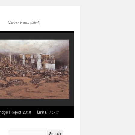
Nuclear issues globally
idge Project 2018
Links/リンク