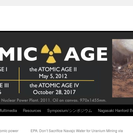
Multimedia
Resources
Symposium/シンポジウム
Nagasaki Hanford Br
atomic power
EPA: Don’t Sacrifice Navajo Water for Uranium Mining via