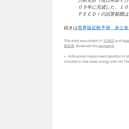
０９年に完成した。１０
ＰＥＥＤＩの試算範囲は
続きは
世界版拡散予測 未公表
This entry was posted in
*日本語
and tag
島原発
. Bookmark the
permalink
.
←
Antinuclear mayors want abolition of 
included in new basic energy plan via T