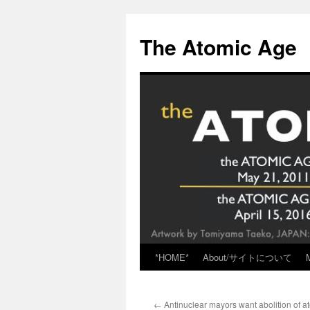
Skip
to
The Atomic Age
content
*HOME*
About/サイトについて
←
Antinuclear mayors want abolition of 