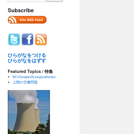
Subscribe
ひらがなをつける
ひらがなをはずす
Featured Topics / 特集
BUOlympicsEcologicalJustice
上関の労働問題