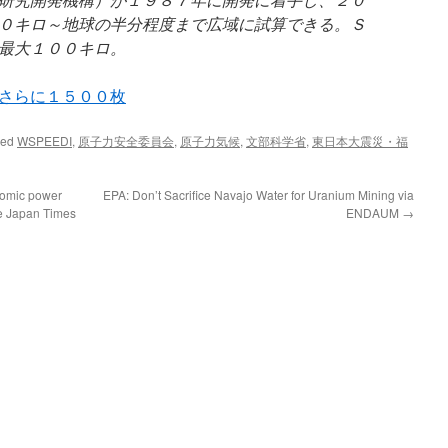
０キロ～地球の半分程度まで広域に試算できる。Ｓ
最大１００キロ。
さらに１５００枚
ged
WSPEEDI
,
原子力安全委員会
,
原子力気候
,
文部科学省
,
東日本大震災・福
atomic power
EPA: Don’t Sacrifice Navajo Water for Uranium Mining via
he Japan Times
ENDAUM
→