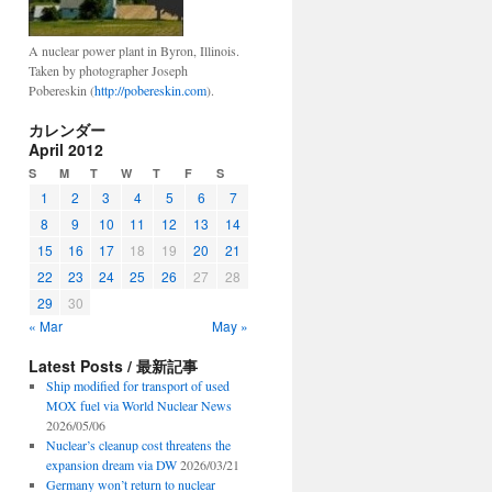
A nuclear power plant in Byron, Illinois.
Taken by photographer Joseph
Pobereskin (
http://pobereskin.com
).
カレンダー
April 2012
S
M
T
W
T
F
S
1
2
3
4
5
6
7
8
9
10
11
12
13
14
15
16
17
18
19
20
21
22
23
24
25
26
27
28
29
30
« Mar
May »
Latest Posts / 最新記事
Ship modified for transport of used
MOX fuel via World Nuclear News
2026/05/06
Nuclear’s cleanup cost threatens the
expansion dream via DW
2026/03/21
Germany won’t return to nuclear