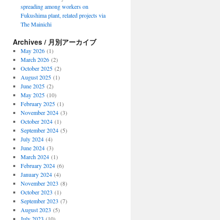
spreading among workers on
Fukushima plant, related projects via
The Mainichi
Archives / 月別アーカイブ
May 2026
(1)
March 2026
(2)
October 2025
(2)
August 2025
(1)
June 2025
(2)
May 2025
(10)
February 2025
(1)
November 2024
(3)
October 2024
(1)
September 2024
(5)
July 2024
(4)
June 2024
(3)
March 2024
(1)
February 2024
(6)
January 2024
(4)
November 2023
(8)
October 2023
(1)
September 2023
(7)
August 2023
(5)
July 2023
(10)