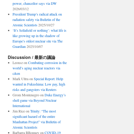
power, chancellor says via DW
2026/03/12
President Trump’s radical attack on
radiation safety via Bulletin of the
Atomic Scientists
2025/10/27
‘It’s Sellafield or nothing’: what life is
like growing up in the shadow of
Europe’s oldest nuclear site via The
Guardian
2025/10/07
Discussion / 最新の議論
Leonsz
on
Combating corrosion in the
world’s aging nuclear reactors via
c&en
Mark Ultra
on
Special Report: Help
wanted in Fukushima: Low pay, high
risks and gangsters via Reuters
Grom Montenegro
on
Duke Energy’s
shell game via Beyond Nuclear
International
Jim Rice
on
Trinity: “The most
significant hazard of the entire
Manhattan Project” via Bulletin of
Atomic Scientists
Barbarra BBonney
on
COVID-19