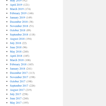
May 2019
(92)
April 2019
(121)
March 2019
(174)
February 2019
(146)
January 2019
(149)
December 2018
(38)
November 2018
(51)
October 2018
(89)
September 2018
(118)
August 2018
(194)
July 2018
(22)
June 2018
(96)
May 2018
(240)
April 2018
(185)
March 2018
(106)
February 2018
(165)
January 2018
(241)
December 2017
(113)
November 2017
(198)
October 2017
(198)
September 2017
(226)
August 2017
(219)
July 2017
(258)
June 2017
(240)
May 2017
(195)