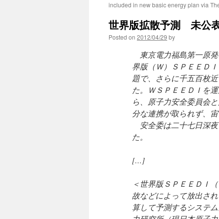
included in new basic energy plan via T
世界版拡散予測 未公表
Posted on
2012/04/29
by
東京電力福島第一原発
界版（Ｗ）ＳＰＥＥＤＩ
題で、さらに千五百枚近
た。ＷＳＰＥＥＤＩを運
ら、原子力安全委員会と
分な連携が取られず、宙
安全委は二十七日深夜
た。
[…]
＜世界版ＳＰＥＥＤＩ（
故などによって放出され
算して予測するシステム
力研究所（現日本原子力