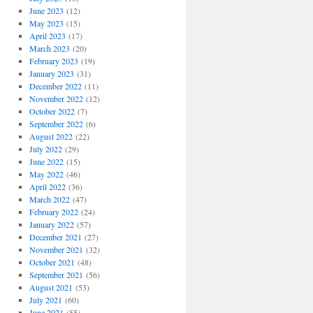
June 2023
(12)
May 2023
(15)
April 2023
(17)
March 2023
(20)
February 2023
(19)
January 2023
(31)
December 2022
(11)
November 2022
(12)
October 2022
(7)
September 2022
(6)
August 2022
(22)
July 2022
(29)
June 2022
(15)
May 2022
(46)
April 2022
(36)
March 2022
(47)
February 2022
(24)
January 2022
(57)
December 2021
(27)
November 2021
(32)
October 2021
(48)
September 2021
(56)
August 2021
(53)
July 2021
(60)
June 2021
(55)