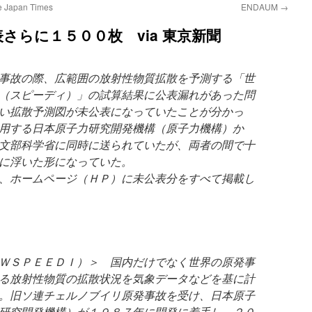
he Japan Times
ENDAUM
→
さらに１５００枚 via 東京新聞
事故の際、広範囲の放射性物質拡散を予測する「世
（スピーディ）」の試算結果に公表漏れがあった問
い拡散予測図が未公表になっていたことが分かっ
用する日本原子力研究開発機構（原子力機構）か
文部科学省に同時に送られていたが、両者の間で十
に浮いた形になっていた。
、ホームページ（ＨＰ）に未公表分をすべて掲載し
ＷＳＰＥＥＤＩ）＞ 国内だけでなく世界の原発事
る放射性物質の拡散状況を気象データなどを基に計
。旧ソ連チェルノブイリ原発事故を受け、日本原子
研究開発機構）が１９８７年に開発に着手し、２０